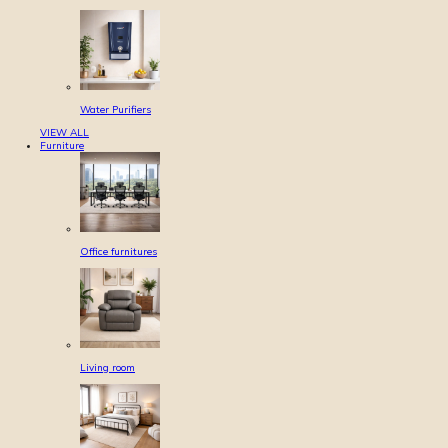
Water Purifiers
VIEW ALL
Furniture
Office furnitures
Living room