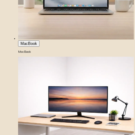
MacBook
MacBook