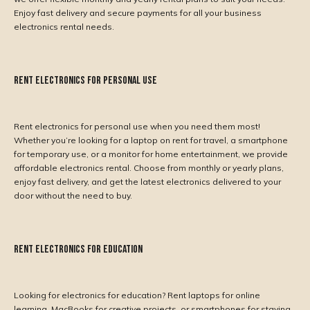
Enjoy fast delivery and secure payments for all your business
electronics rental needs.
Rent Electronics for Personal Use
Rent electronics for personal use when you need them most!
Whether you’re looking for a laptop on rent for travel, a smartphone
for temporary use, or a monitor for home entertainment, we provide
affordable electronics rental. Choose from monthly or yearly plans,
enjoy fast delivery, and get the latest electronics delivered to your
door without the need to buy.
Rent Electronics for Education
Looking for electronics for education? Rent laptops for online
learning, MacBooks for creative projects, or smartphones for staying