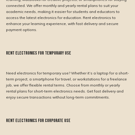
connected. We offer monthly and yearly rental plans to suit your
academic needs, making it easier for students and educators to
access the latest electronics for education. Rent electronics to
enhance your learning experience, with fast delivery and secure
payment options.
Rent Electronics for Temporary Use
Need electronics for temporary use? Whether it’s a laptop for a short-
term project, a smartphone for travel, or workstations for a freelance
job, we offer flexible rental terms. Choose from monthly or yearly
rental plans for short-term electronics needs. Get fast delivery and
enjoy secure transactions without long-term commitments.
Rent Electronics for Corporate Use