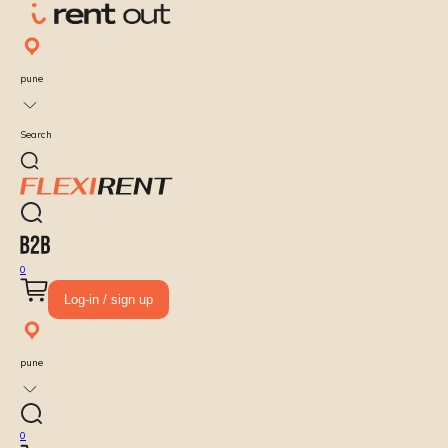
pune
Search
0
Log-in / sign up
pune
0