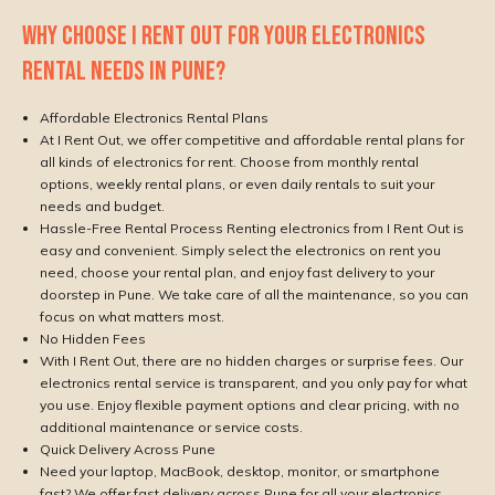
WHY CHOOSE I RENT OUT FOR YOUR ELECTRONICS
RENTAL NEEDS IN PUNE?
Affordable Electronics Rental Plans
At I Rent Out, we offer competitive and affordable rental plans for
all kinds of electronics for rent. Choose from monthly rental
options, weekly rental plans, or even daily rentals to suit your
needs and budget.
Hassle-Free Rental Process Renting electronics from I Rent Out is
easy and convenient. Simply select the electronics on rent you
need, choose your rental plan, and enjoy fast delivery to your
doorstep in Pune. We take care of all the maintenance, so you can
focus on what matters most.
No Hidden Fees
With I Rent Out, there are no hidden charges or surprise fees. Our
electronics rental service is transparent, and you only pay for what
you use. Enjoy flexible payment options and clear pricing, with no
additional maintenance or service costs.
Quick Delivery Across Pune
Need your laptop, MacBook, desktop, monitor, or smartphone
fast? We offer fast delivery across Pune for all your electronics