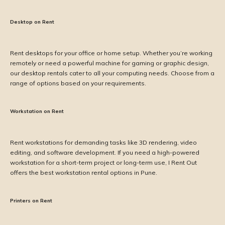
Desktop on Rent
Rent desktops for your office or home setup. Whether you’re working
remotely or need a powerful machine for gaming or graphic design,
our desktop rentals cater to all your computing needs. Choose from a
range of options based on your requirements.
Workstation on Rent
Rent workstations for demanding tasks like 3D rendering, video
editing, and software development. If you need a high-powered
workstation for a short-term project or long-term use, I Rent Out
offers the best workstation rental options in Pune.
Printers on Rent