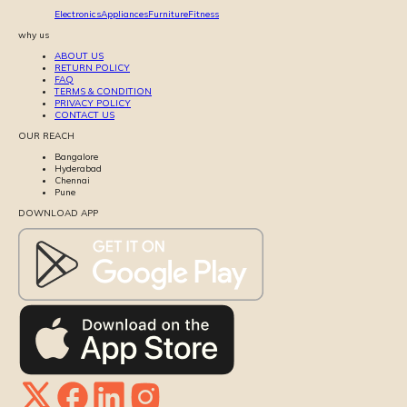
Electronics
Appliances
Furniture
Fitness
why us
ABOUT US
RETURN POLICY
FAQ
TERMS & CONDITION
PRIVACY POLICY
CONTACT US
OUR REACH
Bangalore
Hyderabad
Chennai
Pune
DOWNLOAD APP