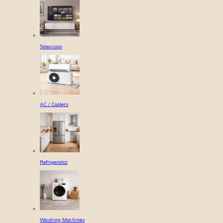
Television
AC / Coolers
Refrigerator
Washing Machines