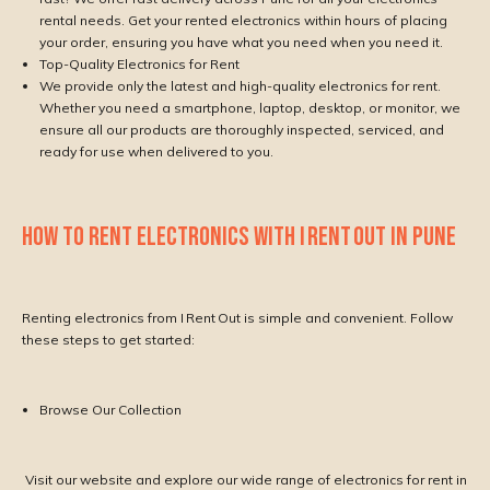
rental needs. Get your rented electronics within hours of placing
your order, ensuring you have what you need when you need it.
Top-Quality Electronics for Rent
We provide only the latest and high-quality electronics for rent.
Whether you need a smartphone, laptop, desktop, or monitor, we
ensure all our products are thoroughly inspected, serviced, and
ready for use when delivered to you.
HOW TO RENT ELECTRONICS WITH I RENT OUT IN PUNE
Renting electronics from I Rent Out is simple and convenient. Follow
these steps to get started:
Browse Our Collection
Visit our website and explore our wide range of electronics for rent in