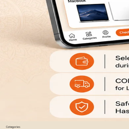
Categories