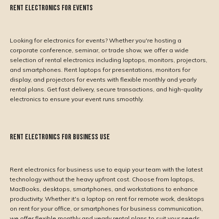
Rent Electronics for Events
Looking for electronics for events? Whether you're hosting a
corporate conference, seminar, or trade show, we offer a wide
selection of rental electronics including laptops, monitors, projectors,
and smartphones. Rent laptops for presentations, monitors for
display, and projectors for events with flexible monthly and yearly
rental plans. Get fast delivery, secure transactions, and high-quality
electronics to ensure your event runs smoothly.
Rent Electronics for Business Use
Rent electronics for business use to equip your team with the latest
technology without the heavy upfront cost. Choose from laptops,
MacBooks, desktops, smartphones, and workstations to enhance
productivity. Whether it's a laptop on rent for remote work, desktops
on rent for your office, or smartphones for business communication,
we offer flexible monthly and yearly rental plans to suit your needs.