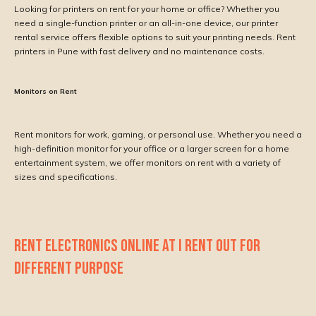
Looking for printers on rent for your home or office? Whether you
need a single-function printer or an all-in-one device, our printer
rental service offers flexible options to suit your printing needs. Rent
printers in Pune with fast delivery and no maintenance costs.
Monitors on Rent
Rent monitors for work, gaming, or personal use. Whether you need a
high-definition monitor for your office or a larger screen for a home
entertainment system, we offer monitors on rent with a variety of
sizes and specifications.
RENT ELECTRONICS ONLINE AT I RENT OUT FOR
DIFFERENT PURPOSE