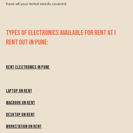
have all your rental needs covered.
TYPES OF ELECTRONICS AVAILABLE FOR RENT AT I
RENT OUT IN PUNE:
Rent Electronics in Pune
Laptop on Rent
MacBook on Rent
Desktop on Rent
Workstation on Rent