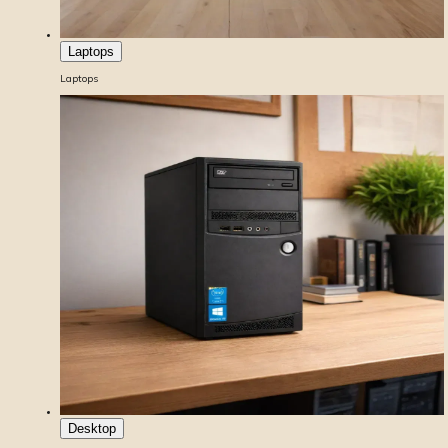
Laptops
Laptops
Desktop