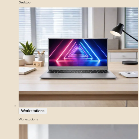
Desktop
Workstations
Workstations