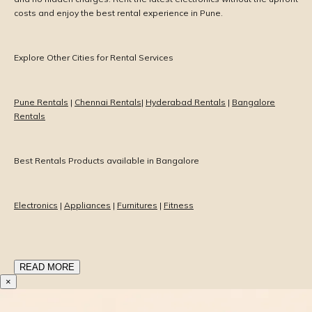
costs and enjoy the best rental experience in Pune.
Explore Other Cities for Rental Services
Pune Rentals
|
Chennai Rentals
|
Hyderabad Rentals
|
Bangalore
Rentals
Best Rentals Products available in Bangalore
Electronics
|
Appliances
|
Furnitures
|
Fitness
READ MORE
×