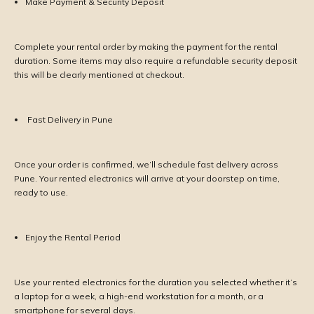
Make Payment & Security Deposit
Complete your rental order by making the payment for the rental
duration. Some items may also require a refundable security deposit
this will be clearly mentioned at checkout.
Fast Delivery in Pune
Once your order is confirmed, we’ll schedule fast delivery across
Pune. Your rented electronics will arrive at your doorstep on time,
ready to use.
Enjoy the Rental Period
Use your rented electronics for the duration you selected whether it’s
a laptop for a week, a high-end workstation for a month, or a
smartphone for several days.