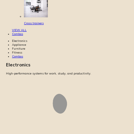
Cross trainers
VIEW ALL
Combos
Electronics
Appliance
Furniture
Fitness
Combos
Electronics
High-performance systems for work, study, and productivity.