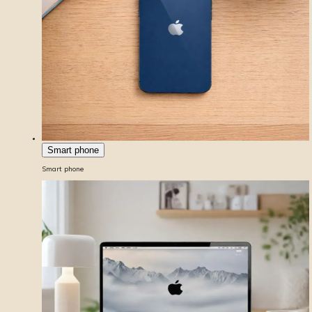
Smart phone
Smart phone