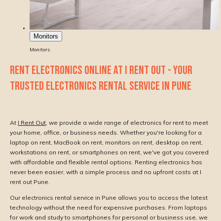
Monitors
Monitors
RENT ELECTRONICS ONLINE AT I RENT OUT - YOUR
TRUSTED ELECTRONICS RENTAL SERVICE IN PUNE
At
I Rent Out
, we provide a wide range of electronics for rent to meet
your home, office, or business needs. Whether you're looking for a
laptop on rent, MacBook on rent, monitors on rent, desktop on rent,
workstations on rent, or smartphones on rent, we've got you covered
with affordable and flexible rental options. Renting electronics has
never been easier, with a simple process and no upfront costs at I
rent out Pune.
Our electronics rental service in Pune allows you to access the latest
technology without the need for expensive purchases. From laptops
for work and study to smartphones for personal or business use, we