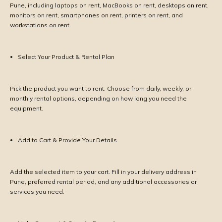
Pune, including laptops on rent, MacBooks on rent, desktops on rent,
monitors on rent, smartphones on rent, printers on rent, and
workstations on rent.
Select Your Product & Rental Plan
Pick the product you want to rent. Choose from daily, weekly, or
monthly rental options, depending on how long you need the
equipment.
Add to Cart & Provide Your Details
Add the selected item to your cart. Fill in your delivery address in
Pune, preferred rental period, and any additional accessories or
services you need.