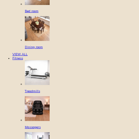
Bed room
Dining room
VIEW ALL
Fitness
Treadmills
Massagers