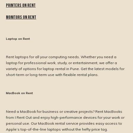
Printers on Rent
Monitors on Rent
Laptop on Rent
Rent laptops for all your computing needs. Whether you need a
laptop for professional work, study, or entertainment, we offer a
variety of options for laptop rental in Pune. Get the latest models for
short-term or long-term use with flexible rental plans.
MacBook on Rent
Need a MacBook for business or creative projects? Rent MacBooks
from I Rent Out and enjoy high-performance devices for your work or
personal use. Our MacBook rental service provides easy access to
Apple’s top-of-the-line laptops without the hefty price tag.