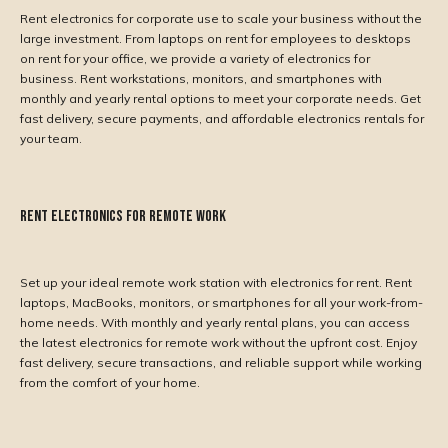
Rent electronics for corporate use to scale your business without the
large investment. From laptops on rent for employees to desktops
on rent for your office, we provide a variety of electronics for
business. Rent workstations, monitors, and smartphones with
monthly and yearly rental options to meet your corporate needs. Get
fast delivery, secure payments, and affordable electronics rentals for
your team.
Rent Electronics for Remote Work
Set up your ideal remote work station with electronics for rent. Rent
laptops, MacBooks, monitors, or smartphones for all your work-from-
home needs. With monthly and yearly rental plans, you can access
the latest electronics for remote work without the upfront cost. Enjoy
fast delivery, secure transactions, and reliable support while working
from the comfort of your home.