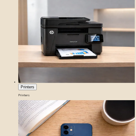
Printers
Printers