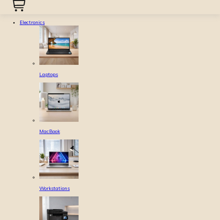
Electronics
Laptops
MacBook
Workstations