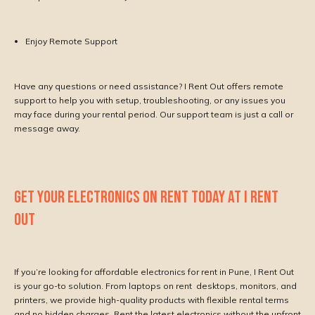
Enjoy Remote Support
Have any questions or need assistance? I Rent Out offers remote
support to help you with setup, troubleshooting, or any issues you
may face during your rental period. Our support team is just a call or
message away.
GET YOUR ELECTRONICS ON RENT TODAY AT I RENT
OUT
If you’re looking for affordable electronics for rent in Pune, I Rent Out
is your go-to solution. From laptops on rent desktops, monitors, and
printers, we provide high-quality products with flexible rental terms
and no hidden charges. Rent the latest electronics without the upfront