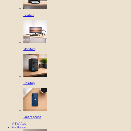
Printers
Monitors
Desktop
Smart phone
VIEW ALL
Appliance