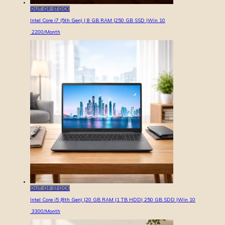
OUT OF STOCK
Intel Core i7 (5th Gen) | 8 GB RAM |250 GB SSD |Win 10
2200
/Month
OUT OF STOCK
Intel Core i5 (8th Gen) |20 GB RAM |1 TB HDD| 250 GB SDD |Win 10
3300
/Month