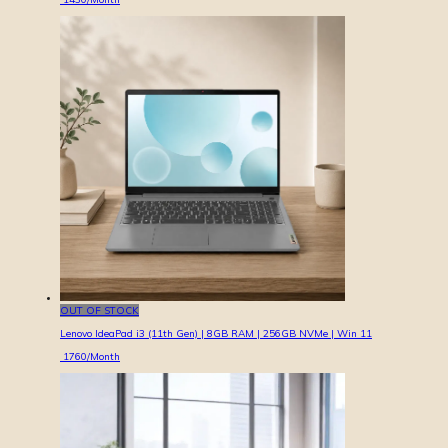
OUT OF STOCK
Lenovo IdeaPad i3 (11th Gen) | 8GB RAM | 256GB NVMe | Win 11
1760
/Month