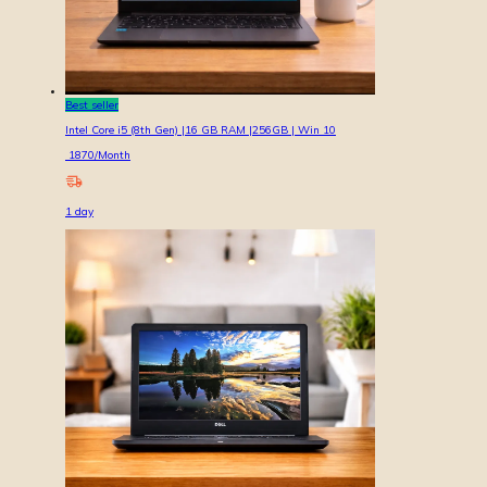
Best seller
Intel Core i5 (8th Gen) |16 GB RAM |256GB | Win 10
1870
/Month
1
day