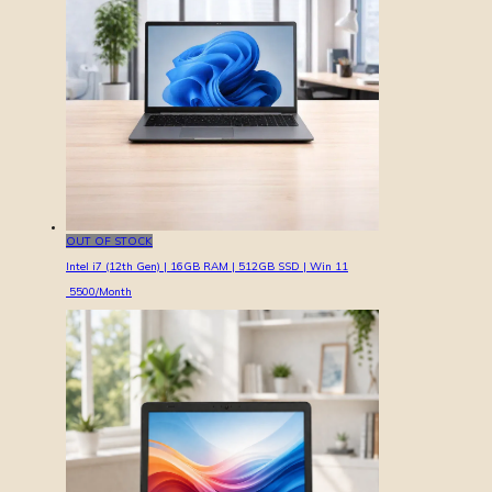
OUT OF STOCK
Intel i7 (12th Gen) | 16GB RAM | 512GB SSD | Win 11
5500
/Month