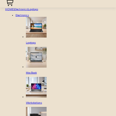
HOME
\
Electronics
\
Laptops
Electronics
Laptops
MacBook
Workstations