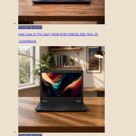
OUT OF STOCK
Intel Core i3 (7th Gen) | 8GB RAM |250GB SSD |Win 10
1210
/Month
OUT OF STOCK