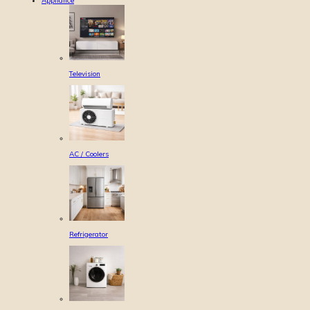
Appliance
Television
AC / Coolers
Refrigerator