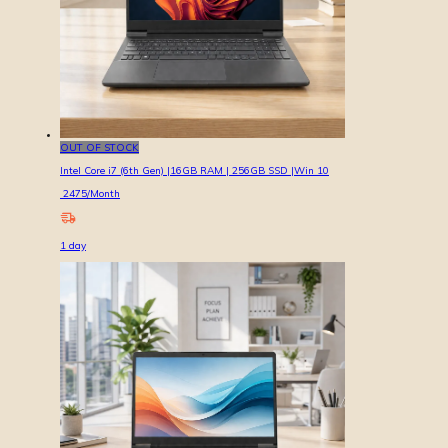
OUT OF STOCK
Intel Core i7 (6th Gen) |16GB RAM | 256GB SSD |Win 10
2475
/Month
1
day