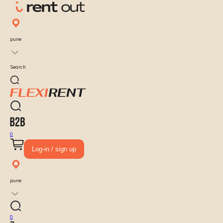
pune
Search
0
Log-in / sign up
pune
0