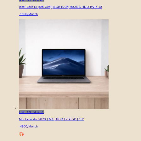
Intel Core i3 (4th Gen)| 8GB RAM| 500GB HDD |Win 10
1100
/Month
OUT OF STOCK
MacBook Air 2020 | M1 | 8GB | 256GB | 13″
4800
/Month