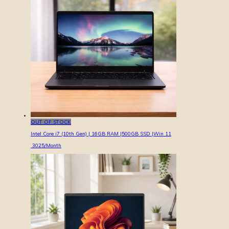
OUT OF STOCK
Intel Core i7 (10th Gen) | 16GB RAM |500GB SSD |Win 11
3025
/Month