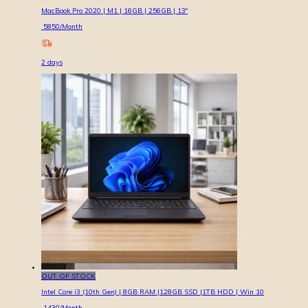
MacBook Pro 2020 | M1 | 16GB | 256GB | 13″
5850
/Month
2
days
OUT OF STOCK
Intel Core i3 (10th Gen) | 8GB RAM |128GB SSD |1TB HDD | Win 10
1430
/Month