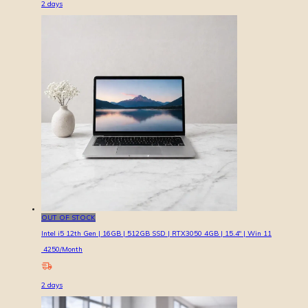
2
days
OUT OF STOCK
Intel i5 12th Gen | 16GB | 512GB SSD | RTX3050 4GB | 15.4″ | Win 11
4250
/Month
2
days