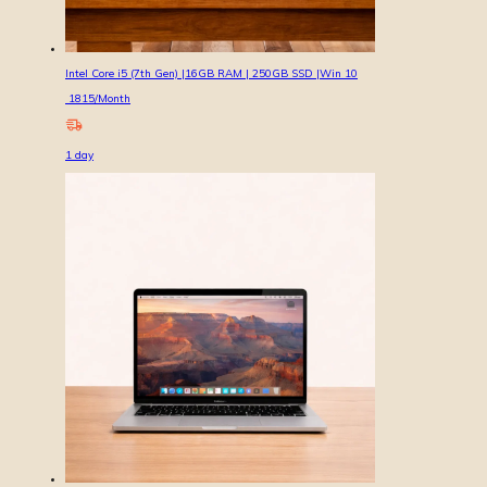
Intel Core i5 (7th Gen) |16GB RAM | 250GB SSD |Win 10
1815
/Month
1
day