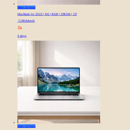
New Arrivals
MacBook Air 2022 | M2 | 8GB | 256GB | 13″
7150
/Month
2
days
New Arrivals