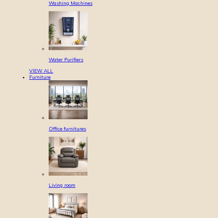
Washing Machines
Water Purifiers
VIEW ALL
Furniture
Office furnitures
Living room