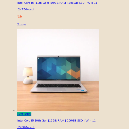
Intel Core i5 (11th Gen) |16GB RAM | 256GB SSD | Win 11
2475
/Month
2
days
Best seller
Intel Core i5 10th Gen |16GB RAM | 256GB SSD | Win 11
2200
/Month