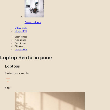
Cross trainers
VIEW ALL
Under ₹999
Electronics
Appliance
Furniture
Fitness
Under ₹999
Laptop Rental in pune
Laptops
Product you may like
filter