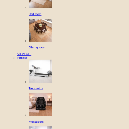
Bed room
Dining room
VIEW ALL
Fitness
Treadmills
Massagers