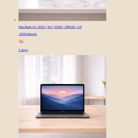
MacBook Air 2020 | M1 | 8GB | 256GB | 13″
3900
/Month
2
days