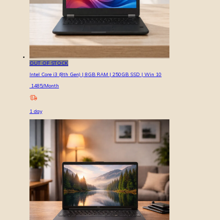
OUT OF STOCK
Intel Core i3 (8th Gen) | 8GB RAM | 250GB SSD | Win 10
1485
/Month
1
day