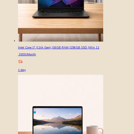
Intel Core i7 (11th Gen) |16GB RAM |256GB SSD |Win 11
3300
/Month
1
day