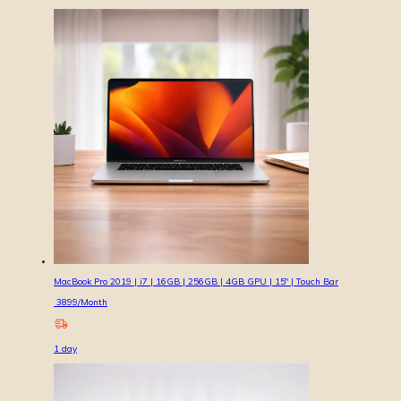
MacBook Pro 2019 | i7 | 16GB | 256GB | 4GB GPU | 15″ | Touch Bar
3899
/Month
1
day