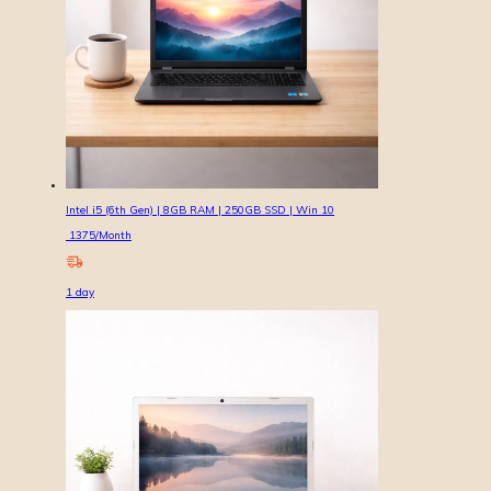
Intel i5 (6th Gen) | 8GB RAM | 250GB SSD | Win 10
1375
/Month
1
day