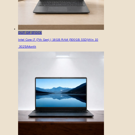
OUT OF STOCK
Intel Core i7 (7th Gen) | 16GB RAM |500GB SSD|Win 10
3025
/Month