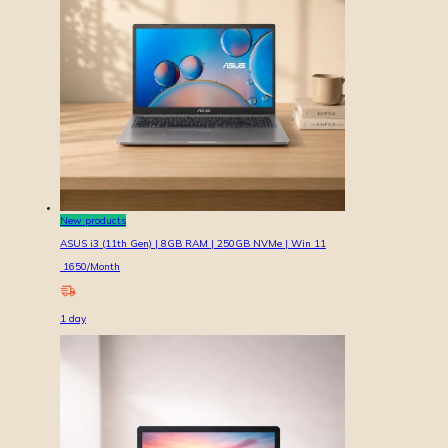
New products
ASUS i3 (11th Gen) | 8GB RAM | 250GB NVMe | Win 11
1650
/Month
1
day