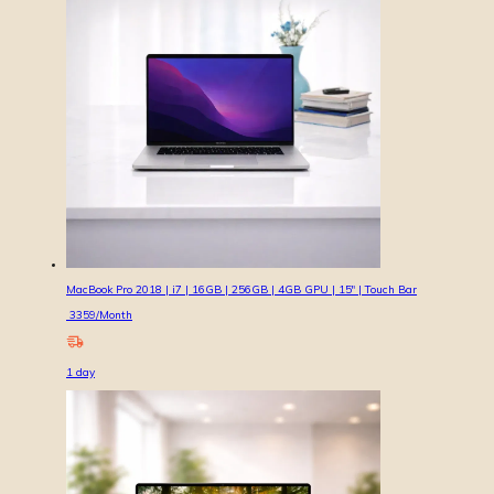
MacBook Pro 2018 | i7 | 16GB | 256GB | 4GB GPU | 15″ | Touch Bar
3359
/Month
1
day