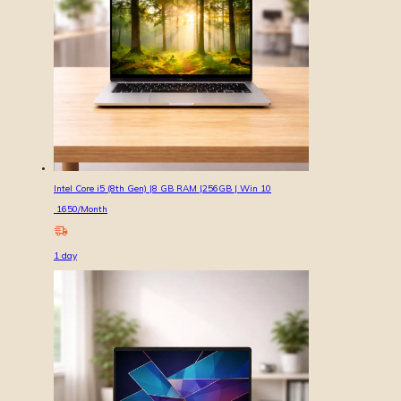
Intel Core i5 (8th Gen) |8 GB RAM |256GB | Win 10
1650
/Month
1
day