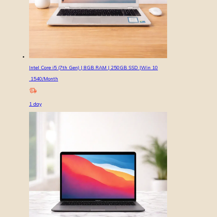
Intel Core i5 (7th Gen) | 8GB RAM | 250GB SSD |Win 10
1540
/Month
1
day