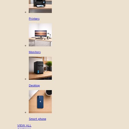
Printers
Monitors
Desktop
Smart phone
VIEW ALL