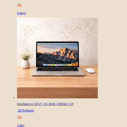
2
days
MacBook Air 2017 | i5 | 8GB | 256GB | 13″
1979
/Month
1
day