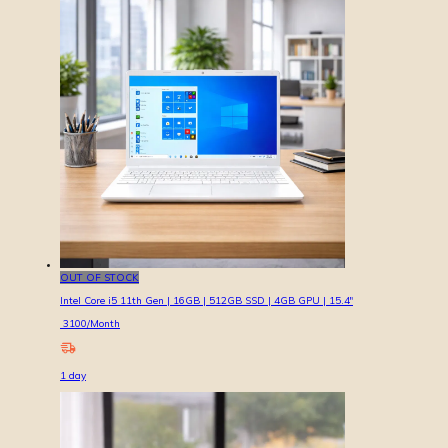
OUT OF STOCK
Intel Core i5 11th Gen | 16GB | 512GB SSD | 4GB GPU | 15.4″
3100
/Month
1
day