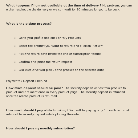
What happens if I am not available at the time of delivery ?
No problem, you can
either reschedule the delivery or we can wait for 30 minutes for you to be back.
What is the pickup process?
Go to your profile and click on 'My Products'
Select the product you want to return and click on 'Return'
Pick the return date before the end of subscription tenure
Confirm and place the return request
Our executive will pick up the product on the selected date
Payments / Deposit / Refund
How much deposit should be paid?
The security deposit varies from product to
product and are mentioned in every product page. The security deposit is refunded
once the rented product is returned.
How much should I pay while booking?
You will be paying only 1 month rent and
refundable security deposit while placing the order
How should I pay my monthly subscription?