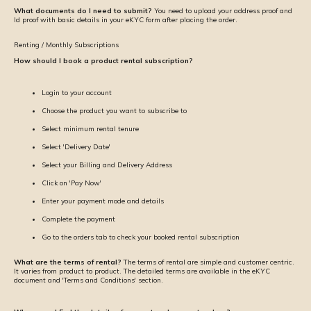
What documents do I need to submit?
You need to upload your address proof and
Id proof with basic details in your eKYC form after placing the order.
Renting / Monthly Subscriptions
How should I book a product rental subscription?
Login to your account
Choose the product you want to subscribe to
Select minimum rental tenure
Select 'Delivery Date'
Select your Billing and Delivery Address
Click on 'Pay Now'
Enter your payment mode and details
Complete the payment
Go to the orders tab to check your booked rental subscription
What are the terms of rental?
The terms of rental are simple and customer centric.
It varies from product to product. The detailed terms are available in the eKYC
document and 'Terms and Conditions' section.