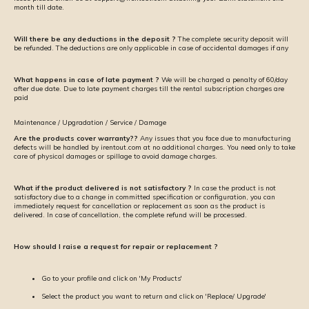
month till date.
Will there be any deductions in the deposit ?
The complete security deposit will
be refunded. The deductions are only applicable in case of accidental damages if any
What happens in case of late payment ?
We will be charged a penalty of ₹60/day
after due date. Due to late payment charges till the rental subscription charges are
paid
Maintenance / Upgradation / Service / Damage
Are the products cover warranty??
Any issues that you face due to manufacturing
defects will be handled by irentout.com at no additional charges. You need only to take
care of physical damages or spillage to avoid damage charges.
What if the product delivered is not satisfactory ?
In case the product is not
satisfactory due to a change in committed specification or configuration, you can
immediately request for cancellation or replacement as soon as the product is
delivered. In case of cancellation, the complete refund will be processed.
How should I raise a request for repair or replacement ?
Go to your profile and click on 'My Products'
Select the product you want to return and click on 'Replace/ Upgrade'