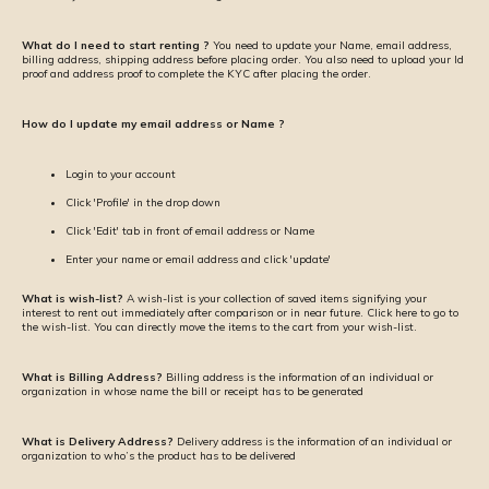
What do I need to start renting ?
You need to update your Name, email address,
billing address, shipping address before placing order. You also need to upload your Id
proof and address proof to complete the KYC after placing the order.
How do I update my email address or Name ?
Login to your account
Click 'Profile' in the drop down
Click 'Edit' tab in front of email address or Name
Enter your name or email address and click 'update'
What is wish-list?
A wish-list is your collection of saved items signifying your
interest to rent out immediately after comparison or in near future. Click here to go to
the wish-list. You can directly move the items to the cart from your wish-list.
What is Billing Address?
Billing address is the information of an individual or
organization in whose name the bill or receipt has to be generated
What is Delivery Address?
Delivery address is the information of an individual or
organization to who’s the product has to be delivered