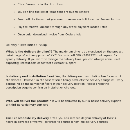
Click 'Renewals' in the drop down
You can find the list of items that are due for renewal
Select all the items that you want to renew and click on the 'Renew' button.
Pay the renewal amount through any of the payment modes listed
Once paid, download invoice from 'Orders' tab
Delivery / Installation / Pickup
What is the delivery timeline??
The maximum time is as mentioned on the product
detail page after the approval of KYC. You can call 080 47492222 and request for
speedy delivery. If you want to change the delivery time, you can always email us at
support@irentout.com or contact customer support.
Is delivery and installation free?
Yes, the delivery and installation free for most of
the devices. However, in the case of some heavy products the delivery charge will vary
depending on the number of floors of your delivery location. Please check the
description page to confirm on installation charges.
Who will deliver the product ?
It will be delivered by our in-house delivery experts
or third-party delivery partners
Can I reschedule my delivery ?
Yes, you can reschedule your delivery at least 4
hours in advance or we will be forced to charge a nominal delivery charges.