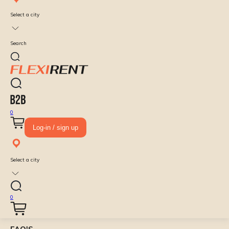
Select a city
Search
0
Log-in / sign up
Select a city
0