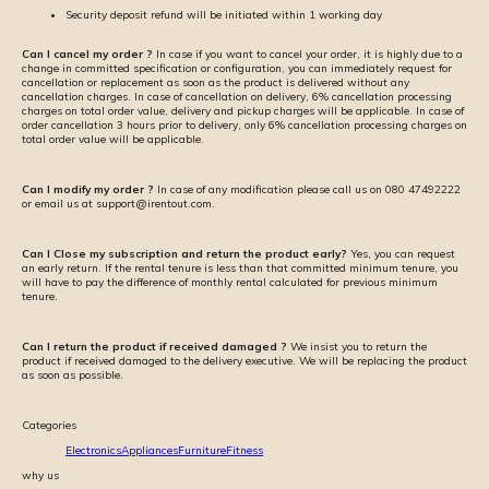
Security deposit refund will be initiated within 1 working day
Can I cancel my order ?
In case if you want to cancel your order, it is highly due to a
change in committed specification or configuration, you can immediately request for
cancellation or replacement as soon as the product is delivered without any
cancellation charges. In case of cancellation on delivery, 6% cancellation processing
charges on total order value, delivery and pickup charges will be applicable. In case of
order cancellation 3 hours prior to delivery, only 6% cancellation processing charges on
total order value will be applicable.
Can I modify my order ?
In case of any modification please call us on 080 47492222
or email us at support@irentout.com.
Can I Close my subscription and return the product early?
Yes, you can request
an early return. If the rental tenure is less than that committed minimum tenure, you
will have to pay the difference of monthly rental calculated for previous minimum
tenure.
Can I return the product if received damaged ?
We insist you to return the
product if received damaged to the delivery executive. We will be replacing the product
as soon as possible.
Categories
Electronics
Appliances
Furniture
Fitness
why us