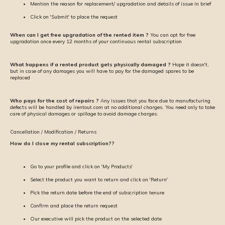
Mention the reason for replacement/ upgradation and details of issue in brief
Click on 'Submit' to place the request
When can I get free upgradation of the rented item ?
You can opt for free
upgradation once every 12 months of your continuous rental subscription
What happens if a rented product gets physically damaged ?
Hope it doesn't,
but in case of any damages you will have to pay for the damaged spares to be
replaced
Who pays for the cost of repairs ?
Any issues that you face due to manufacturing
defects will be handled by irentout.com at no additional charges. You need only to take
care of physical damages or spillage to avoid damage charges.
Cancellation / Modification / Returns
How do I close my rental subscription??
Go to your profile and click on 'My Products'
Select the product you want to return and click on 'Return'
Pick the return date before the end of subscription tenure
Confirm and place the return request
Our executive will pick the product on the selected date