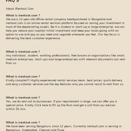
FAQ'S
About iRentout.Com
What is irentout.com ?
We are a 12-year-old offline rental company headquartered in Bangalore and
irentout.com is an online rental services platform focused on saving your investment in
most of the depreciating assets. Be it a student or start-up or large enterprise, we can
help you reduce your capital/ initial investment and keep your tasks going with an
option to use and pay as you need and upgrade whenever you feel. Our key focus is
delivering the best customer experience.
What is irentout.com ?
Any individual, student, working professionals, free lancers or organisations like small,
medium enterprises, start-ups and large enterprises with relevant documents can rent
from us.
What is irentout.com ?
Kindly compile!!!! Highly experienced rental services team, best prices, quick delivery
and easy customer services are the key features why you cannot resist to rent from us.
What is irentout.com ?
Yes, we do rent out to businesses. If your requirement is large, we can offer you a
special price. Kindly Click here to fill up the form and get a call from our advisor
within 30 min.
What is irentout.com ?
We have been serving Bengaluru since 12 years. Currently irentout.com is serving in
Bengaluru, Hyderabad, Chennai and Pune.