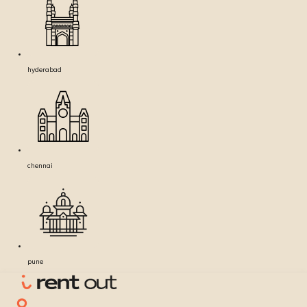
hyderabad
chennai
pune