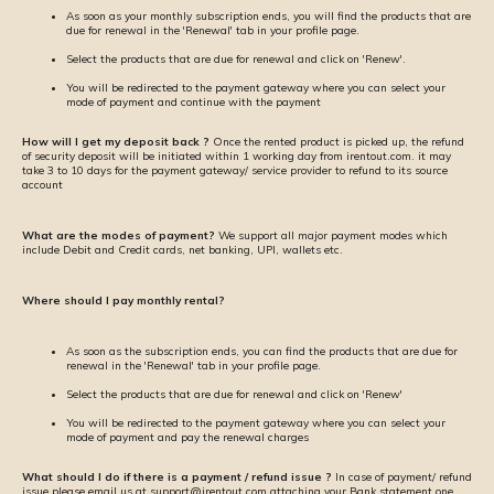
As soon as your monthly subscription ends, you will find the products that are
due for renewal in the 'Renewal' tab in your profile page.
Select the products that are due for renewal and click on 'Renew'.
You will be redirected to the payment gateway where you can select your
mode of payment and continue with the payment
How will I get my deposit back ?
Once the rented product is picked up, the refund
of security deposit will be initiated within 1 working day from irentout.com. it may
take 3 to 10 days for the payment gateway/ service provider to refund to its source
account
What are the modes of payment?
We support all major payment modes which
include Debit and Credit cards, net banking, UPI, wallets etc.
Where should I pay monthly rental?
As soon as the subscription ends, you can find the products that are due for
renewal in the 'Renewal' tab in your profile page.
Select the products that are due for renewal and click on 'Renew'
You will be redirected to the payment gateway where you can select your
mode of payment and pay the renewal charges
What should I do if there is a payment / refund issue ?
In case of payment/ refund
issue please email us at support@irentout.com attaching your Bank statement one