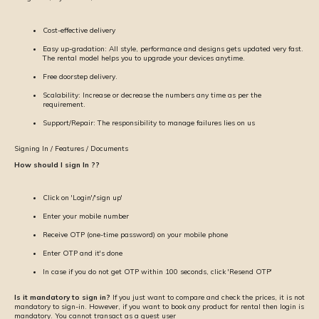
Cost-effective delivery
Easy up-gradation: All style, performance and designs gets updated very fast.
The rental model helps you to upgrade your devices anytime.
Free doorstep delivery.
Scalability: Increase or decrease the numbers any time as per the
requirement.
Support/Repair: The responsibility to manage failures lies on us
Signing In / Features / Documents
How should I sign In ??
Click on 'Login'/'sign up'
Enter your mobile number
Receive OTP (one-time password) on your mobile phone
Enter OTP and it's done
In case if you do not get OTP within 100 seconds, click 'Resend OTP'
Is it mandatory to sign in?
If you just want to compare and check the prices, it is not
mandatory to sign-in. However, if you want to book any product for rental then login is
mandatory. You cannot transact as a guest user