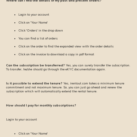
Where can I find the details of my past and present orders?
Login to your account
Click on 'Your Name'
Click 'Orders' in the drop down
You can find a list of orders
Click on the order to find the expanded view with the order details
Click on the invoice to download a copy in pdf format
Can the subscription be transferred?
Yes, you can surely transfer the subscription.
To transfer, he/she should go through the eKYC documentation again.
Is it possible to extend the tenure?
Yes, irentout.com takes a minimum tenure
commitment and not maximum tenure. So, you can just go ahead and renew the
subscription which will automatically extend the rental tenure.
How should I pay for monthly subscriptions?
Login to your account
Click on 'Your Name'