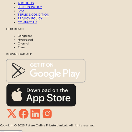
ABOUT US
RETURN POLICY
FAQ
TERMS & CONDITION
PRIVACY POLICY
CONTACT US
OUR REACH
Bangalore
Hyderabad
Chennai
Pune
DOWNLOAD APP
Copyright ©
2026
Future Online Private Limited. All rights reserved.