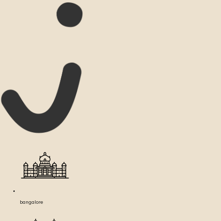
bangalore