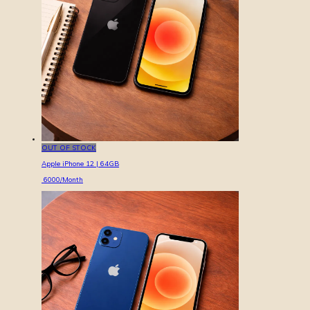
OUT OF STOCK
Apple iPhone 12 | 64GB
6000
/Month