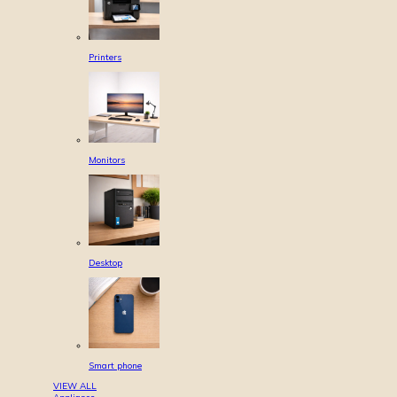
Printers
Monitors
Desktop
Smart phone
VIEW ALL