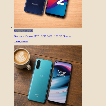
OUT OF STOCK
Samsung Galaxy M32 | 6GB RAM | 128GB Storage
1688
/Month