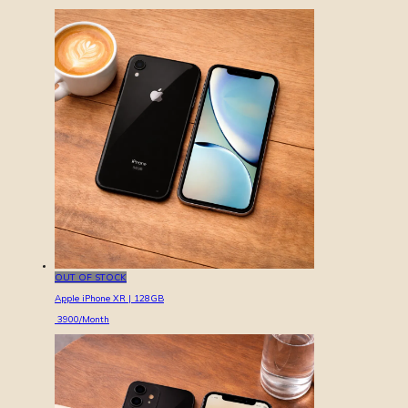
OUT OF STOCK
Apple iPhone XR | 128GB
3900
/Month