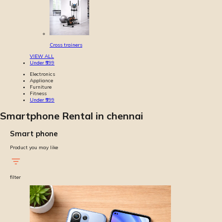
Cross trainers
VIEW ALL
Under ₹999
Electronics
Appliance
Furniture
Fitness
Under ₹999
Smartphone Rental in chennai
Smart phone
Product you may like
filter