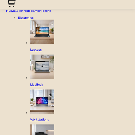
HOME
\
Electronics
\
Smart phone
Electronics
Laptops
MacBook
Workstations