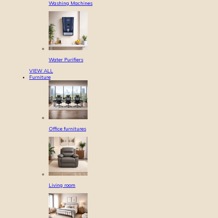
Washing Machines
Water Purifiers
VIEW ALL
Furniture
Office furnitures
Living room