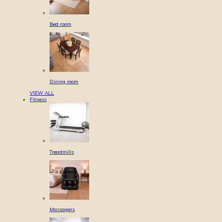
Bed room
Dining room
VIEW ALL
Fitness
Treadmills
Massagers