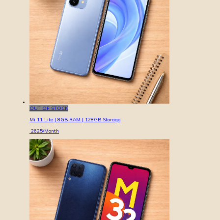
OUT OF STOCK
Mi 11 Lite | 8GB RAM | 128GB Storage
2625
/Month