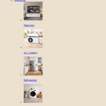
Appliance
Television
AC / Coolers
Refrigerator