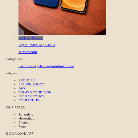
OUT OF STOCK
Apple iPhone 12 | 128GB
6750
/Month
Categories
Electronics
Appliances
Furniture
Fitness
why us
ABOUT US
RETURN POLICY
FAQ
TERMS & CONDITION
PRIVACY POLICY
CONTACT US
OUR REACH
Bangalore
Hyderabad
Chennai
Pune
DOWNLOAD APP