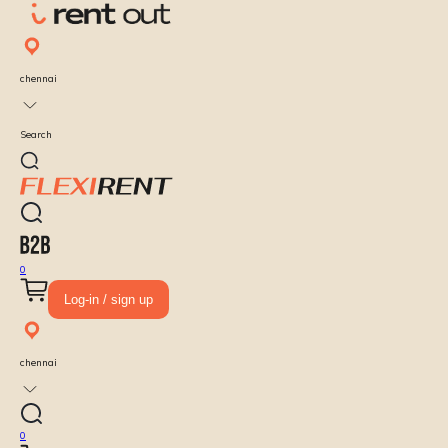
chennai
Search
0
Log-in / sign up
chennai
0