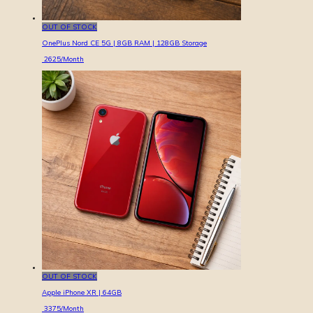
OUT OF STOCK
OnePlus Nord CE 5G | 8GB RAM | 128GB Storage
2625
/Month
OUT OF STOCK
Apple iPhone XR | 64GB
3375
/Month