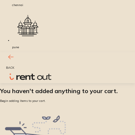
chennai
pune
BACK
You haven't added anything to your cart.
Begin adding items to your cart.