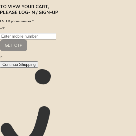
TO VIEW YOUR CART,
PLEASE LOG-IN / SIGN-UP
ENTER phone number
*
+91
GET OTP
or
Continue Shopping