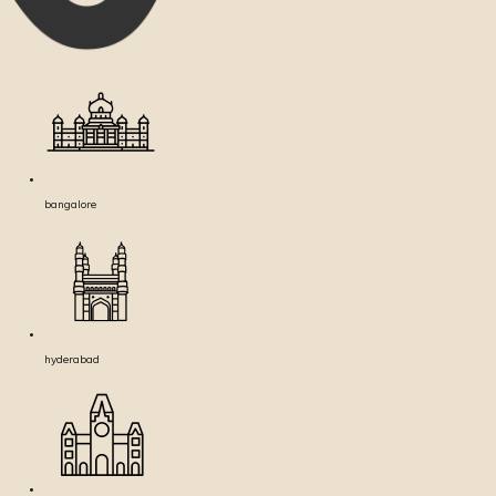
bangalore
hyderabad