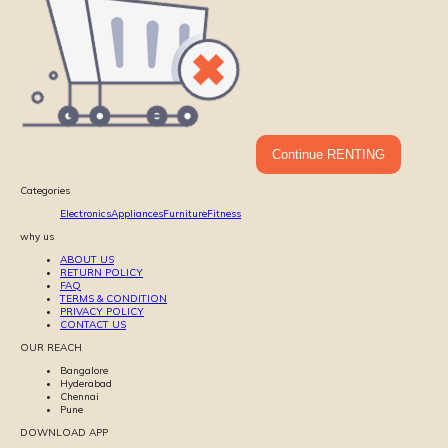
Continue RENTING
Categories
Electronics
Appliances
Furniture
Fitness
why us
ABOUT US
RETURN POLICY
FAQ
TERMS & CONDITION
PRIVACY POLICY
CONTACT US
OUR REACH
Bangalore
Hyderabad
Chennai
Pune
DOWNLOAD APP