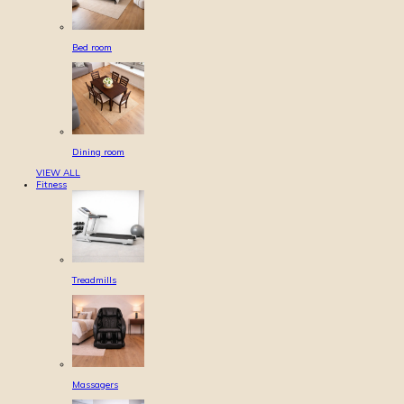
Bed room
Dining room
VIEW ALL
Fitness
Treadmills
Massagers