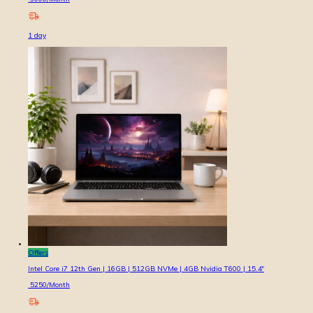
1
day
Offers
Intel Core i7 12th Gen | 16GB | 512GB NVMe | 4GB Nvidia T600 | 15.4″
5250
/Month