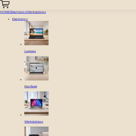
HOME
\
Electronics
\
Workstations
Electronics
Laptops
MacBook
Workstations