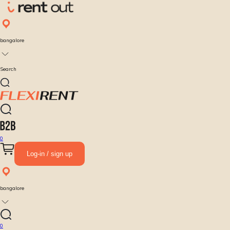
bangalore
Search
0
Log-in / sign up
bangalore
0