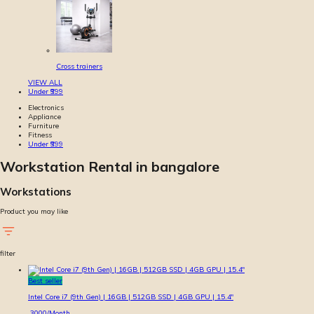
Cross trainers
VIEW ALL
Under ₹999
Electronics
Appliance
Furniture
Fitness
Under ₹999
Workstation Rental in bangalore
Workstations
Product you may like
filter
Best seller
Intel Core i7 (9th Gen) | 16GB | 512GB SSD | 4GB GPU | 15.4″
3000
/Month