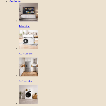
Appliance
Television
AC / Coolers
Refrigerator