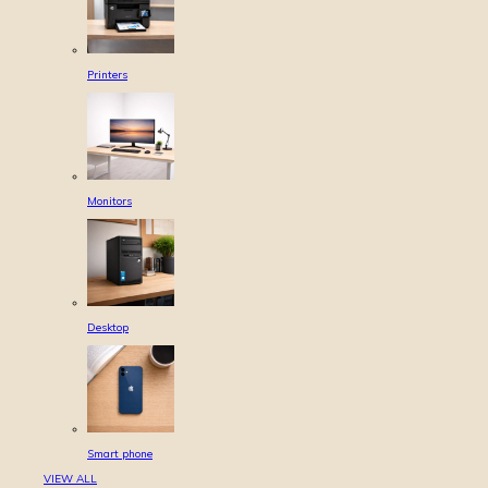
Printers
Monitors
Desktop
Smart phone
VIEW ALL