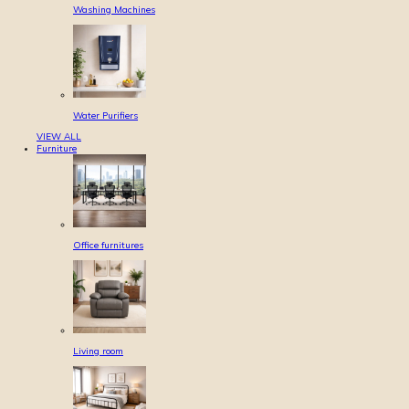
Washing Machines
Water Purifiers
VIEW ALL
Furniture
Office furnitures
Living room