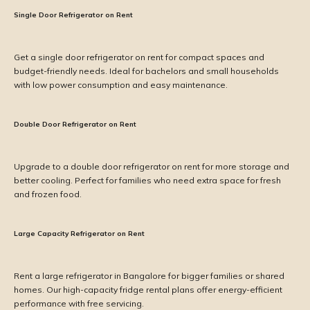
Single Door Refrigerator on Rent
Get a single door refrigerator on rent for compact spaces and
budget-friendly needs. Ideal for bachelors and small households
with low power consumption and easy maintenance.
Double Door Refrigerator on Rent
Upgrade to a double door refrigerator on rent for more storage and
better cooling. Perfect for families who need extra space for fresh
and frozen food.
Large Capacity Refrigerator on Rent
Rent a large refrigerator in Bangalore for bigger families or shared
homes. Our high-capacity fridge rental plans offer energy-efficient
performance with free servicing.