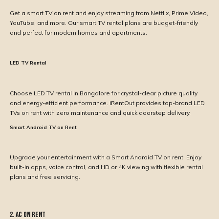
Get a smart TV on rent and enjoy streaming from Netflix, Prime Video,
YouTube, and more. Our smart TV rental plans are budget-friendly
and perfect for modern homes and apartments.
LED TV Rental
Choose LED TV rental in Bangalore for crystal-clear picture quality
and energy-efficient performance. iRentOut provides top-brand LED
TVs on rent with zero maintenance and quick doorstep delivery.
Smart Android TV on Rent
Upgrade your entertainment with a Smart Android TV on rent. Enjoy
built-in apps, voice control, and HD or 4K viewing with flexible rental
plans and free servicing.
2. AC on Rent