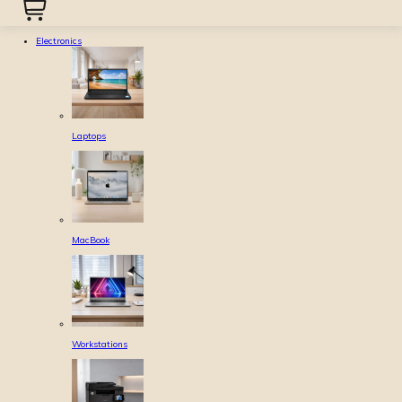
Electronics
Laptops
MacBook
Workstations