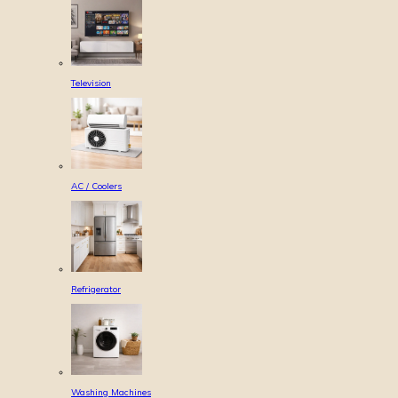
Television
AC / Coolers
Refrigerator
Washing Machines