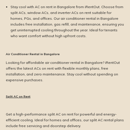
Stay cool with AC on rent in Bangalore from iRentOut. Choose from
split ACs, window ACs, and inverter ACs on rent suitable for
homes, PGs, and offices. Our air conditioner rental in Bangalore
includes free installation, gas refill, and maintenance, ensuring you
get uninterrupted cooling throughout the year. Ideal for tenants
who want comfort without high upfront costs.
Air Conditioner Rental in Bangalore
Looking for affordable air conditioner rental in Bangalore? iRentOut
offers the latest ACs on rent with flexible monthly plans, free
installation, and zero maintenance. Stay cool without spending on
expensive purchases.
Split AC on Rent
Get a high-performance split AC on rent for powerful and energy-
efficient cooling. Ideal for homes and offices, our split AC rental plans
include free servicing and doorstep delivery.