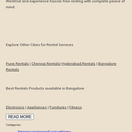
iRentOut and experience hassle-free renting with complete peace of
mind.
Explore Other Cities for Rental Services
Pune Rentals
|
Chennai Rentals
|
Hyderabad Rentals
|
Bangalore
Rentals
Best Rentals Products available in Bangalore
Electronics
|
Appliances
|
Furnitures
|
Fitness
READ MORE
Categories
Electronics
Appliances
Furniture
Fitness