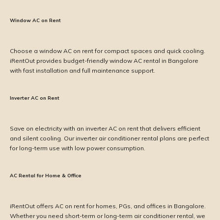
Window AC on Rent
Choose a window AC on rent for compact spaces and quick cooling.
iRentOut provides budget-friendly window AC rental in Bangalore
with fast installation and full maintenance support.
Inverter AC on Rent
Save on electricity with an inverter AC on rent that delivers efficient
and silent cooling. Our inverter air conditioner rental plans are perfect
for long-term use with low power consumption.
AC Rental for Home & Office
iRentOut offers AC on rent for homes, PGs, and offices in Bangalore.
Whether you need short-term or long-term air conditioner rental, we