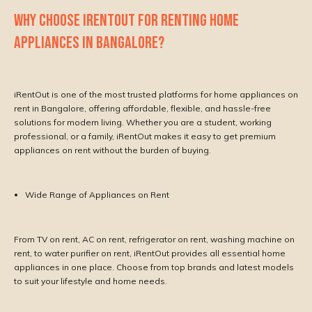
WHY CHOOSE IRENTOUT FOR RENTING HOME
APPLIANCES IN BANGALORE?
iRentOut is one of the most trusted platforms for home appliances on
rent in Bangalore, offering affordable, flexible, and hassle-free
solutions for modern living. Whether you are a student, working
professional, or a family, iRentOut makes it easy to get premium
appliances on rent without the burden of buying.
Wide Range of Appliances on Rent
From TV on rent, AC on rent, refrigerator on rent, washing machine on
rent, to water purifier on rent, iRentOut provides all essential home
appliances in one place. Choose from top brands and latest models
to suit your lifestyle and home needs.