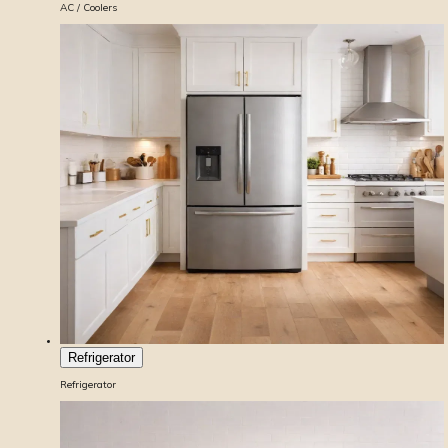
AC / Coolers
Refrigerator
Refrigerator