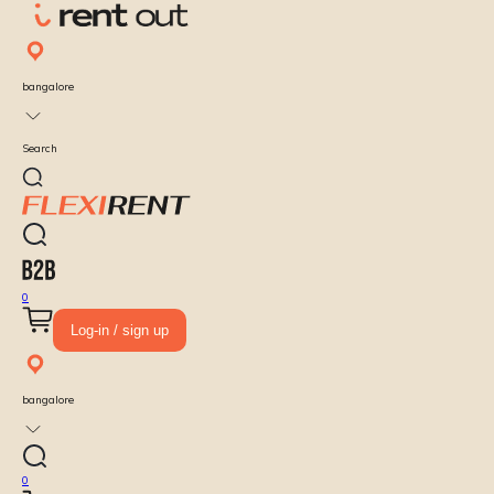
bangalore
Search
0
Log-in / sign up
bangalore
0