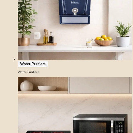
Water Purifiers
Water Purifiers