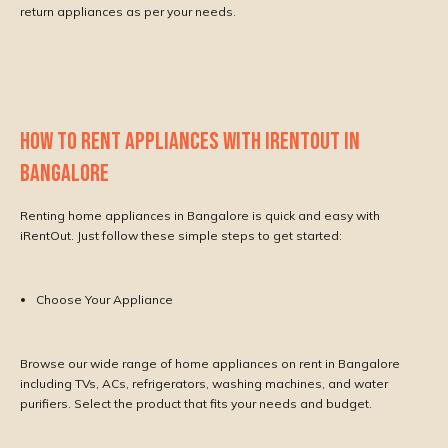
return appliances as per your needs.
HOW TO RENT APPLIANCES WITH IRENTOUT IN
BANGALORE
Renting home appliances in Bangalore is quick and easy with
iRentOut. Just follow these simple steps to get started:
Choose Your Appliance
Browse our wide range of home appliances on rent in Bangalore
including TVs, ACs, refrigerators, washing machines, and water
purifiers. Select the product that fits your needs and budget.