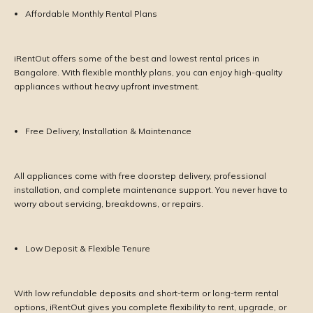
Affordable Monthly Rental Plans
iRentOut offers some of the best and lowest rental prices in
Bangalore. With flexible monthly plans, you can enjoy high-quality
appliances without heavy upfront investment.
Free Delivery, Installation & Maintenance
All appliances come with free doorstep delivery, professional
installation, and complete maintenance support. You never have to
worry about servicing, breakdowns, or repairs.
Low Deposit & Flexible Tenure
With low refundable deposits and short-term or long-term rental
options, iRentOut gives you complete flexibility to rent, upgrade, or