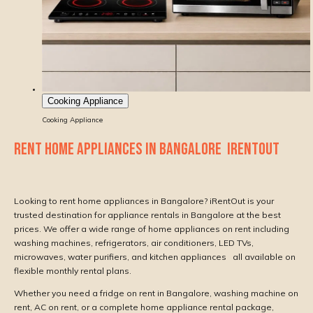
Cooking Appliance
Cooking Appliance
RENT HOME APPLIANCES IN BANGALORE IRENTOUT
Looking to rent home appliances in Bangalore? iRentOut is your
trusted destination for appliance rentals in Bangalore at the best
prices. We offer a wide range of home appliances on rent including
washing machines, refrigerators, air conditioners, LED TVs,
microwaves, water purifiers, and kitchen appliances all available on
flexible monthly rental plans.
Whether you need a fridge on rent in Bangalore, washing machine on
rent, AC on rent, or a complete home appliance rental package,