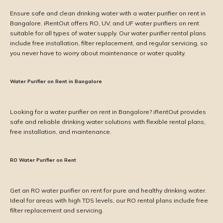
Ensure safe and clean drinking water with a water purifier on rent in
Bangalore. iRentOut offers RO, UV, and UF water purifiers on rent
suitable for all types of water supply. Our water purifier rental plans
include free installation, filter replacement, and regular servicing, so
you never have to worry about maintenance or water quality.
Water Purifier on Rent in Bangalore
Looking for a water purifier on rent in Bangalore? iRentOut provides
safe and reliable drinking water solutions with flexible rental plans,
free installation, and maintenance.
RO Water Purifier on Rent
Get an RO water purifier on rent for pure and healthy drinking water.
Ideal for areas with high TDS levels, our RO rental plans include free
filter replacement and servicing.