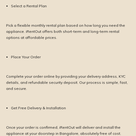
Select a Rental Plan
Pick a flexible monthly rental plan based on how long you need the
appliance. iRentOut offers both short-term and long-term rental
options at affordable prices.
Place Your Order
Complete your order online by providing your delivery address, KYC
details, and refundable security deposit. Our process is simple, fast,
and secure.
Get Free Delivery & Installation
Once your order is confirmed, iRentOut will deliver and install the
appliance at your doorstep in Bangalore, absolutely free of cost.