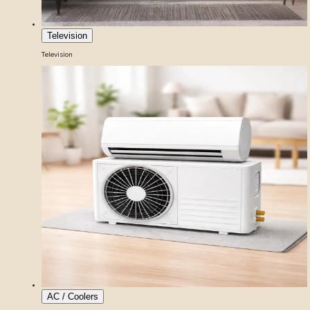
Television
Television
AC / Coolers