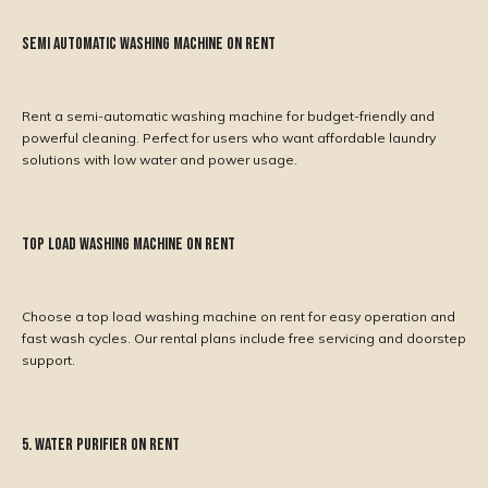
Semi Automatic Washing Machine on Rent
Rent a semi-automatic washing machine for budget-friendly and
powerful cleaning. Perfect for users who want affordable laundry
solutions with low water and power usage.
Top Load Washing Machine on Rent
Choose a top load washing machine on rent for easy operation and
fast wash cycles. Our rental plans include free servicing and doorstep
support.
5. Water Purifier on Rent