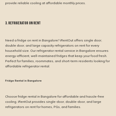
provide reliable cooling at affordable monthly prices.
3. Refrigerator on Rent
Need a fridge on rent in Bangalore? iRentOut offers single door,
double door, and large capacity refrigerators on rent for every
household size. Our refrigerator rental service in Bangalore ensures
energy-efficient, well-maintained fridges that keep your food fresh.
Perfect for families, roommates, and short-term residents looking for
affordable refrigerator rental.
Fridge Rental in Bangalore
Choose fridge rental in Bangalore for affordable and hassle-free
cooling. iRentOut provides single-door, double-door, and large
refrigerators on rent for homes, PGs, and families.