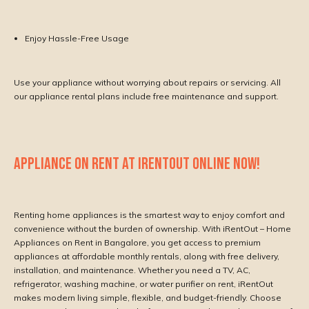
Enjoy Hassle-Free Usage
Use your appliance without worrying about repairs or servicing. All
our appliance rental plans include free maintenance and support.
APPLIANCE ON RENT AT IRENTOUT ONLINE NOW!
Renting home appliances is the smartest way to enjoy comfort and
convenience without the burden of ownership. With iRentOut – Home
Appliances on Rent in Bangalore, you get access to premium
appliances at affordable monthly rentals, along with free delivery,
installation, and maintenance. Whether you need a TV, AC,
refrigerator, washing machine, or water purifier on rent, iRentOut
makes modern living simple, flexible, and budget-friendly. Choose