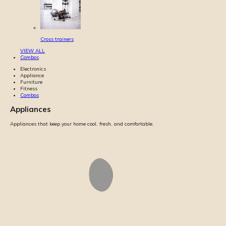
Cross trainers
VIEW ALL
Combos
Electronics
Appliance
Furniture
Fitness
Combos
Appliances
Appliances that keep your home cool, fresh, and comfortable.