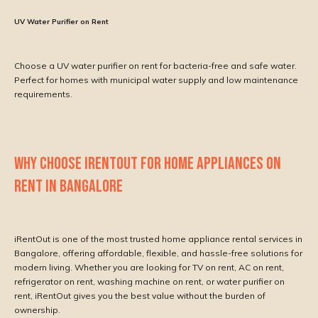
UV Water Purifier on Rent
Choose a UV water purifier on rent for bacteria-free and safe water.
Perfect for homes with municipal water supply and low maintenance
requirements.
WHY CHOOSE IRENTOUT FOR HOME APPLIANCES ON
RENT IN BANGALORE
iRentOut is one of the most trusted home appliance rental services in
Bangalore, offering affordable, flexible, and hassle-free solutions for
modern living. Whether you are looking for TV on rent, AC on rent,
refrigerator on rent, washing machine on rent, or water purifier on
rent, iRentOut gives you the best value without the burden of
ownership.