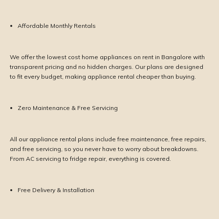
Affordable Monthly Rentals
We offer the lowest cost home appliances on rent in Bangalore with
transparent pricing and no hidden charges. Our plans are designed
to fit every budget, making appliance rental cheaper than buying.
Zero Maintenance & Free Servicing
All our appliance rental plans include free maintenance, free repairs,
and free servicing, so you never have to worry about breakdowns.
From AC servicing to fridge repair, everything is covered.
Free Delivery & Installation