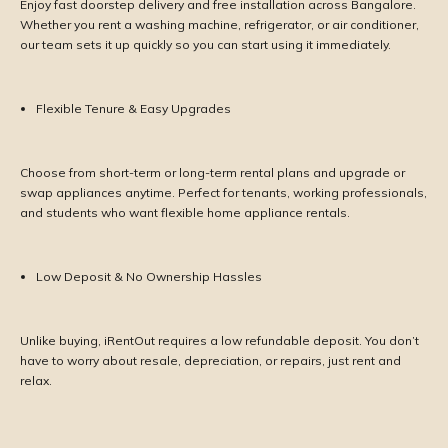
Enjoy fast doorstep delivery and free installation across Bangalore.
Whether you rent a washing machine, refrigerator, or air conditioner,
our team sets it up quickly so you can start using it immediately.
Flexible Tenure & Easy Upgrades
Choose from short-term or long-term rental plans and upgrade or
swap appliances anytime. Perfect for tenants, working professionals,
and students who want flexible home appliance rentals.
Low Deposit & No Ownership Hassles
Unlike buying, iRentOut requires a low refundable deposit. You don’t
have to worry about resale, depreciation, or repairs, just rent and
relax.