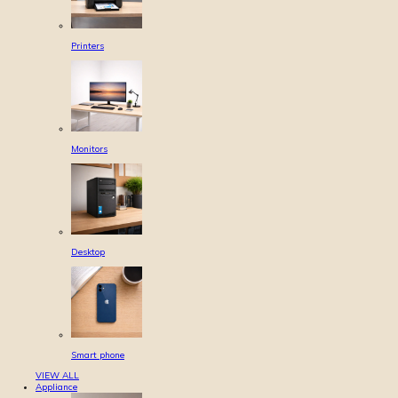
Printers
Monitors
Desktop
Smart phone
VIEW ALL
Appliance