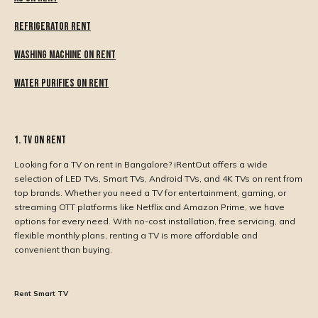
Refrigerator Rent
Washing Machine On Rent
Water Purifies On Rent
1. TV on Rent
Looking for a TV on rent in Bangalore? iRentOut offers a wide
selection of LED TVs, Smart TVs, Android TVs, and 4K TVs on rent from
top brands. Whether you need a TV for entertainment, gaming, or
streaming OTT platforms like Netflix and Amazon Prime, we have
options for every need. With no-cost installation, free servicing, and
flexible monthly plans, renting a TV is more affordable and
convenient than buying.
Rent Smart TV