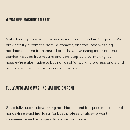
4. Washing Machine on Rent
Make laundry easy with a washing machine on rent in Bangalore. We
provide fully automatic, semi-automatic, and top-load washing
machines on rent from trusted brands. Our washing machine rental
service includes free repairs and doorstep service, making it a
hassle-free alternative to buying. Ideal for working professionals and
families who want convenience at low cost.
Fully Automatic Washing Machine on Rent
Get a fully automatic washing machine on rent for quick, efficient, and
hands-free washing. Ideal for busy professionals who want
convenience with energy-efficient performance.