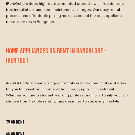
iRentOut provides high-quality branded products with free delivery,
free installation, and zero maintenance charges. Our easy rental
process and affordable pricing make us one of the best appliance
rental services in Bangalore.
HOME APPLIANCES ON RENT IN BANGALORE –
IRENTOUT
iRentOut offers a wide range of
rentals in Bangalore
, making it easy
for you to furnish your home without heavy upfront investment.
Whether you are a student, working professional, or a family, you can
choose from flexible rental plans designed to suit every lifestyle.
Tv On Rent
AC On Rent