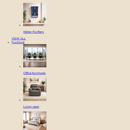
Water Purifiers
VIEW ALL
Furniture
Office furnitures
Living room