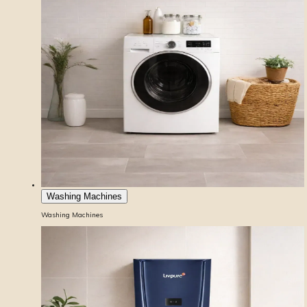
Washing Machines
Washing Machines