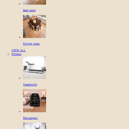
Bed room
Dining room
VIEW ALL
Fitness
Treadmills
Massagers