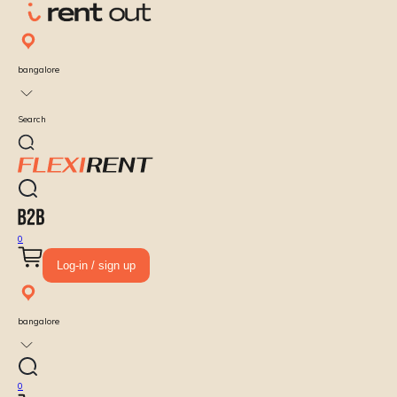
bangalore
Search
0
Log-in / sign up
bangalore
0