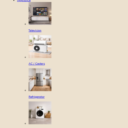
Appliance
Television
AC / Coolers
Refrigerator