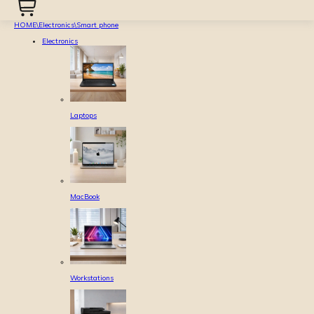
HOME
\
Electronics
\
Smart phone
Electronics
Laptops
MacBook
Workstations