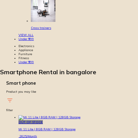
Cross trainers
VIEW ALL
Under ₹999
Electronics
Appliance
Furniture
Fitness
Under ₹999
Smartphone Rental in bangalore
Smart phone
Product you may like
filter
OUT OF STOCK
Mi 11 Lite | 8GB RAM | 128GB Storage
2625
/Month