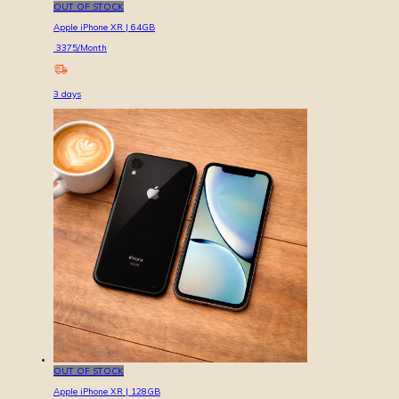
OUT OF STOCK
Apple iPhone XR | 64GB
3375
/Month
3
days
OUT OF STOCK
Apple iPhone XR | 128GB