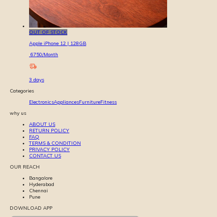
OUT OF STOCK
Apple iPhone 12 | 128GB
6750
/Month
3
days
Categories
Electronics
Appliances
Furniture
Fitness
why us
ABOUT US
RETURN POLICY
FAQ
TERMS & CONDITION
PRIVACY POLICY
CONTACT US
OUR REACH
Bangalore
Hyderabad
Chennai
Pune
DOWNLOAD APP