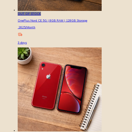
OUT OF STOCK
OnePlus Nord CE 5G | 8GB RAM | 128GB Storage
2625
/Month
3
days