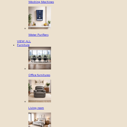
Washing Machines
Water Purifiers
VIEW ALL
Furniture
Office furnitures
Living room