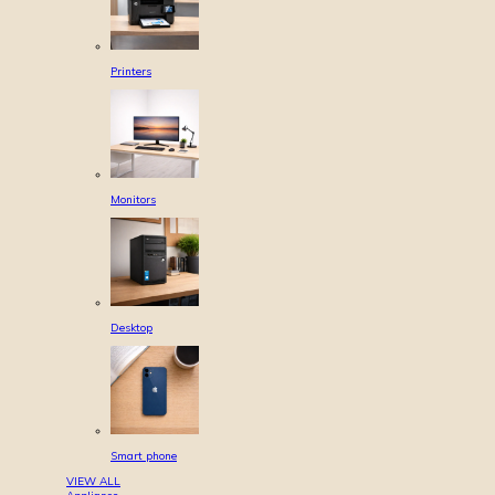
Printers
Monitors
Desktop
Smart phone
VIEW ALL