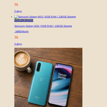
3
days
OUT OF STOCK
Samsung Galaxy M32 | 6GB RAM | 128GB Storage
1688
/Month
3
days