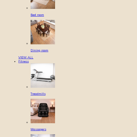
Bed room
Dining room
VIEW ALL
Fitness
Treadmills
Massagers