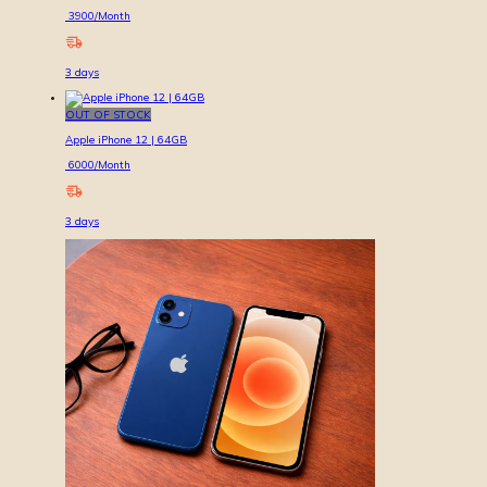
3900
/Month
3
days
OUT OF STOCK
Apple iPhone 12 | 64GB
6000
/Month
3
days