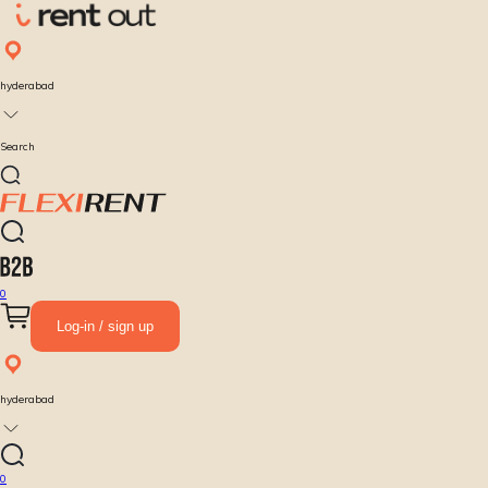
hyderabad
Search
0
Log-in / sign up
hyderabad
0