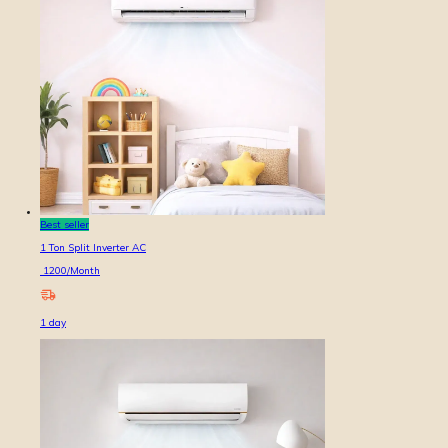
Best seller
1 Ton Split Inverter AC
1200
/Month
1
day