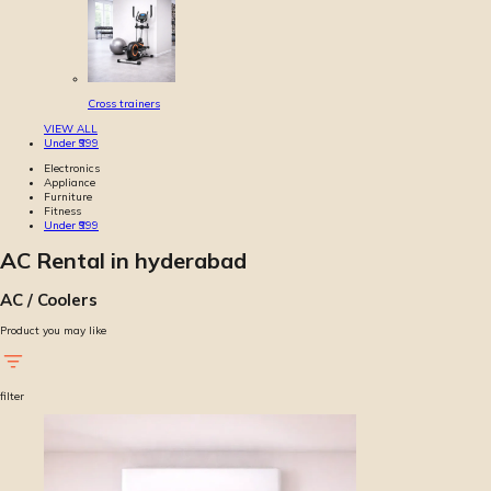
Cross trainers
VIEW ALL
Under ₹999
Electronics
Appliance
Furniture
Fitness
Under ₹999
AC Rental in hyderabad
AC / Coolers
Product you may like
filter