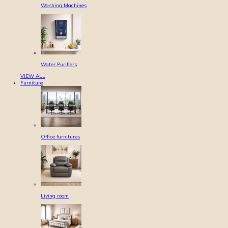
Washing Machines
Water Purifiers
VIEW ALL
Furniture
Office furnitures
Living room