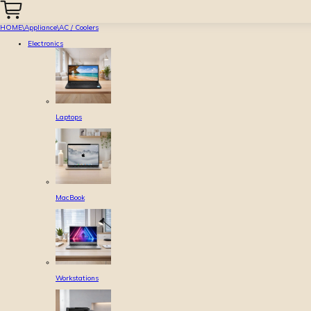
HOME
\
Appliance
\
AC / Coolers
Electronics
Laptops
MacBook
Workstations