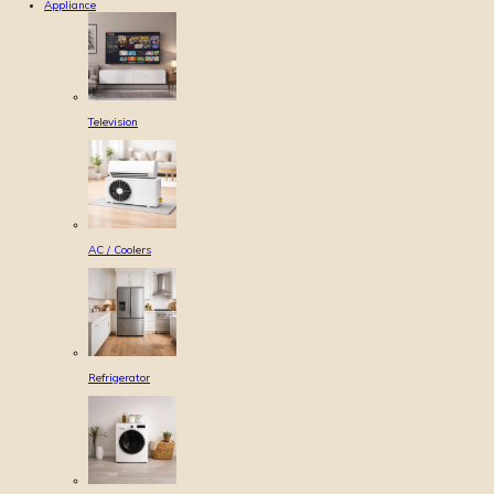
Appliance
Television
AC / Coolers
Refrigerator