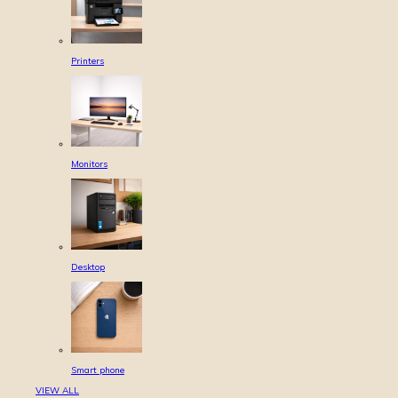
Printers
Monitors
Desktop
Smart phone
VIEW ALL