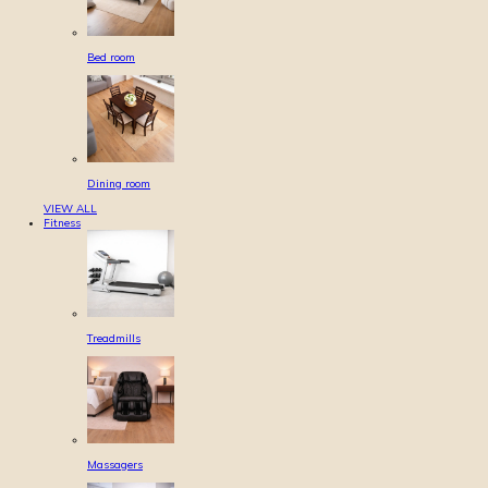
Bed room
Dining room
VIEW ALL
Fitness
Treadmills
Massagers