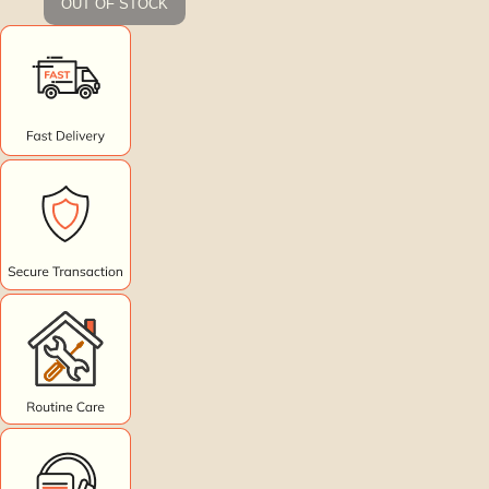
OUT OF STOCK