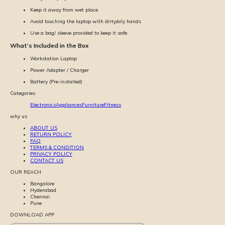
Keep it away from wet place
Avoid touching the laptop with dirty/oily hands
Use a bag/ sleeve provided to keep it safe
What’s Included in the Box
Workstation Laptop
Power Adapter / Charger
Battery (Pre-installed)
Categories
Electronics
Appliances
Furniture
Fitness
why us
ABOUT US
RETURN POLICY
FAQ
TERMS & CONDITION
PRIVACY POLICY
CONTACT US
OUR REACH
Bangalore
Hyderabad
Chennai
Pune
DOWNLOAD APP