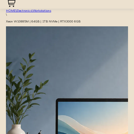
HOME
\
Electronics
\
Workstations
\
Xeon W10885M | 64GB | 1TB NVMe | RTX3000 6GB