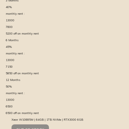
3
Months
40
%
monthly rent :
13000
7800
5200
off on monthly rent
6
Months
45
%
monthly rent :
13000
7150
5850
off on monthly rent
12
Months
50
%
monthly rent :
13000
6500
6500
off on monthly rent
Xeon W10885M | 64GB | 1TB NVMe | RTX3000 6GB