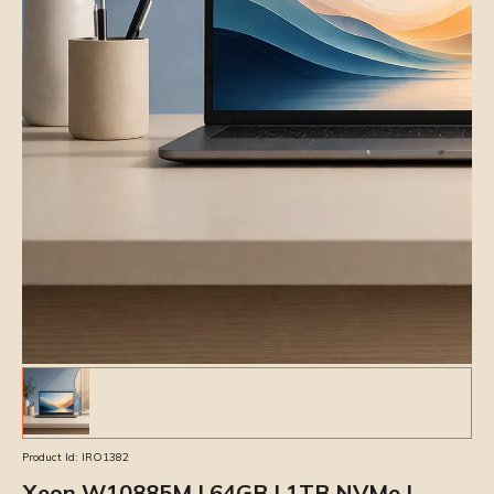
Product Id:
IRO1382
Xeon W10885M | 64GB | 1TB NVMe |