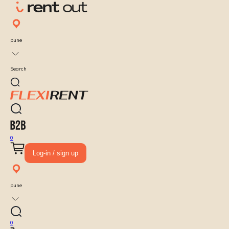
pune
Search
0
Log-in / sign up
pune
0