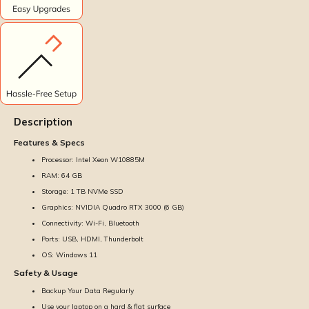
Description
Features & Specs
Processor: Intel Xeon W10885M
RAM: 64 GB
Storage: 1 TB NVMe SSD
Graphics: NVIDIA Quadro RTX 3000 (6 GB)
Connectivity: Wi-Fi, Bluetooth
Ports: USB, HDMI, Thunderbolt
OS: Windows 11
Safety & Usage
Backup Your Data Regularly
Use your laptop on a hard & flat surface