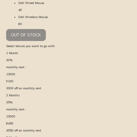
Dell Wired Mouse
49
Dell Wireless Mouse
89
OUT OF STOCK
Select tenure you want to go with
1
Month
30
%
monthly rent :
13000
9100
3900
off on monthly rent
2
Months
35
%
monthly rent :
13000
8450
4550
off on monthly rent