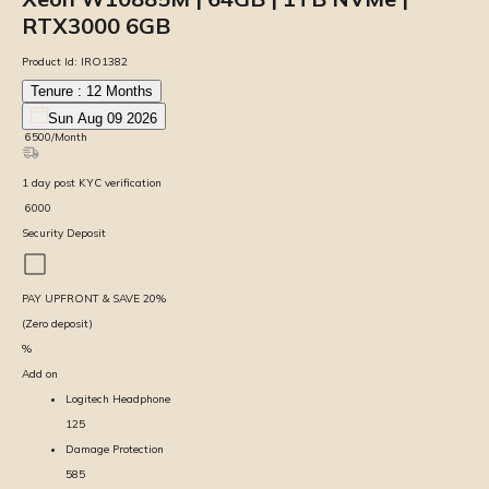
RTX3000 6GB
Product Id:
IRO1382
Tenure :
12
Months
Sun Aug 09 2026
₹
6500
/Month
1
day
post KYC verification
₹
6000
Security Deposit
PAY UPFRONT & SAVE
20
%
(Zero deposit)
%
Add on
Logitech Headphone
125
Damage Protection
585