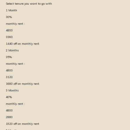
Select tenure you want to go with
1
Month
30
%
monthly rent :
4800
3360
1440
off on monthly rent
2
Months
35
%
monthly rent :
4800
3120
1680
off on monthly rent
3
Months
40
%
monthly rent :
4800
2880
1920
off on monthly rent