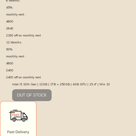
6
Months
45
%
monthly rent :
4800
2640
2160
off on monthly rent
12
Months
50
%
monthly rent :
4800
2400
2400
off on monthly rent
Intel i5 10th Gen | 12GB | 1TB + 250GB | 4GB GPU | 15.4″ | Win 10
OUT OF STOCK