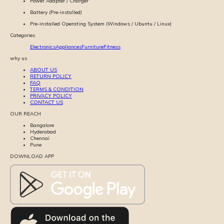
Power Adapter / Charger
Battery (Pre-installed)
Pre-installed Operating System (Windows / Ubuntu / Linux)
Categories
Electronics
Appliances
Furniture
Fitness
why us
ABOUT US
RETURN POLICY
FAQ
TERMS & CONDITION
PRIVACY POLICY
CONTACT US
OUR REACH
Bangalore
Hyderabad
Chennai
Pune
DOWNLOAD APP