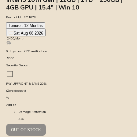
4GB GPU | 15.4″ | Win 10
Product Id:
IRO1078
Tenure :
12
Months
Sat Aug 08 2026
₹
2400
/Month
0
days
post KYC verification
₹
5000
Security Deposit
PAY UPFRONT & SAVE
20
%
(Zero deposit)
%
Add on
Damage Protection
216
OUT OF STOCK