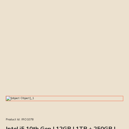
Product Id:
IRO1078
Intel i5 10th Gen | 12GB | 1TB + 250GB |