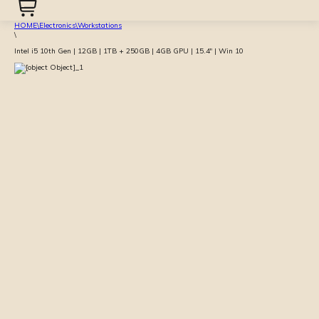
HOME
\
Electronics
\
Workstations
\
Intel i5 10th Gen | 12GB | 1TB + 250GB | 4GB GPU | 15.4″ | Win 10