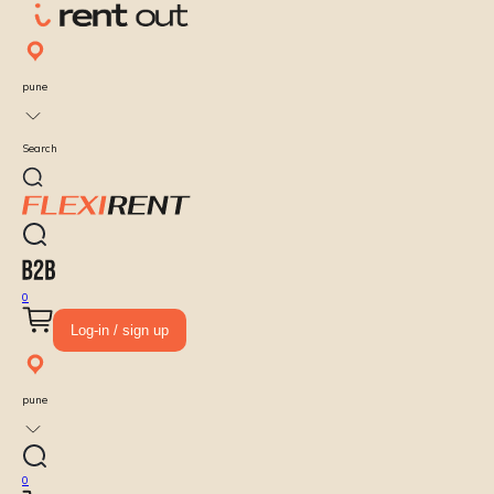
pune
Search
0
Log-in / sign up
pune
0