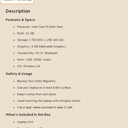
Description
Features & Specs
Processor: Intel Core i5 (10th Gen)
RAM: 12 GB
Storage: 1 TB HDD + 250 GB SSD
Graphics: 4 GB Dedicated Graphics
Connectivity: Wi-Fi, Bluetooth
Ports: USB, HDMI, Audio
OS: Windows 10
Safety & Usage
Backup Your Data Regularly
Use your laptop on a hard & flat surface
Keep it away from wet place
Avoid touching the laptop with dirty/oily hands
Use a bag/ sleeve provided to keep it safe
What’s Included in the Box
Laptop Unit