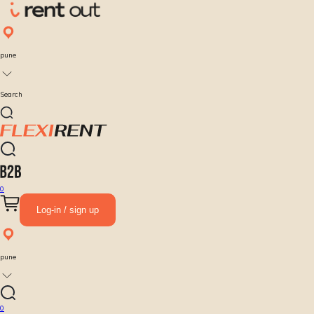
pune
Search
0
Log-in / sign up
pune
0