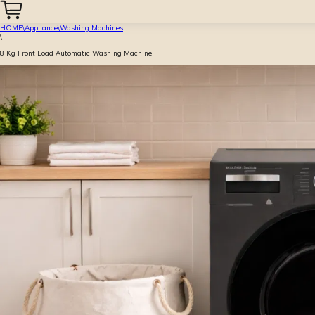
HOME
\
Appliance
\
Washing Machines
\
8 Kg Front Load Automatic Washing Machine