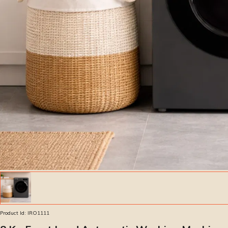
Product Id:
IRO1111