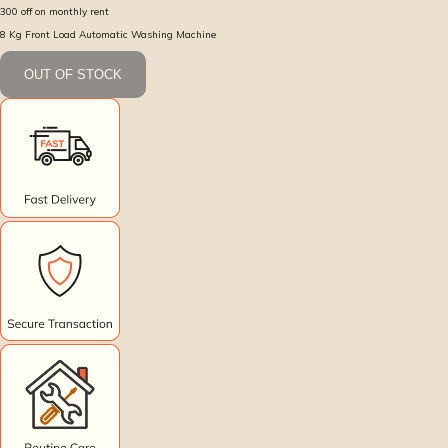
300
off on monthly rent
8 Kg Front Load Automatic Washing Machine
OUT OF STOCK