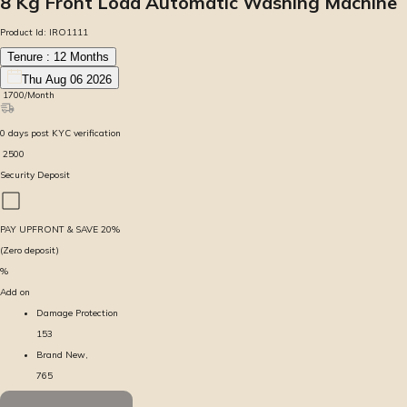
8 Kg Front Load Automatic Washing Machine
Product Id:
IRO1111
Tenure :
12
Months
Thu Aug 06 2026
₹
1700
/Month
0
days
post KYC verification
₹
2500
Security Deposit
PAY UPFRONT & SAVE
20
%
(Zero deposit)
%
Add on
Damage Protection
153
Brand New,
765