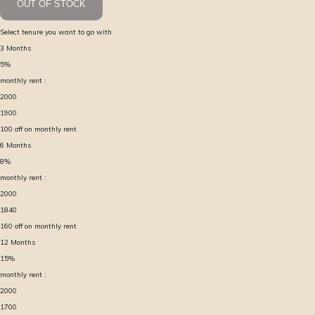
OUT OF STOCK
Select tenure you want to go with
3
Months
5
%
monthly rent :
2000
1900
100
off on monthly rent
6
Months
8
%
monthly rent :
2000
1840
160
off on monthly rent
12
Months
15
%
monthly rent :
2000
1700