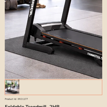
Product Id:
IRO1177
Foldable Treadmill- 2HP