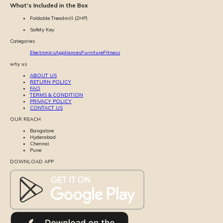
What's Included in the Box
Foldable Treadmill (2HP)
Safety Key
Categories
Electronics
Appliances
Furniture
Fitness
why us
ABOUT US
RETURN POLICY
FAQ
TERMS & CONDITION
PRIVACY POLICY
CONTACT US
OUR REACH
Bangalore
Hyderabad
Chennai
Pune
DOWNLOAD APP