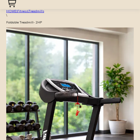
HOME
\
Fitness
\
Treadmills
\
Foldable Treadmill- 2HP