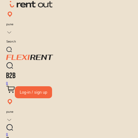
pune
Search
0
Log-in / sign up
pune
0