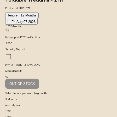
Product Id:
IRO1177
Tenure :
12
Months
Fri Aug 07 2026
₹
1599
/Month
0
days
post KYC verification
₹
2000
Security Deposit
PAY UPFRONT & SAVE
20
%
(Zero deposit)
%
OUT OF STOCK
Select tenure you want to go with
3
Months
monthly rent :
1999