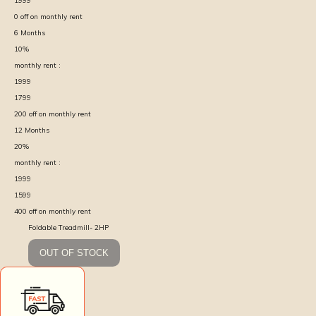
1999
0
off on monthly rent
6
Months
10
%
monthly rent :
1999
1799
200
off on monthly rent
12
Months
20
%
monthly rent :
1999
1599
400
off on monthly rent
Foldable Treadmill- 2HP
OUT OF STOCK