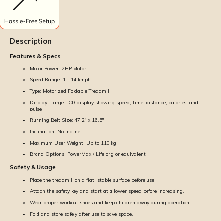
Description
Features & Specs
Motor Power: 2HP Motor
Speed Range: 1 - 14 kmph
Type: Motorized Foldable Treadmill
Display: Large LCD display showing speed, time, distance, calories, and
pulse
Running Belt Size: 47.2" x 16.5''
Inclination: No Incline
Maximum User Weight: Up to 110 kg
Brand Options: PowerMax / Lifelong or equivalent
Safety & Usage
Place the treadmill on a flat, stable surface before use.
Attach the safety key and start at a lower speed before increasing.
Wear proper workout shoes and keep children away during operation.
Fold and store safely after use to save space.