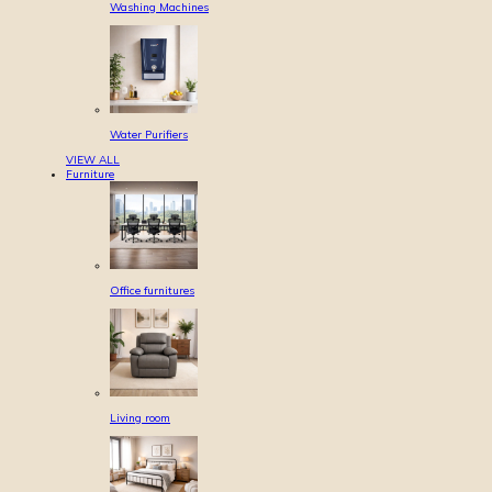
Washing Machines
Water Purifiers
VIEW ALL
Furniture
Office furnitures
Living room