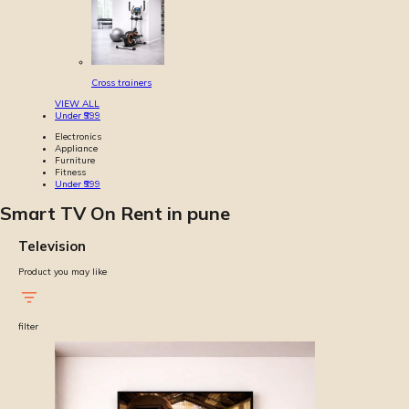
Cross trainers
VIEW ALL
Under ₹999
Electronics
Appliance
Furniture
Fitness
Under ₹999
Smart TV On Rent in pune
Television
Product you may like
filter