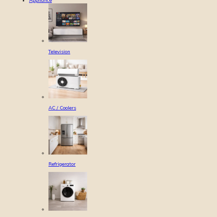
Appliance
Television
AC / Coolers
Refrigerator