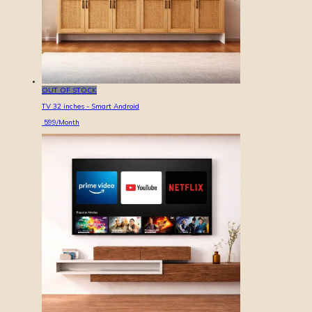
OUT OF STOCK
TV 32 inches - Smart Android
599
/Month