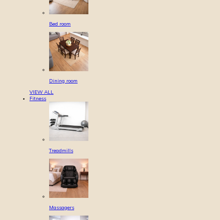
Bed room
Dining room
VIEW ALL
Fitness
Treadmills
Massagers