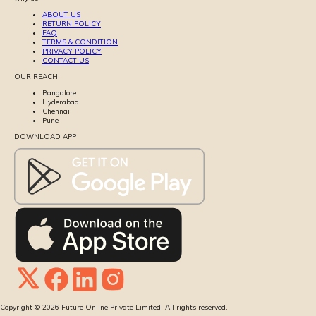
ABOUT US
RETURN POLICY
FAQ
TERMS & CONDITION
PRIVACY POLICY
CONTACT US
OUR REACH
Bangalore
Hyderabad
Chennai
Pune
DOWNLOAD APP
Copyright ©
2026
Future Online Private Limited. All rights reserved.