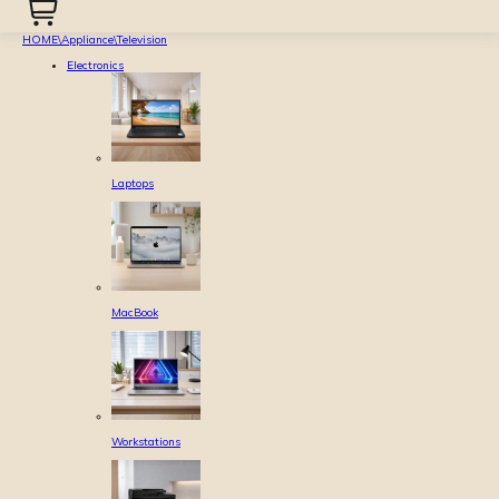
HOME
\
Appliance
\
Television
Electronics
Laptops
MacBook
Workstations