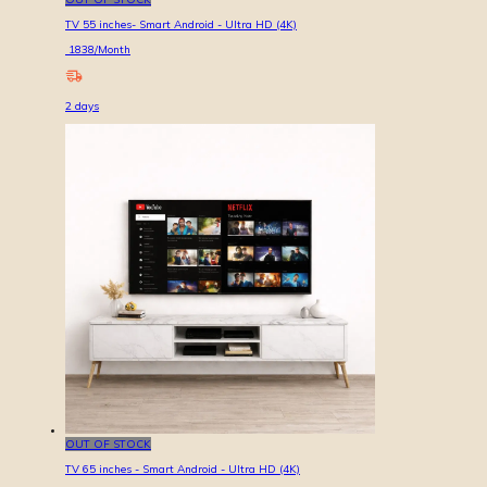
TV 55 inches- Smart Android - Ultra HD (4K)
1838
/Month
2
days
OUT OF STOCK
TV 65 inches - Smart Android - Ultra HD (4K)