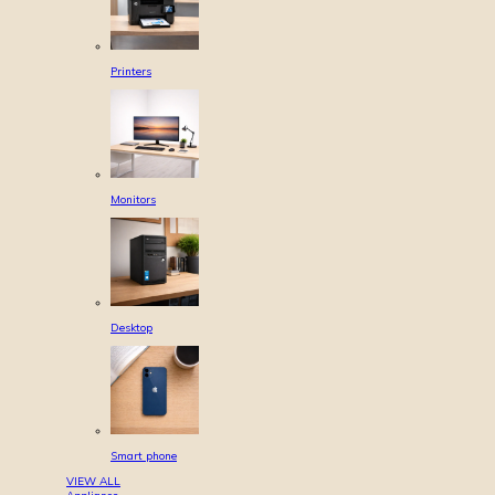
Printers
Monitors
Desktop
Smart phone
VIEW ALL