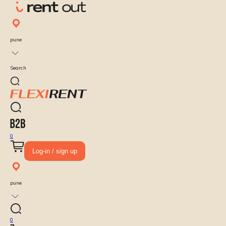
pune
Search
0
Log-in / sign up
pune
0