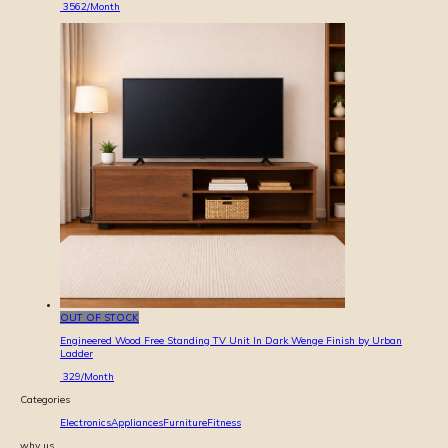
3562
/Month
OUT OF STOCK
Engineered Wood Free Standing TV Unit In Dark Wenge Finish by Urban
Ladder
329
/Month
Categories
Electronics
Appliances
Furniture
Fitness
why us