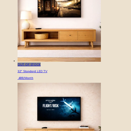
OUT OF STOCK
32'' Standard LED TV
488
/Month