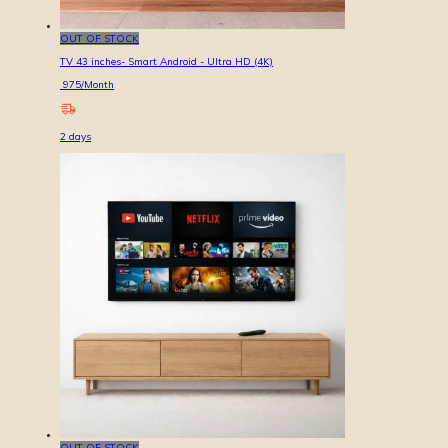
OUT OF STOCK
TV 43 inches- Smart Android - Ultra HD (4K)
975
/Month
2
days
OUT OF STOCK