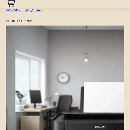
HOME
\
Electronics
\
Printers
\
A4 Ink Tank Printer