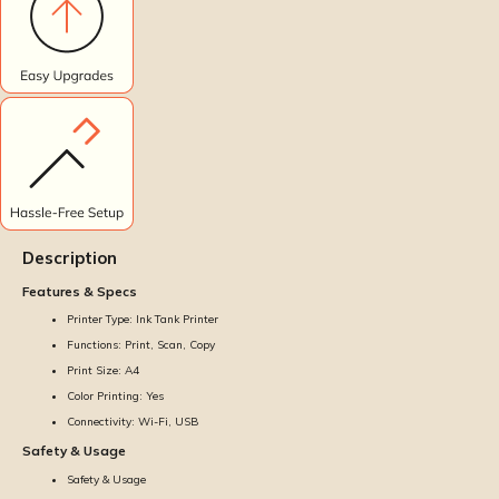
Description
Features & Specs
Printer Type: Ink Tank Printer
Functions: Print, Scan, Copy
Print Size: A4
Color Printing: Yes
Connectivity: Wi-Fi, USB
Safety & Usage
Safety & Usage