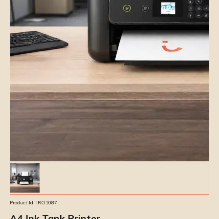
Product Id:
IRO1087
A4 Ink Tank Printer