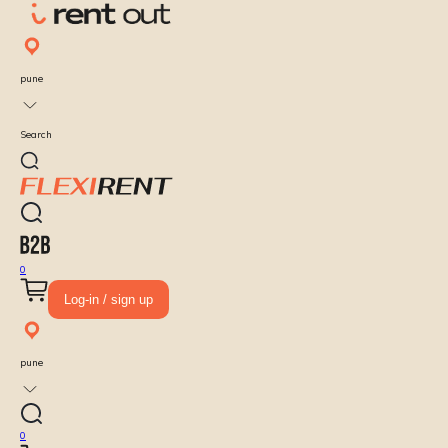
pune
Search
0
Log-in / sign up
pune
0