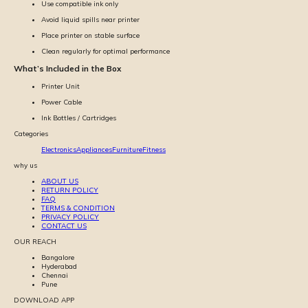
Use compatible ink only
Avoid liquid spills near printer
Place printer on stable surface
Clean regularly for optimal performance
What’s Included in the Box
Printer Unit
Power Cable
Ink Bottles / Cartridges
Categories
Electronics
Appliances
Furniture
Fitness
why us
ABOUT US
RETURN POLICY
FAQ
TERMS & CONDITION
PRIVACY POLICY
CONTACT US
OUR REACH
Bangalore
Hyderabad
Chennai
Pune
DOWNLOAD APP