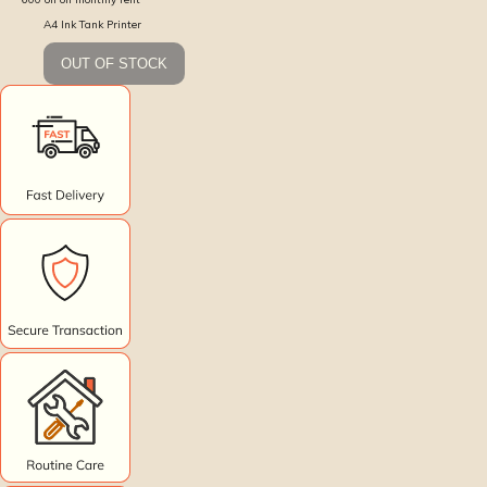
A4 Ink Tank Printer
OUT OF STOCK