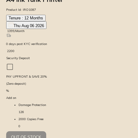
Product Id:
IRO1087
Tenure :
12
Months
Thu Aug 06 2026
₹
1399
/Month
0
days
post KYC verification
₹
2200
Security Deposit
PAY UPFRONT & SAVE
20
%
(Zero deposit)
%
Add on
Damage Protection
126
2000 Copies Free
0
OUT OF STOCK