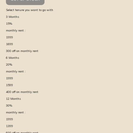
Select tenure you want to go with
3
Months
15
%
monthly rent :
1999
1699
300
off on monthly rent
6
Months
20
%
monthly rent :
1999
1599
400
off on monthly rent
12
Months
30
%
monthly rent :
1999
1399
600
off on monthly rent