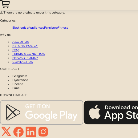
⚠️ There are no products under this category.
Categories
Electronics
Appliances
Furniture
Fitness
why us
ABOUT US
RETURN POLICY
FAQ
TERMS & CONDITION
PRIVACY POLICY
CONTACT US
OUR REACH
Bangalore
Hyderabad
Chennai
Pune
DOWNLOAD APP