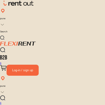
pune
Search
0
Log-in / sign up
pune
0