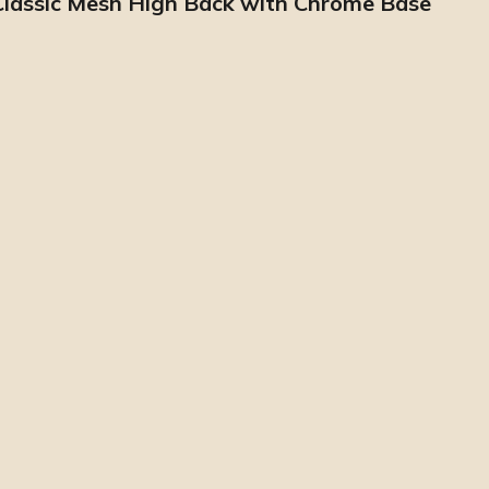
 Classic Mesh High Back with Chrome Base