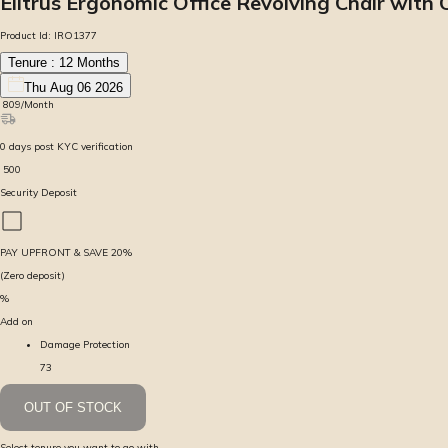
Elitrus Ergonomic Office Revolving Chair with
Product Id:
IRO1377
Tenure :
12
Months
Thu Aug 06 2026
₹
809
/Month
0
days
post KYC verification
₹
500
Security Deposit
PAY UPFRONT & SAVE
20
%
(Zero deposit)
%
Add on
Damage Protection
73
OUT OF STOCK
Select tenure you want to go with