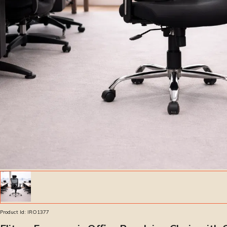
Product Id:
IRO1377