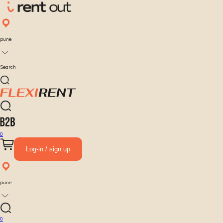
pune
Search
0
Log-in / sign up
pune
0