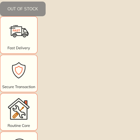
OUT OF STOCK