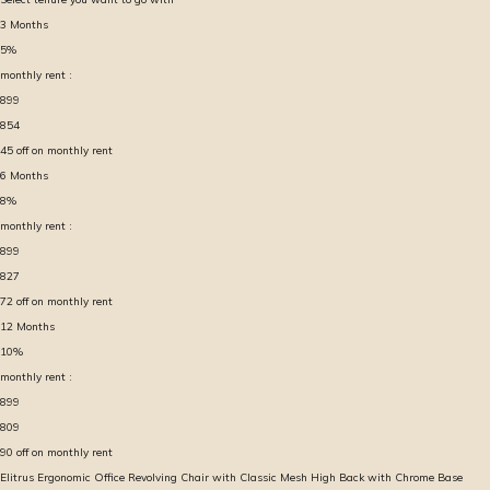
3
Months
5
%
monthly rent :
899
854
45
off on monthly rent
6
Months
8
%
monthly rent :
899
827
72
off on monthly rent
12
Months
10
%
monthly rent :
899
809
90
off on monthly rent
Elitrus Ergonomic Office Revolving Chair with Classic Mesh High Back with Chrome Base