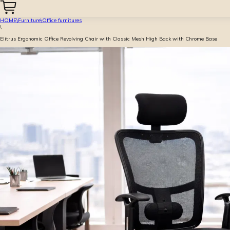
HOME
\
Furniture
\
Office furnitures
\
Elitrus Ergonomic Office Revolving Chair with Classic Mesh High Back with Chrome Base