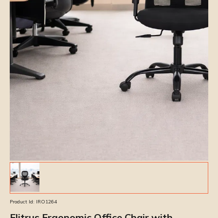
Product Id:
IRO1264
Elitrus Ergonomic Office Chair with