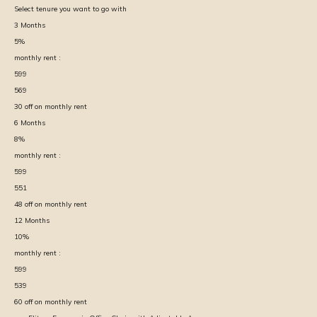
Select tenure you want to go with
3
Months
5
%
monthly rent :
599
569
30
off on monthly rent
6
Months
8
%
monthly rent :
599
551
48
off on monthly rent
12
Months
10
%
monthly rent :
599
539
60
off on monthly rent