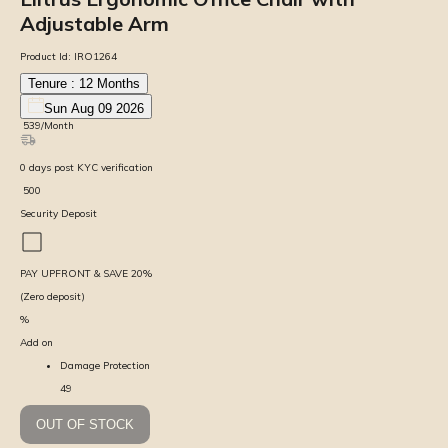
Adjustable Arm
Product Id:
IRO1264
Tenure :
12
Months
Sun Aug 09 2026
₹
539
/Month
0
days
post KYC verification
₹
500
Security Deposit
PAY UPFRONT & SAVE
20
%
(Zero deposit)
%
Add on
Damage Protection
49
OUT OF STOCK