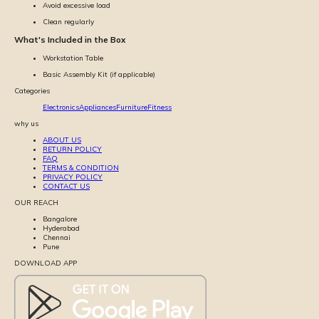
Avoid excessive load
Clean regularly
What's Included in the Box
Workstation Table
Basic Assembly Kit (if applicable)
Categories
Electronics
Appliances
Furniture
Fitness
why us
ABOUT US
RETURN POLICY
FAQ
TERMS & CONDITION
PRIVACY POLICY
CONTACT US
OUR REACH
Bangalore
Hyderabad
Chennai
Pune
DOWNLOAD APP