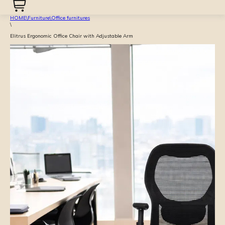
HOME
\
Furniture
\
Office furnitures
\
Elitrus Ergonomic Office Chair with Adjustable Arm