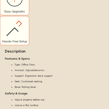
Description
Features & Specs
Type: Office Chair
Armrest: Adjustable arms
Support: Ergonomic back support
Seat: Cushioned seating
Base: Rolling base
Safety & Usage
Adjust properly before use
Use on a flat surface