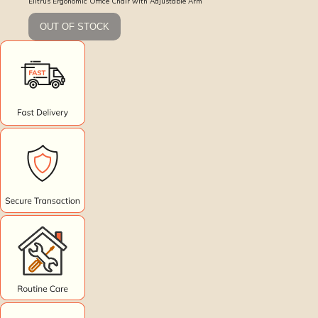
Elitrus Ergonomic Office Chair with Adjustable Arm
OUT OF STOCK