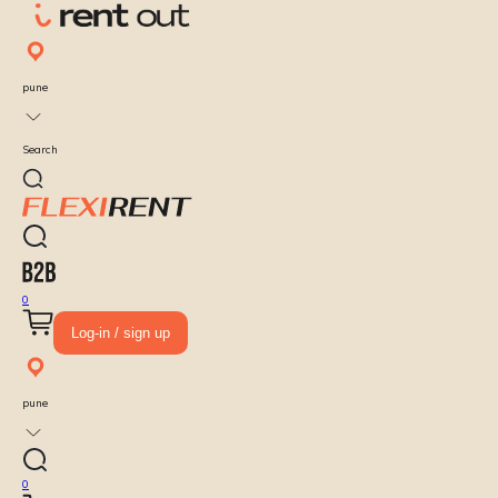
pune
Search
0
Log-in / sign up
pune
0