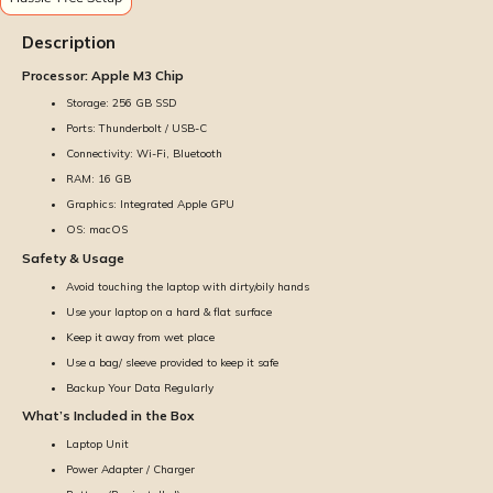
Description
Processor: Apple M3 Chip
Storage: 256 GB SSD
Ports: Thunderbolt / USB-C
Connectivity: Wi-Fi, Bluetooth
RAM: 16 GB
Graphics: Integrated Apple GPU
OS: macOS
Safety & Usage
Avoid touching the laptop with dirty/oily hands
Use your laptop on a hard & flat surface
Keep it away from wet place
Use a bag/ sleeve provided to keep it safe
Backup Your Data Regularly
What’s Included in the Box
Laptop Unit
Power Adapter / Charger