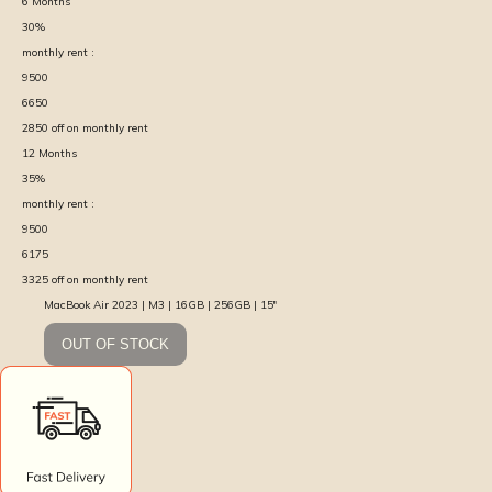
6
Months
30
%
monthly rent :
9500
6650
2850
off on monthly rent
12
Months
35
%
monthly rent :
9500
6175
3325
off on monthly rent
MacBook Air 2023 | M3 | 16GB | 256GB | 15″
OUT OF STOCK