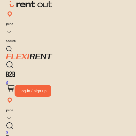
pune
Search
0
Log-in / sign up
pune
0