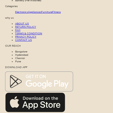
Battery (Pre-installed)
Categories
Electronics
Appliances
Furniture
Fitness
why us
ABOUT US
RETURN POLICY
FAQ
TERMS & CONDITION
PRIVACY POLICY
CONTACT US
OUR REACH
Bangalore
Hyderabad
Chennai
Pune
DOWNLOAD APP