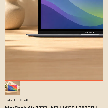
Product Id:
IRO1440
MacBook Air 2023 | M3 | 16GB | 256GB |