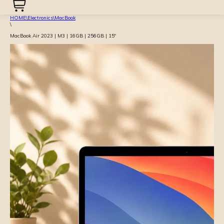
HOME
\
Electronics
\
MacBook
\
MacBook Air 2023 | M3 | 16GB | 256GB | 15″