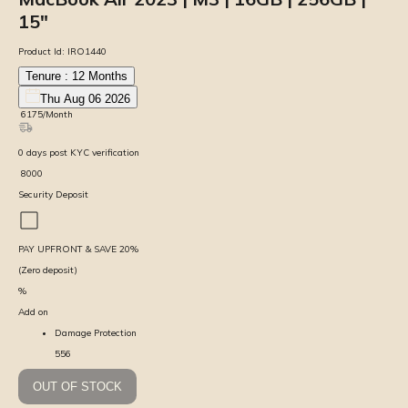
15″
Product Id:
IRO1440
Tenure :
12
Months
Thu Aug 06 2026
₹
6175
/Month
0
days
post KYC verification
₹
8000
Security Deposit
PAY UPFRONT & SAVE
20
%
(Zero deposit)
%
Add on
Damage Protection
556
OUT OF STOCK