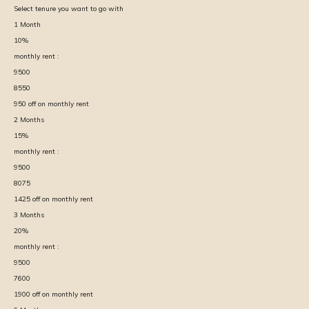
Select tenure you want to go with
1
Month
10
%
monthly rent :
9500
8550
950
off on monthly rent
2
Months
15
%
monthly rent :
9500
8075
1425
off on monthly rent
3
Months
20
%
monthly rent :
9500
7600
1900
off on monthly rent