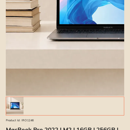
Product Id:
IRO1246
MacBook Pro 2022 | M2 | 16GB | 256GB |