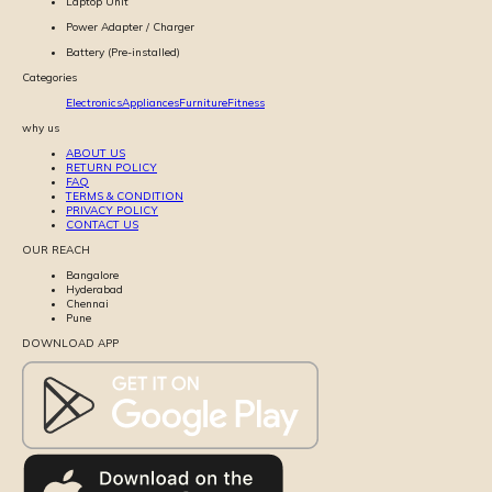
Laptop Unit
Power Adapter / Charger
Battery (Pre-installed)
Categories
Electronics
Appliances
Furniture
Fitness
why us
ABOUT US
RETURN POLICY
FAQ
TERMS & CONDITION
PRIVACY POLICY
CONTACT US
OUR REACH
Bangalore
Hyderabad
Chennai
Pune
DOWNLOAD APP