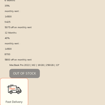
6
Months
35
%
monthly rent :
14500
9425
5075
off on monthly rent
12
Months
40
%
monthly rent :
14500
8700
5800
off on monthly rent
MacBook Pro 2022 | M2 | 16GB | 256GB | 13″
OUT OF STOCK