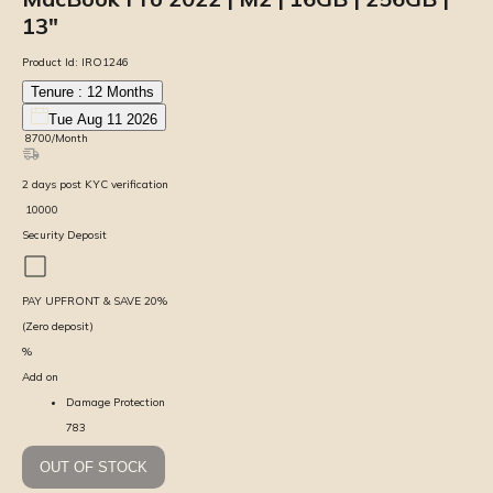
13″
Product Id:
IRO1246
Tenure :
12
Months
Tue Aug 11 2026
₹
8700
/Month
2
days
post KYC verification
₹
10000
Security Deposit
PAY UPFRONT & SAVE
20
%
(Zero deposit)
%
Add on
Damage Protection
783
OUT OF STOCK