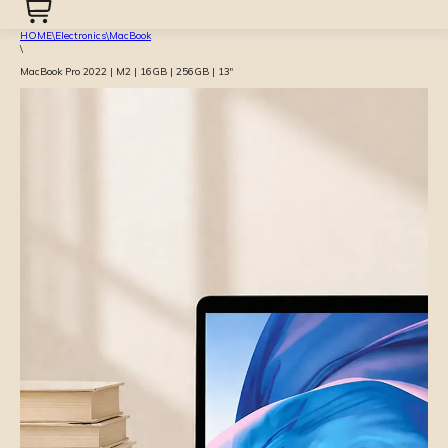
HOME
\
Electronics
\
MacBook
\
MacBook Pro 2022 | M2 | 16GB | 256GB | 13″