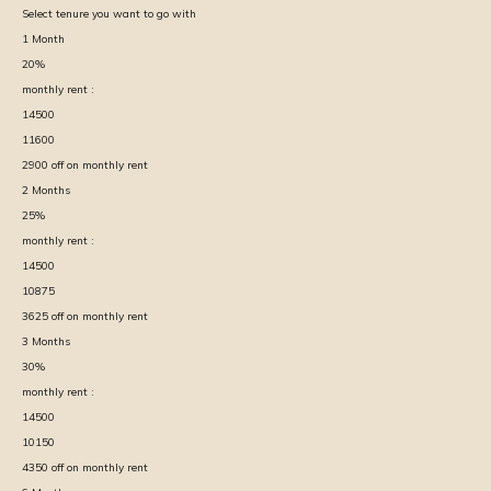
Select tenure you want to go with
1
Month
20
%
monthly rent :
14500
11600
2900
off on monthly rent
2
Months
25
%
monthly rent :
14500
10875
3625
off on monthly rent
3
Months
30
%
monthly rent :
14500
10150
4350
off on monthly rent