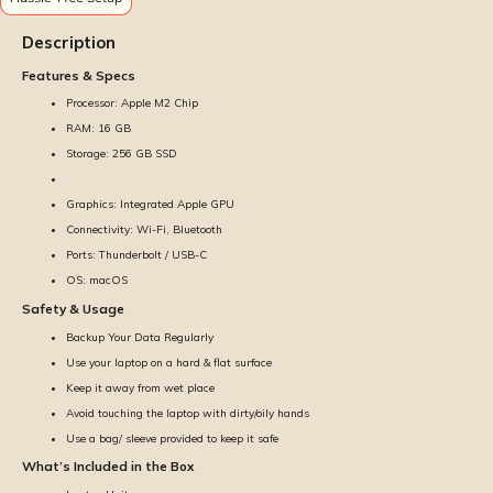
Description
Features & Specs
Processor: Apple M2 Chip
RAM: 16 GB
Storage: 256 GB SSD
Graphics: Integrated Apple GPU
Connectivity: Wi-Fi, Bluetooth
Ports: Thunderbolt / USB-C
OS: macOS
Safety & Usage
Backup Your Data Regularly
Use your laptop on a hard & flat surface
Keep it away from wet place
Avoid touching the laptop with dirty/oily hands
Use a bag/ sleeve provided to keep it safe
What’s Included in the Box