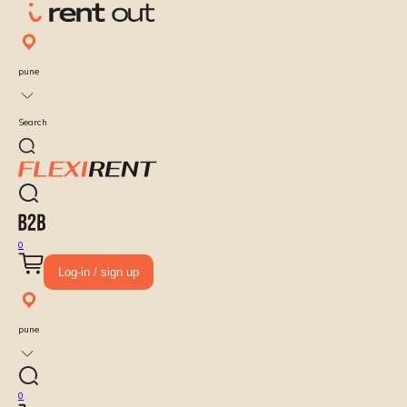
pune
Search
0
Log-in / sign up
pune
0