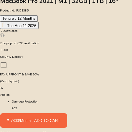
MacBook Pro 2021 | M1 | 32GB | 1TB | 16″
Product Id:
IRO1385
Tenure :
12
Months
Tue Aug 11 2026
₹
7800
/Month
2
days
post KYC verification
₹
8000
Security Deposit
PAY UPFRONT & SAVE
20
%
(Zero deposit)
%
Add on
Damage Protection
702
₹ 7800/Month - ADD TO CART