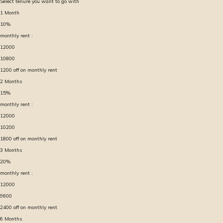
Select tenure you want to go with
1
Month
10
%
monthly rent :
12000
10800
1200
off on monthly rent
2
Months
15
%
monthly rent :
12000
10200
1800
off on monthly rent
3
Months
20
%
monthly rent :
12000
9600
2400
off on monthly rent
6
Months