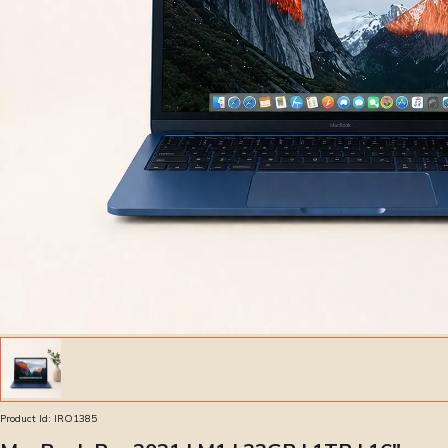
Product Id:
IRO1385