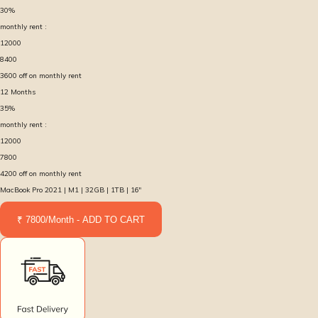
30
%
monthly rent :
12000
8400
3600
off on monthly rent
12
Months
35
%
monthly rent :
12000
7800
4200
off on monthly rent
MacBook Pro 2021 | M1 | 32GB | 1TB | 16″
₹ 7800/Month - ADD TO CART