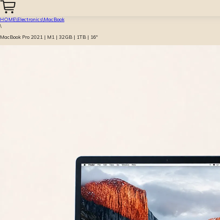
HOME
\
Electronics
\
MacBook
\
MacBook Pro 2021 | M1 | 32GB | 1TB | 16″