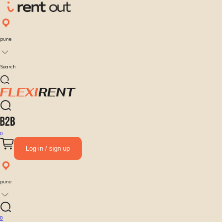
pune
Search
0
Log-in / sign up
pune
0