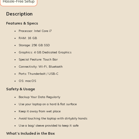
Description
Features & Specs
Processor: Intel Core i7
RAM: 16 GB
Storage: 256 GB SSD
Graphics: 4 GB Dedicated Graphics
Special Feature: Touch Bar
Connectivity: Wi-Fi, Bluetooth
Ports: Thunderbolt / USB-C
OS: macOS
Safety & Usage
Backup Your Data Regularly
Use your laptop on a hard & flat surface
Keep it away from wet place
Avoid touching the laptop with dirty/oily hands
Use a bag/ sleeve provided to keep it safe
What’s Included in the Box