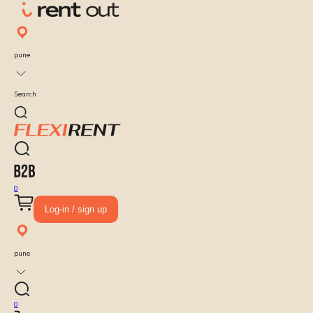
pune
Search
0
Log-in / sign up
pune
0