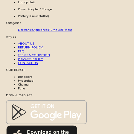
Laptop Unit
Power Adapter / Charger
Battery (Pre-installed)
Categories
Electronics
Appliances
Furniture
Fitness
why us
ABOUT US
RETURN POLICY
FAQ
TERMS & CONDITION
PRIVACY POLICY
CONTACT US
OUR REACH
Bangalore
Hyderabad
Chennai
Pune
DOWNLOAD APP