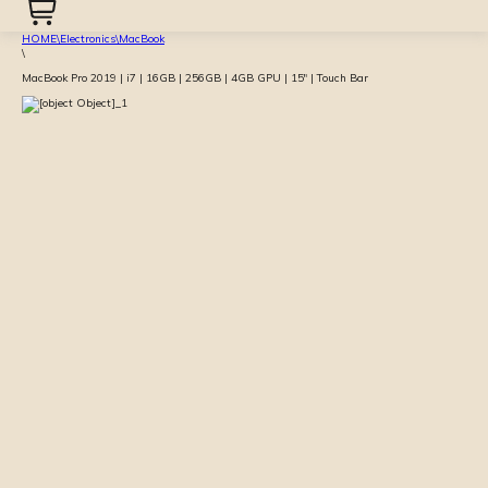
HOME
\
Electronics
\
MacBook
\
MacBook Pro 2019 | i7 | 16GB | 256GB | 4GB GPU | 15″ | Touch Bar