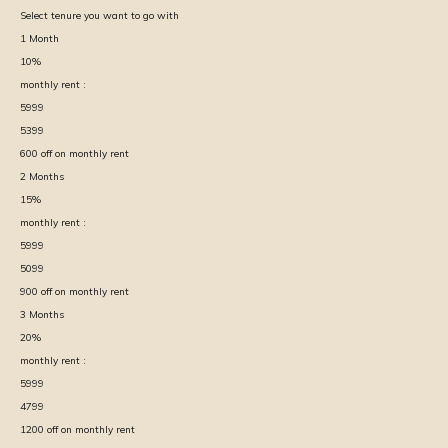
Select tenure you want to go with
1
Month
10
%
monthly rent :
5999
5399
600
off on monthly rent
2
Months
15
%
monthly rent :
5999
5099
900
off on monthly rent
3
Months
20
%
monthly rent :
5999
4799
1200
off on monthly rent