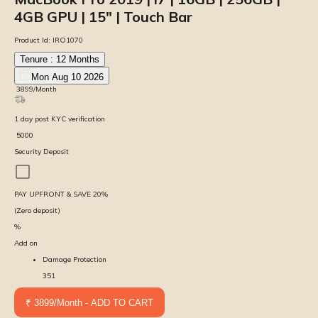
4GB GPU | 15″ | Touch Bar
Product Id:
IRO1070
Tenure :
12
Months
Mon Aug 10 2026
₹
3899
/Month
1
day
post KYC verification
₹
5000
Security Deposit
PAY UPFRONT & SAVE
20
%
(Zero deposit)
%
Add on
Damage Protection
351
₹ 3899/Month - ADD TO CART