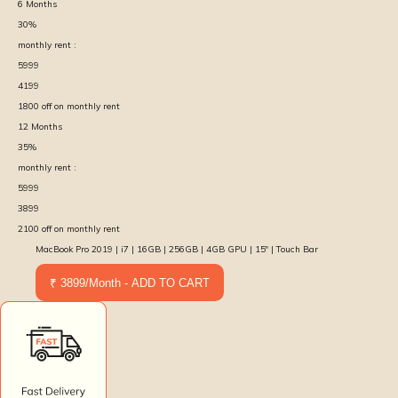
6
Months
30
%
monthly rent :
5999
4199
1800
off on monthly rent
12
Months
35
%
monthly rent :
5999
3899
2100
off on monthly rent
MacBook Pro 2019 | i7 | 16GB | 256GB | 4GB GPU | 15″ | Touch Bar
₹ 3899/Month - ADD TO CART