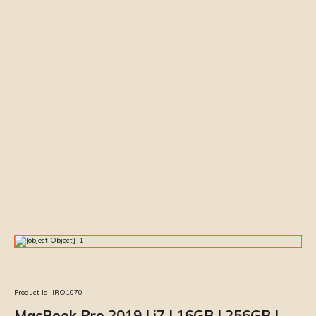
Product Id:
IRO1070
MacBook Pro 2019 | i7 | 16GB | 256GB |