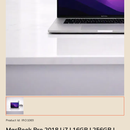
Product Id:
IRO1069
MacBook Pro 2018 | i7 | 16GB | 256GB |