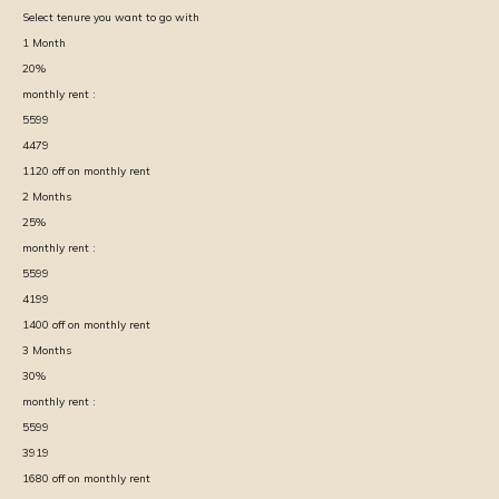
Select tenure you want to go with
1
Month
20
%
monthly rent :
5599
4479
1120
off on monthly rent
2
Months
25
%
monthly rent :
5599
4199
1400
off on monthly rent
3
Months
30
%
monthly rent :
5599
3919
1680
off on monthly rent