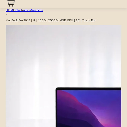
HOME
\
Electronics
\
MacBook
\
MacBook Pro 2018 | i7 | 16GB | 256GB | 4GB GPU | 15″ | Touch Bar