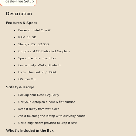
Description
Features & Specs
Processor: Intel Core i7
RAM: 16 GB
Storage: 256 GB SSD
Graphics: 4 GB Dedicated Graphics
Special Feature: Touch Bar
Connectivity: Wi-Fi, Bluetooth
Ports: Thunderbolt / USB-C
OS: macOS
Safety & Usage
Backup Your Data Regularly
Use your laptop on a hard & flat surface
Keep it away from wet place
Avoid touching the laptop with dirty/oily hands
Use a bag/ sleeve provided to keep it safe
What’s Included in the Box