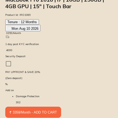
4GB GPU | 15″ | Touch Bar
Product Id:
IRO1069
Tenure :
12
Months
Mon Aug 10 2026
₹
3359
/Month
1
day
post KYC verification
₹
4000
Security Deposit
PAY UPFRONT & SAVE
20
%
(Zero deposit)
%
Add on
Damage Protection
302
₹ 3359/Month - ADD TO CART