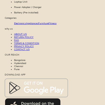
Laptop Unit
Power Adapter / Charger
Battery (Pre-installed)
Categories
Electronics
Appliances
Furniture
Fitness
why us
ABOUT US
RETURN POLICY
FAQ
TERMS & CONDITION
PRIVACY POLICY
CONTACT US
OUR REACH
Bangalore
Hyderabad
Chennai
Pune
DOWNLOAD APP