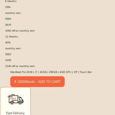
6
Months
35
%
monthly rent :
5599
3639
1960
off on monthly rent
12
Months
40
%
monthly rent :
5599
3359
2240
off on monthly rent
MacBook Pro 2018 | i7 | 16GB | 256GB | 4GB GPU | 15″ | Touch Bar
₹ 3359/Month - ADD TO CART