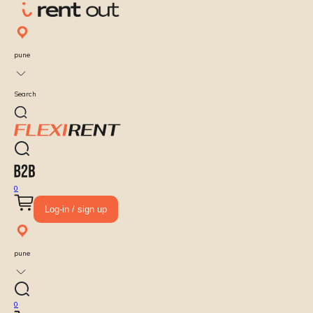
pune
Search
0
Log-in / sign up
pune
0