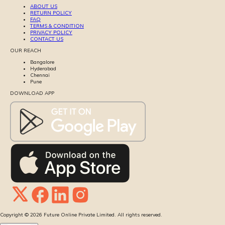
ABOUT US
RETURN POLICY
FAQ
TERMS & CONDITION
PRIVACY POLICY
CONTACT US
OUR REACH
Bangalore
Hyderabad
Chennai
Pune
DOWNLOAD APP
Copyright ©
2026
Future Online Private Limited. All rights reserved.