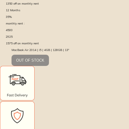
1350
off on monthly rent
12
Months
35
%
monthly rent :
4500
2925
1575
off on monthly rent
MacBook Air 2014 | i5 | 4GB | 128GB | 13″
OUT OF STOCK