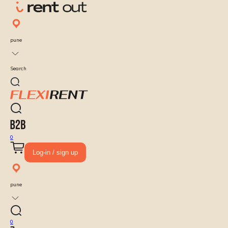
pune
Search
0
Log-in / sign up
pune
0