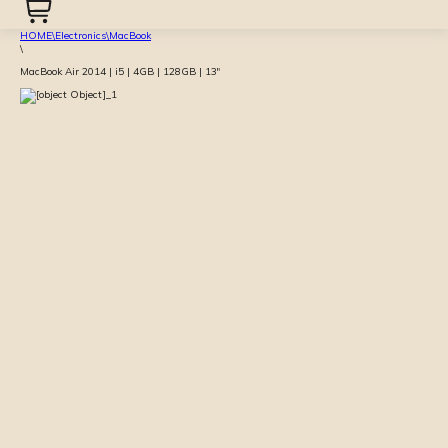
HOME
\
Electronics
\
MacBook
\
MacBook Air 2014 | i5 | 4GB | 128GB | 13″