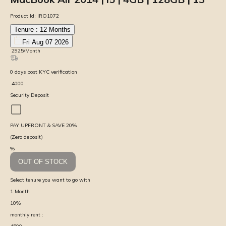
Product Id:
IRO1072
Tenure :
12
Months
Fri Aug 07 2026
₹
2925
/Month
0
days
post KYC verification
₹
4000
Security Deposit
PAY UPFRONT & SAVE
20
%
(Zero deposit)
%
OUT OF STOCK
Select tenure you want to go with
1
Month
10
%
monthly rent :