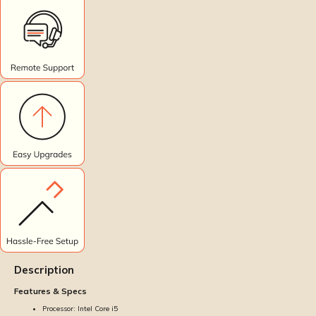
Description
Features & Specs
Processor: Intel Core i5