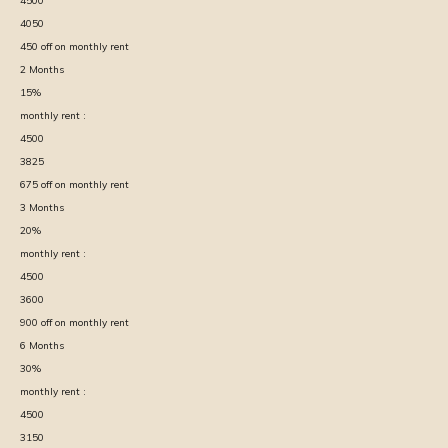
4500
4050
450
off on monthly rent
2
Months
15
%
monthly rent :
4500
3825
675
off on monthly rent
3
Months
20
%
monthly rent :
4500
3600
900
off on monthly rent
6
Months
30
%
monthly rent :
4500
3150