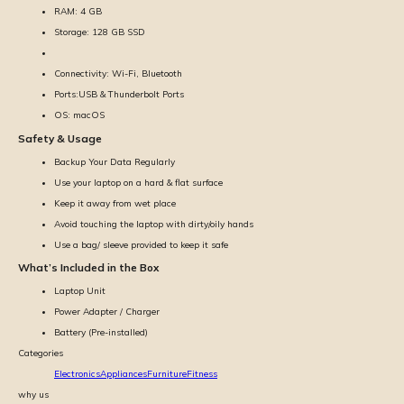
RAM: 4 GB
Storage: 128 GB SSD
Connectivity: Wi-Fi, Bluetooth
Ports:USB & Thunderbolt Ports
OS: macOS
Safety & Usage
Backup Your Data Regularly
Use your laptop on a hard & flat surface
Keep it away from wet place
Avoid touching the laptop with dirty/oily hands
Use a bag/ sleeve provided to keep it safe
What’s Included in the Box
Laptop Unit
Power Adapter / Charger
Battery (Pre-installed)
Categories
Electronics
Appliances
Furniture
Fitness
why us