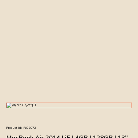
Product Id:
IRO1072
MacBook Air 2014 | i5 | 4GB | 128GB | 13″