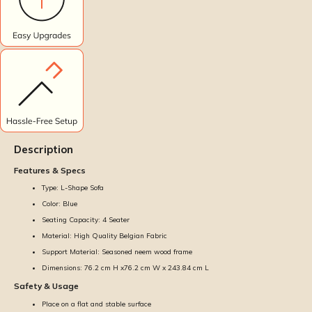
Description
Features & Specs
Type: L-Shape Sofa
Color: Blue
Seating Capacity: 4 Seater
Material: High Quality Belgian Fabric
Support Material: Seasoned neem wood frame
Dimensions: 76.2 cm H x76.2 cm W x 243.84 cm L
Safety & Usage
Place on a flat and stable surface