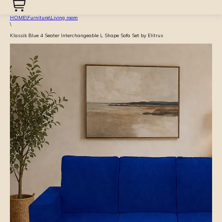
HOME
\
Furniture
\
Living room
\
Klassik Blue 4 Seater Interchangeable L Shape Sofa Set by Elitrus