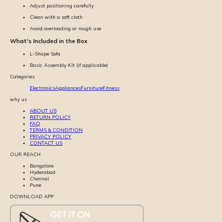
Adjust positioning carefully
Clean with a soft cloth
Avoid overloading or rough use
What's Included in the Box
L-Shape Sofa
Basic Assembly Kit (if applicable)
Categories
Electronics
Appliances
Furniture
Fitness
why us
ABOUT US
RETURN POLICY
FAQ
TERMS & CONDITION
PRIVACY POLICY
CONTACT US
OUR REACH
Bangalore
Hyderabad
Chennai
Pune
DOWNLOAD APP