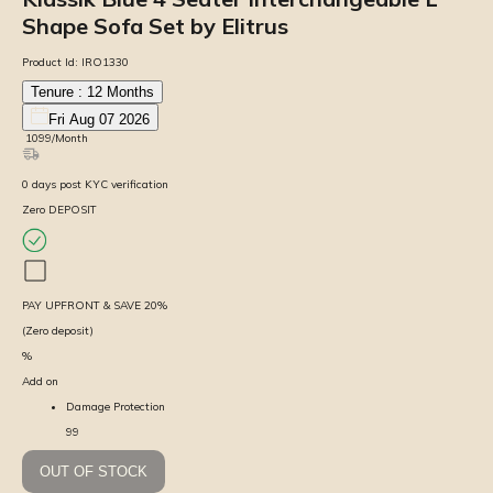
Shape Sofa Set by Elitrus
Product Id:
IRO1330
Tenure :
12
Months
Fri Aug 07 2026
₹
1099
/Month
0
days
post KYC verification
Zero DEPOSIT
PAY UPFRONT & SAVE
20
%
(Zero deposit)
%
Add on
Damage Protection
99
OUT OF STOCK