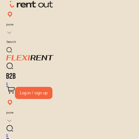
pune
Search
0
Log-in / sign up
pune
0