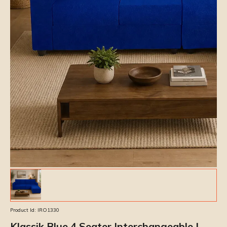
Product Id:
IRO1330
Klassik Blue 4 Seater Interchangeable L