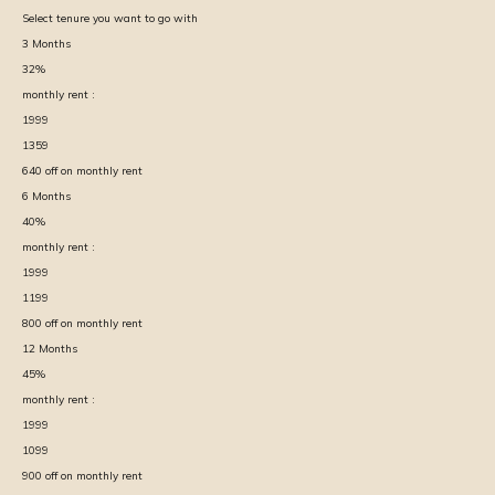
Select tenure you want to go with
3
Months
32
%
monthly rent :
1999
1359
640
off on monthly rent
6
Months
40
%
monthly rent :
1999
1199
800
off on monthly rent
12
Months
45
%
monthly rent :
1999
1099
900
off on monthly rent