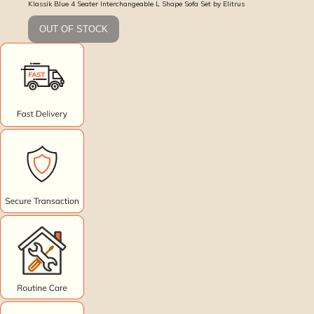
Klassik Blue 4 Seater Interchangeable L Shape Sofa Set by Elitrus
OUT OF STOCK