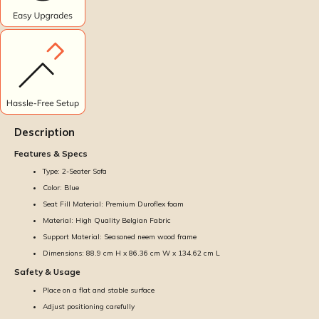
Description
Features & Specs
Type: 2-Seater Sofa
Color: Blue
Seat Fill Material: Premium Duroflex foam
Material: High Quality Belgian Fabric
Support Material: Seasoned neem wood frame
Dimensions: 88.9 cm H x 86.36 cm W x 134.62 cm L
Safety & Usage
Place on a flat and stable surface
Adjust positioning carefully