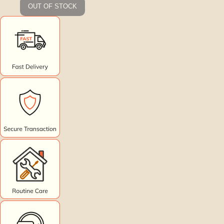
OUT OF STOCK