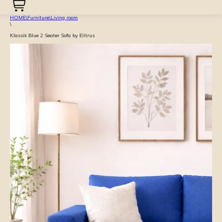
HOME
\
Furniture
\
Living room
\
Klassik Blue 2 Seater Sofa by Elitrus