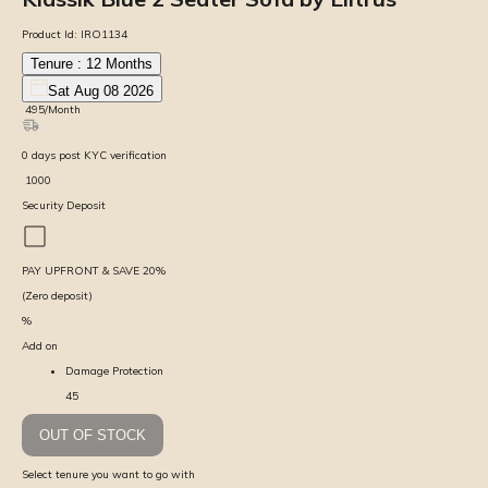
Product Id:
IRO1134
Tenure :
12
Months
Sat Aug 08 2026
₹
495
/Month
0
days
post KYC verification
₹
1000
Security Deposit
PAY UPFRONT & SAVE
20
%
(Zero deposit)
%
Add on
Damage Protection
45
OUT OF STOCK
Select tenure you want to go with