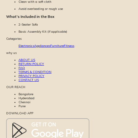
Clean with a soft cloth
Avoid overloading or rough use
What's Included in the Box
2-Seater Sofa
Basic Assembly Kit (if applicable)
Categories
Electronics
Appliances
Furniture
Fitness
why us
ABOUT US
RETURN POLICY
FAQ
TERMS & CONDITION
PRIVACY POLICY
CONTACT US
OUR REACH
Bangalore
Hyderabad
Chennai
Pune
DOWNLOAD APP