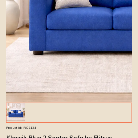
Product Id:
IRO1134
Klassik Blue 2 Seater Sofa by Elitrus