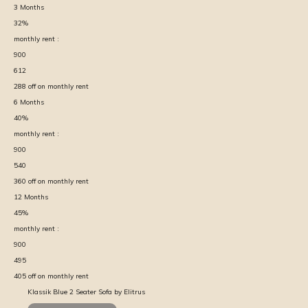
3
Months
32
%
monthly rent :
900
612
288
off on monthly rent
6
Months
40
%
monthly rent :
900
540
360
off on monthly rent
12
Months
45
%
monthly rent :
900
495
405
off on monthly rent
Klassik Blue 2 Seater Sofa by Elitrus