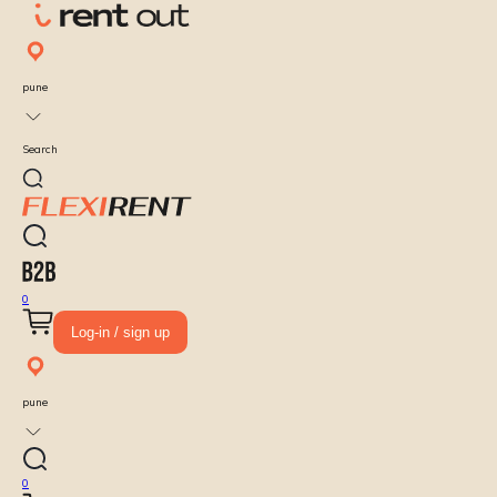
pune
Search
0
Log-in / sign up
pune
0