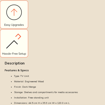
Description
Features & Specs
Type: TV Unit
Material: Engineered Wood
Finish: Dark Wenge
Storage: Shelves and compartments for media accessories
Installation: Free-standing unit
Dimensions: 44.5 cm H x 35.9 cm W x 120.0 cm L