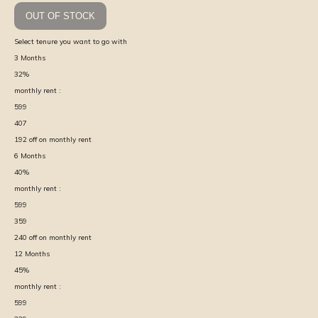
OUT OF STOCK
Select tenure you want to go with
3
Months
32
%
monthly rent :
599
407
192
off on monthly rent
6
Months
40
%
monthly rent :
599
359
240
off on monthly rent
12
Months
45
%
monthly rent :
599