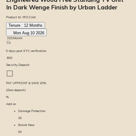
In Dark Wenge Finish by Urban Ladder
Product Id:
IRO1144
Tenure :
12
Months
Mon Aug 10 2026
₹
329
/Month
0
days
post KYC verification
₹
800
Security Deposit
PAY UPFRONT & SAVE
20
%
(Zero deposit)
%
Add on
Damage Protection
30
Brand New
99