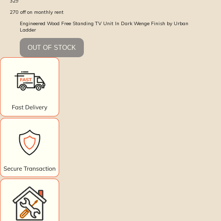
329
270
off on monthly rent
Engineered Wood Free Standing TV Unit In Dark Wenge Finish by Urban
Ladder
OUT OF STOCK