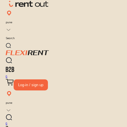
pune
Search
0
Log-in / sign up
pune
0