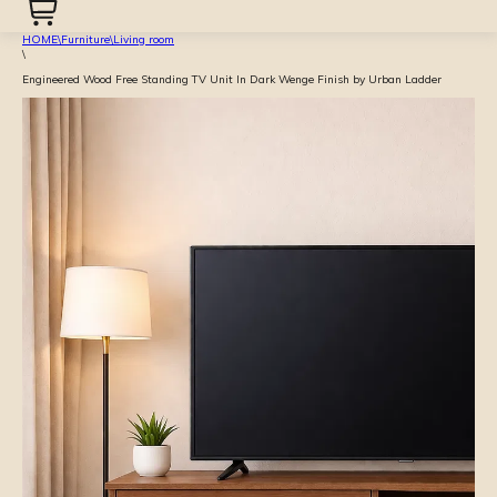
HOME
\
Furniture
\
Living room
\
Engineered Wood Free Standing TV Unit In Dark Wenge Finish by Urban Ladder