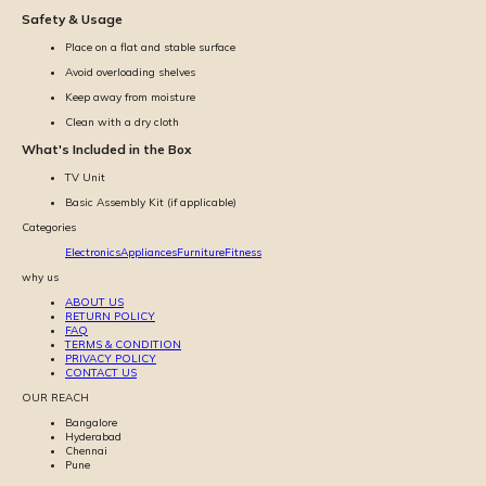
Safety & Usage
Place on a flat and stable surface
Avoid overloading shelves
Keep away from moisture
Clean with a dry cloth
What's Included in the Box
TV Unit
Basic Assembly Kit (if applicable)
Categories
Electronics
Appliances
Furniture
Fitness
why us
ABOUT US
RETURN POLICY
FAQ
TERMS & CONDITION
PRIVACY POLICY
CONTACT US
OUR REACH
Bangalore
Hyderabad
Chennai
Pune