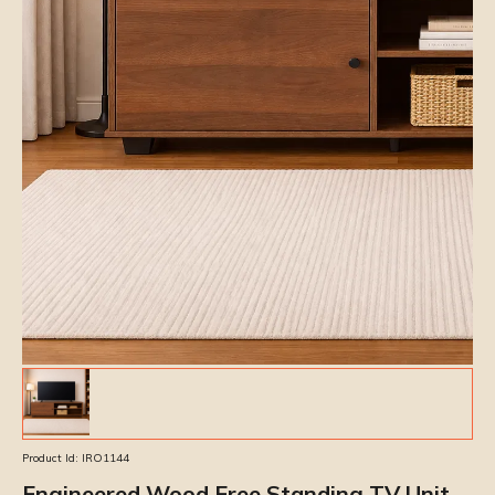
Product Id:
IRO1144
Engineered Wood Free Standing TV Unit