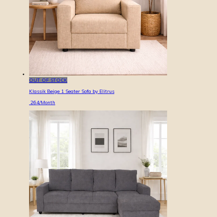
OUT OF STOCK
Klassik Beige 1 Seater Sofa by Elitrus
264
/Month