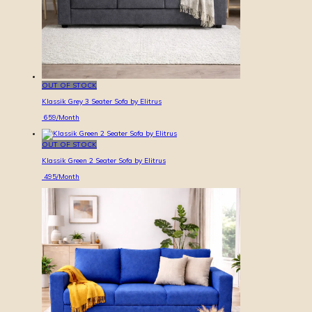
OUT OF STOCK
Klassik Grey 3 Seater Sofa by Elitrus
659
/Month
OUT OF STOCK
Klassik Green 2 Seater Sofa by Elitrus
495
/Month