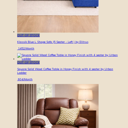
OUT OF STOCK
Klassik Blue L Shape Sofa (5 Seater - Left ) by Elitrus
1452
/Month
OUT OF STOCK
Square Solid Wood Coffee Table in Honey Finish with 4 seater by Urban
Ladder
604
/Month