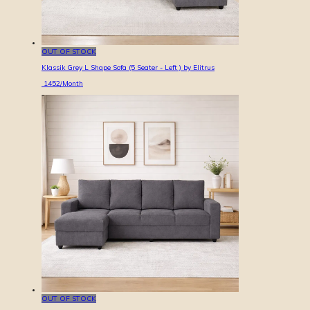
OUT OF STOCK
Klassik Grey L Shape Sofa (5 Seater - Left ) by Elitrus
1452
/Month
OUT OF STOCK