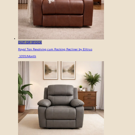
OUT OF STOCK
Royal Tan Revolving cum Rocking Recliner by Elitrus
1099
/Month