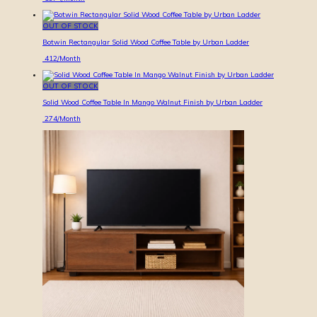
OUT OF STOCK
Botwin Rectangular Solid Wood Coffee Table by Urban Ladder
412
/Month
OUT OF STOCK
Solid Wood Coffee Table In Mango Walnut Finish by Urban Ladder
274
/Month