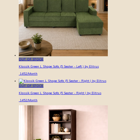
OUT OF STOCK
Klassik Green L Shape Sofa (5 Seater - Left ) by Elitrus
1452
/Month
OUT OF STOCK
Klassik Green L Shape Sofa (5 Seater - Right ) by Elitrus
1452
/Month