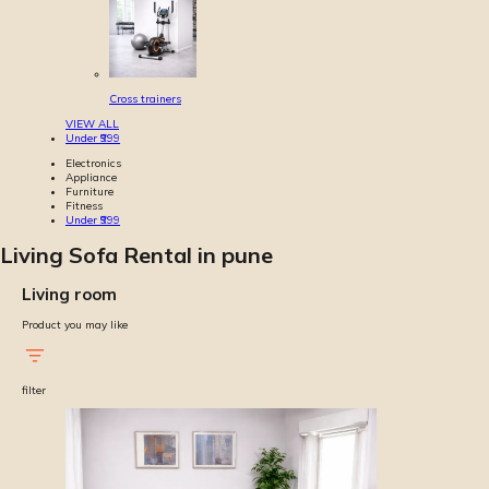
Cross trainers
VIEW ALL
Under ₹999
Electronics
Appliance
Furniture
Fitness
Under ₹999
Living Sofa Rental in pune
Living room
Product you may like
filter