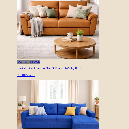
OUT OF STOCK
Leatherette Premium Tan 3 Seater Sofa by Elitrus
1018
/Month