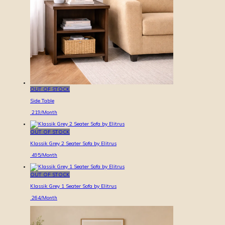
OUT OF STOCK
Side Table
219
/Month
OUT OF STOCK
Klassik Grey 2 Seater Sofa by Elitrus
495
/Month
OUT OF STOCK
Klassik Grey 1 Seater Sofa by Elitrus
264
/Month