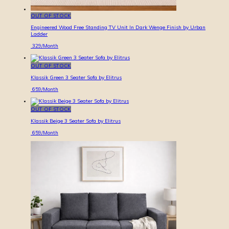
OUT OF STOCK
Engineered Wood Free Standing TV Unit In Dark Wenge Finish by Urban
Ladder
329
/Month
OUT OF STOCK
Klassik Green 3 Seater Sofa by Elitrus
659
/Month
OUT OF STOCK
Klassik Beige 3 Seater Sofa by Elitrus
659
/Month