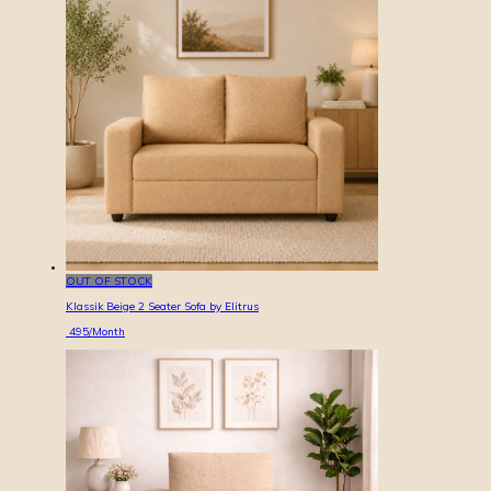
OUT OF STOCK
Klassik Beige 2 Seater Sofa by Elitrus
495
/Month