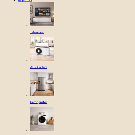
Appliance
Television
AC / Coolers
Refrigerator