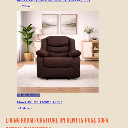
1452
/Month
OUT OF STOCK
Brown Recliner |1 Seater | Elitrus
494
/Month
LIVING ROOM FURNITURE ON RENT IN PUNE SOFA