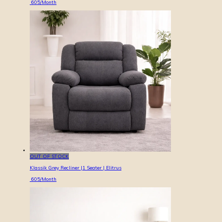
605
/Month
OUT OF STOCK
Klassik Grey Recliner |1 Seater | Elitrus
605
/Month