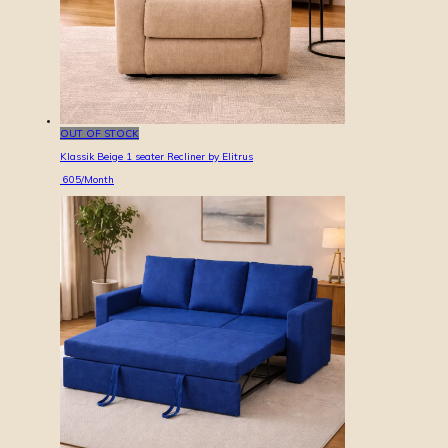
OUT OF STOCK
Klassik Beige 1 seater Recliner by Elitrus
605
/Month