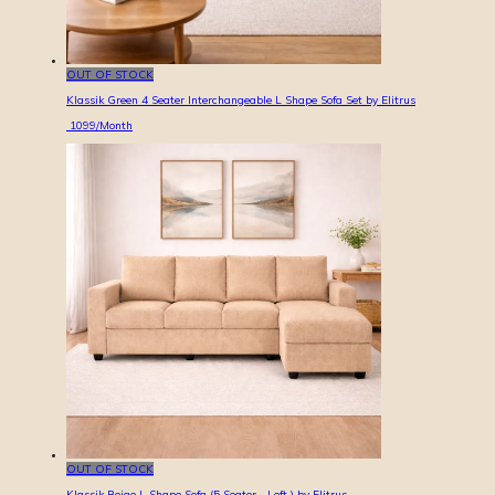
OUT OF STOCK
Klassik Green 4 Seater Interchangeable L Shape Sofa Set by Elitrus
1099
/Month
OUT OF STOCK
Klassik Beige L Shape Sofa (5 Seater - Left ) by Elitrus