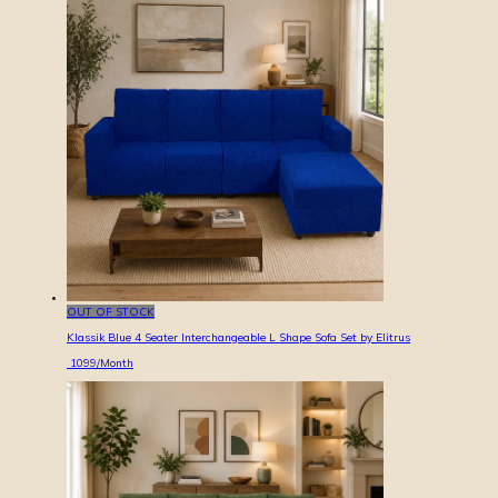
OUT OF STOCK
Klassik Blue 4 Seater Interchangeable L Shape Sofa Set by Elitrus
1099
/Month