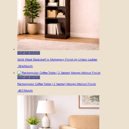
OUT OF STOCK
Solid Wood Bookshelf in Mahogany Finish by Urban Ladder
384
/Month
OUT OF STOCK
Rectangular Coffee Table | 2 Seater| Mango Walnut Finish
467
/Month