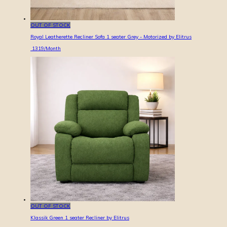
OUT OF STOCK
Royal Leatherette Recliner Sofa 1 seater Grey - Motorized by Elitrus
1319
/Month
OUT OF STOCK
Klassik Green 1 seater Recliner by Elitrus