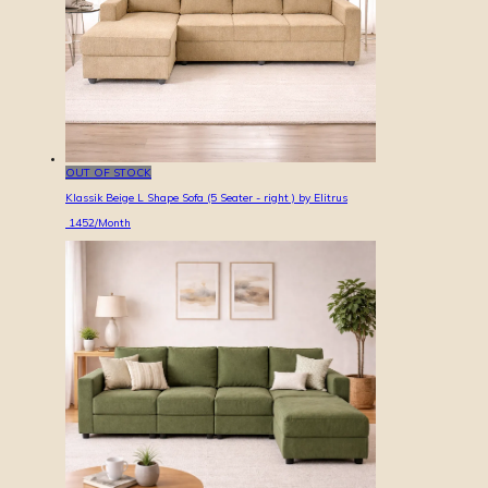
OUT OF STOCK
Klassik Beige L Shape Sofa (5 Seater - right ) by Elitrus
1452
/Month