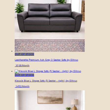
OUT OF STOCK
Leatherette Premium Ash Grey 3 Seater Sofa by Elitrus
1018
/Month
OUT OF STOCK
Klassik Blue L Shape Sofa (5 Seater - right ) by Elitrus
1452
/Month