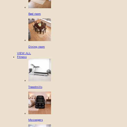
Bed room
Dining room
VIEW ALL
Fitness
Treadmills
Massagers