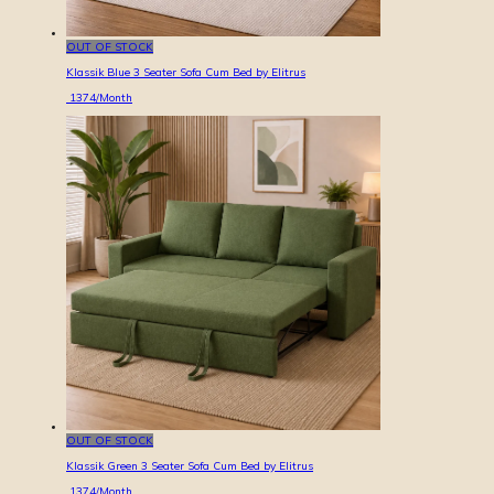
OUT OF STOCK
Klassik Blue 3 Seater Sofa Cum Bed by Elitrus
1374
/Month
OUT OF STOCK
Klassik Green 3 Seater Sofa Cum Bed by Elitrus
1374
/Month