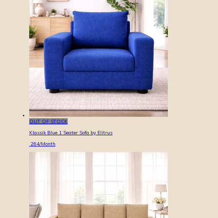
OUT OF STOCK
Klassik Blue 1 Seater Sofa by Elitrus
264
/Month