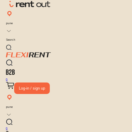
pune
Search
0
Log-in / sign up
pune
0