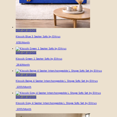
OUT OF STOCK
Klassik Blue 3 Seater Sofa by Elitrus
659
/Month
OUT OF STOCK
Klassik Green 1 Seater Sofa by Elitrus
264
/Month
OUT OF STOCK
Klassik Beige 4 Seater Interchangeable L Shape Sofa Set by Elitrus
1099
/Month
OUT OF STOCK
Klassik Grey 4 Seater Interchangeable L Shape Sofa Set by Elitrus
1099
/Month