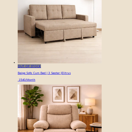
OUT OF STOCK
Beige Sofa Cum Bed | 3 Seater |Elitrus
1540
/Month