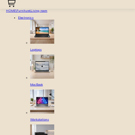
HOME
\
Furniture
\
Living room
Electronics
Laptops
MacBook
Workstations