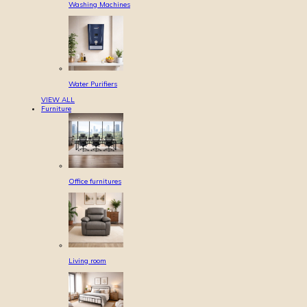
Washing Machines
Water Purifiers
VIEW ALL
Furniture
Office furnitures
Living room