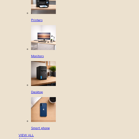
Printers
Monitors
Desktop
Smart phone
VIEW ALL