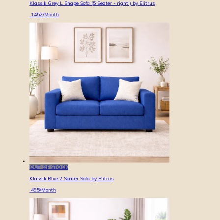
Klassik Grey L Shape Sofa (5 Seater - right ) by Elitrus
1452
/Month
OUT OF STOCK
Klassik Blue 2 Seater Sofa by Elitrus
495
/Month