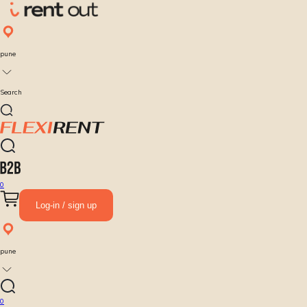
pune
Search
0
Log-in / sign up
pune
0