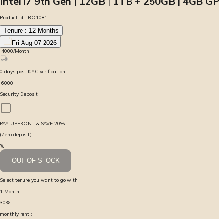
Intel i7 9th Gen | 12GB | 1TB + 250GB | 4GB GP
Product Id:
IRO1081
Tenure :
12
Months
Fri Aug 07 2026
₹
4000
/Month
0
days
post KYC verification
₹
6000
Security Deposit
PAY UPFRONT & SAVE
20
%
(Zero deposit)
%
OUT OF STOCK
Select tenure you want to go with
1
Month
30
%
monthly rent :