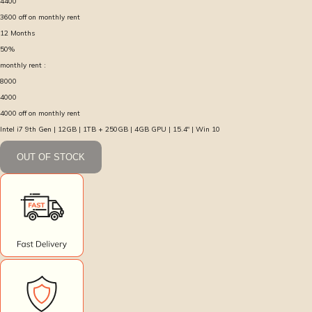
4400
3600
off on monthly rent
12
Months
50
%
monthly rent :
8000
4000
4000
off on monthly rent
Intel i7 9th Gen | 12GB | 1TB + 250GB | 4GB GPU | 15.4″ | Win 10
OUT OF STOCK