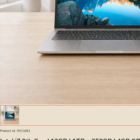
Product Id:
IRO1081