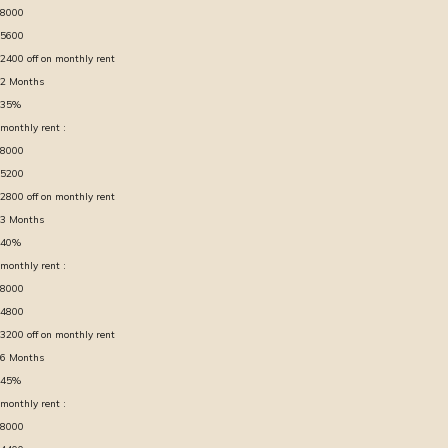
8000
5600
2400
off on monthly rent
2
Months
35
%
monthly rent :
8000
5200
2800
off on monthly rent
3
Months
40
%
monthly rent :
8000
4800
3200
off on monthly rent
6
Months
45
%
monthly rent :
8000