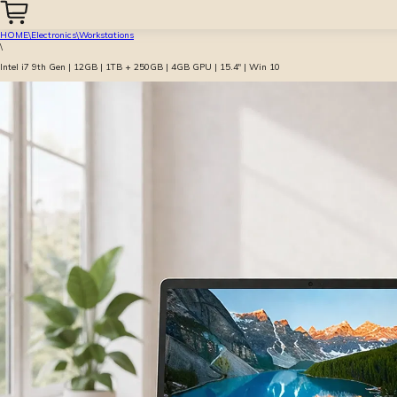
HOME
\
Electronics
\
Workstations
\
Intel i7 9th Gen | 12GB | 1TB + 250GB | 4GB GPU | 15.4″ | Win 10