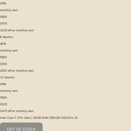
35
%
monthly rent :
5500
3575
1925
off on monthly rent
6
Months
40
%
monthly rent :
5500
3300
2200
off on monthly rent
12
Months
45
%
monthly rent :
5500
3025
2475
off on monthly rent
Intel Core i7 (7th Gen) | 16GB RAM |500GB SSD|Win 10
OUT OF STOCK