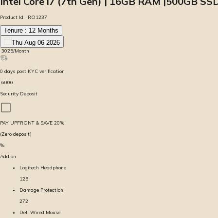
Intel Core i7 (7th Gen) | 16GB RAM |500GB SS
Product Id:
IRO1237
Tenure :
12
Months
Thu Aug 06 2026
₹
3025
/Month
0
days
post KYC verification
₹
6000
Security Deposit
PAY UPFRONT & SAVE
20
%
(Zero deposit)
%
Add on
Logitech Headphone
125
Damage Protection
272
Dell Wired Mouse