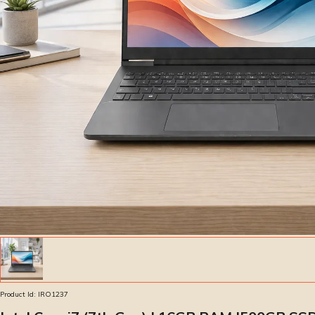
Product Id:
IRO1237