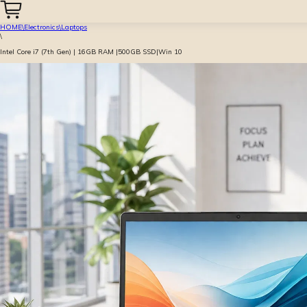
HOME
\
Electronics
\
Laptops
\
Intel Core i7 (7th Gen) | 16GB RAM |500GB SSD|Win 10