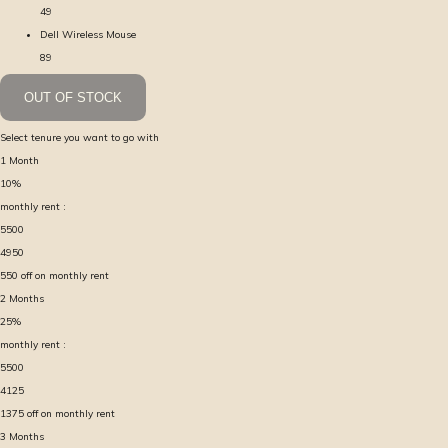
49
Dell Wireless Mouse
89
OUT OF STOCK
Select tenure you want to go with
1
Month
10
%
monthly rent :
5500
4950
550
off on monthly rent
2
Months
25
%
monthly rent :
5500
4125
1375
off on monthly rent
3
Months