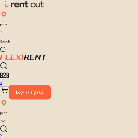
pune
Search
0
Log-in / sign up
pune
0