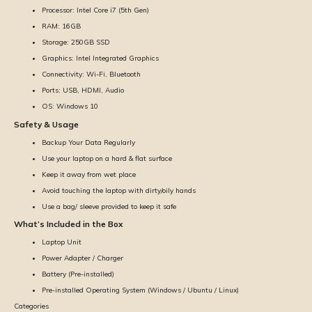
Processor: Intel Core i7 (5th Gen)
RAM: 16GB
Storage: 250GB SSD
Graphics: Intel Integrated Graphics
Connectivity: Wi-Fi, Bluetooth
Ports: USB, HDMI, Audio
OS: Windows 10
Safety & Usage
Backup Your Data Regularly
Use your laptop on a hard & flat surface
Keep it away from wet place
Avoid touching the laptop with dirty/oily hands
Use a bag/ sleeve provided to keep it safe
What’s Included in the Box
Laptop Unit
Power Adapter / Charger
Battery (Pre-installed)
Pre-installed Operating System (Windows / Ubuntu / Linux)
Categories