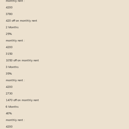
monthly rent :
4200
3780
420
off on monthly rent
2
Months
25
%
monthly rent :
4200
3150
1050
off on monthly rent
3
Months
35
%
monthly rent :
4200
2730
1470
off on monthly rent
6
Months
40
%
monthly rent :
4200