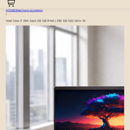
HOME
\
Electronics
\
Laptops
\
Intel Core i7 (5th Gen) |16 GB RAM | 250 GB SSD |Win 10