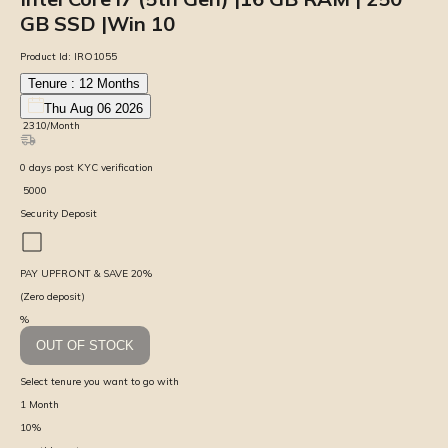
GB SSD |Win 10
Product Id:
IRO1055
Tenure :
12
Months
Thu Aug 06 2026
₹
2310
/Month
0
days
post KYC verification
₹
5000
Security Deposit
PAY UPFRONT & SAVE
20
%
(Zero deposit)
%
OUT OF STOCK
Select tenure you want to go with
1
Month
10
%