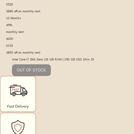
2520
1680
off on monthly rent
12
Months
45
%
monthly rent :
4200
2310
1890
off on monthly rent
Intel Core i7 (5th Gen) |16 GB RAM | 250 GB SSD |Win 10
OUT OF STOCK