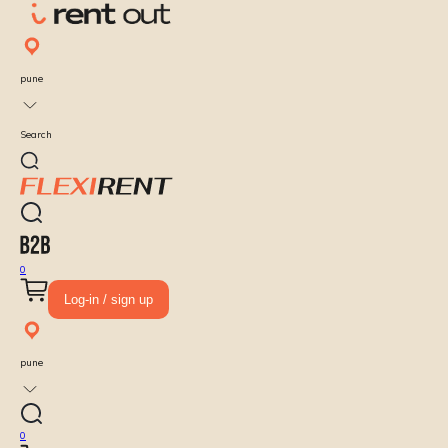
pune
Search
0
Log-in / sign up
pune
0