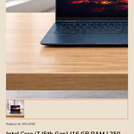
Product Id:
IRO1055
Intel Core i7 (5th Gen) |16 GB RAM | 250