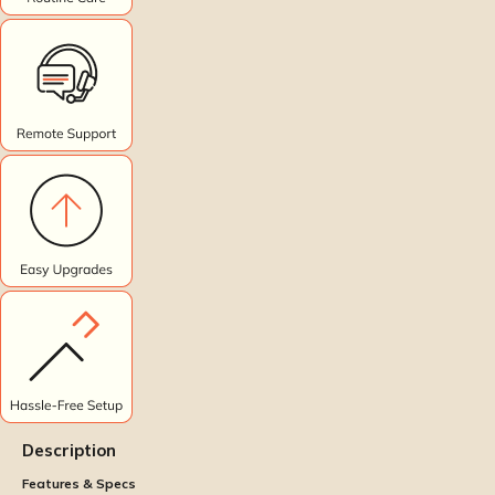
Description
Features & Specs