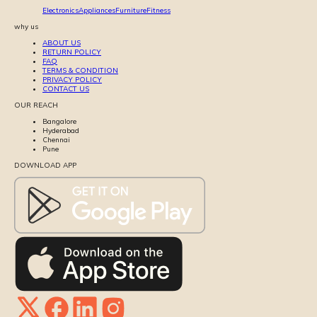
Electronics
Appliances
Furniture
Fitness
why us
ABOUT US
RETURN POLICY
FAQ
TERMS & CONDITION
PRIVACY POLICY
CONTACT US
OUR REACH
Bangalore
Hyderabad
Chennai
Pune
DOWNLOAD APP