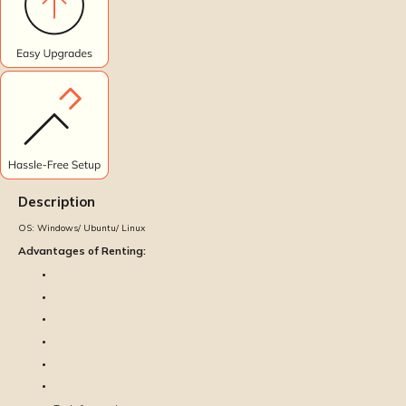
Description
OS:
Windows/ Ubuntu/ Linux
Advantages of Renting: