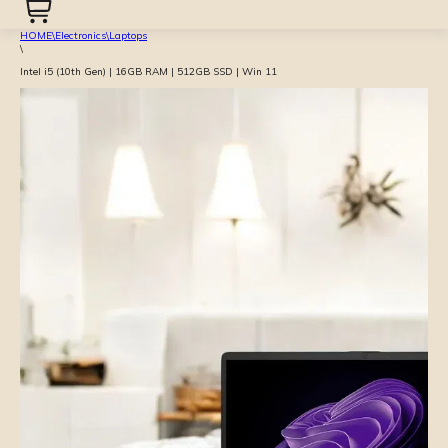
HOME
\
Electronics
\
Laptops
\
Intel i5 (10th Gen) | 16GB RAM | 512GB SSD | Win 11