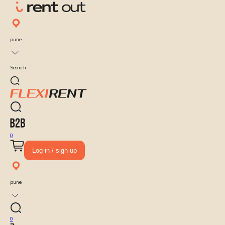
pune
Search
0
Log-in / sign up
pune
0