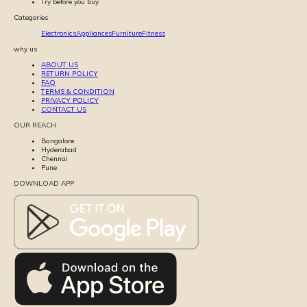
Try before you buy
Categories
Electronics
Appliances
Furniture
Fitness
why us
ABOUT US
RETURN POLICY
FAQ
TERMS & CONDITION
PRIVACY POLICY
CONTACT US
OUR REACH
Bangalore
Hyderabad
Chennai
Pune
DOWNLOAD APP