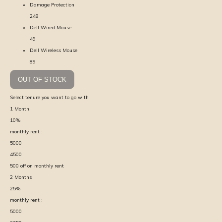
Damage Protection
248
Dell Wired Mouse
49
Dell Wireless Mouse
89
OUT OF STOCK
Select tenure you want to go with
1
Month
10
%
monthly rent :
5000
4500
500
off on monthly rent
2
Months
25
%
monthly rent :
5000