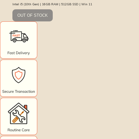
Intel i5 (10th Gen) | 16GB RAM | 512GB SSD | Win 11
OUT OF STOCK