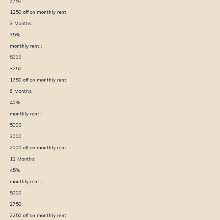
3750
1250
off on monthly rent
3
Months
35
%
monthly rent :
5000
3250
1750
off on monthly rent
6
Months
40
%
monthly rent :
5000
3000
2000
off on monthly rent
12
Months
45
%
monthly rent :
5000
2750
2250
off on monthly rent