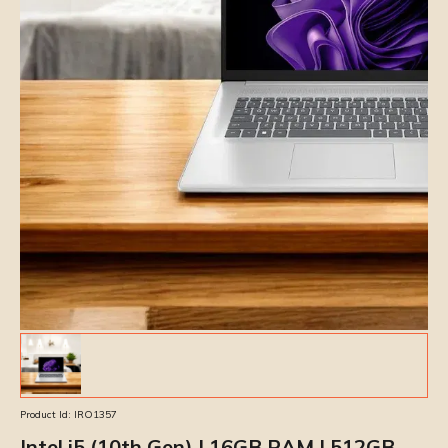
Product Id:
IRO1357
Intel i5 (10th Gen) | 16GB RAM | 512GB