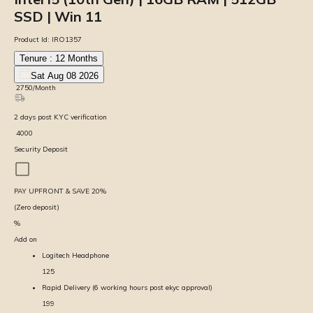
SSD | Win 11
Product Id:
IRO1357
Tenure :
12
Months
Sat Aug 08 2026
₹
2750
/Month
2
days
post KYC verification
₹
4000
Security Deposit
PAY UPFRONT & SAVE
20
%
(Zero deposit)
%
Add on
Logitech Headphone
125
Rapid Delivery (6 working hours post ekyc approval)
199