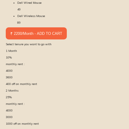
Dell Wired Mouse
49
Dell Wireless Mouse
89
₹ 2200/Month - ADD TO CART
Select tenure you want to go with
1
Month
10
%
monthly rent :
4000
3600
400
off on monthly rent
2
Months
25
%
monthly rent :
4000
3000
1000
off on monthly rent