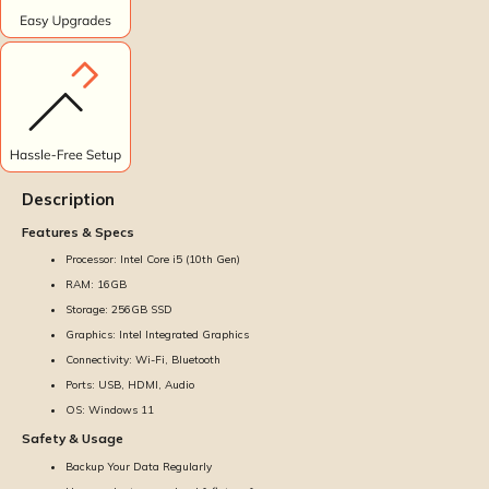
Description
Features & Specs
Processor: Intel Core i5 (10th Gen)
RAM: 16GB
Storage: 256GB SSD
Graphics: Intel Integrated Graphics
Connectivity: Wi-Fi, Bluetooth
Ports: USB, HDMI, Audio
OS: Windows 11
Safety & Usage
Backup Your Data Regularly