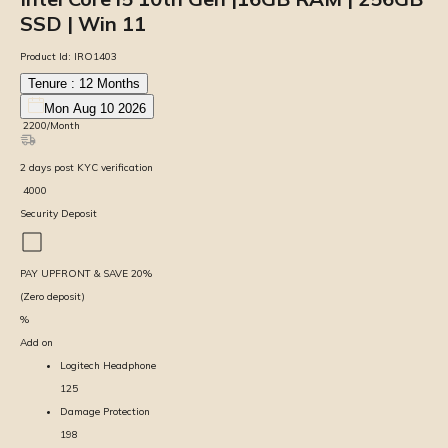
SSD | Win 11
Product Id:
IRO1403
Tenure :
12
Months
Mon Aug 10 2026
₹
2200
/Month
2
days
post KYC verification
₹
4000
Security Deposit
PAY UPFRONT & SAVE
20
%
(Zero deposit)
%
Add on
Logitech Headphone
125
Damage Protection
198