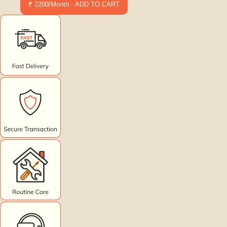
₹ 2200/Month - ADD TO CART