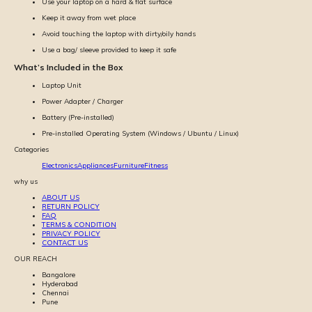
Use your laptop on a hard & flat surface
Keep it away from wet place
Avoid touching the laptop with dirty/oily hands
Use a bag/ sleeve provided to keep it safe
What’s Included in the Box
Laptop Unit
Power Adapter / Charger
Battery (Pre-installed)
Pre-installed Operating System (Windows / Ubuntu / Linux)
Categories
Electronics
Appliances
Furniture
Fitness
why us
ABOUT US
RETURN POLICY
FAQ
TERMS & CONDITION
PRIVACY POLICY
CONTACT US
OUR REACH
Bangalore
Hyderabad
Chennai
Pune