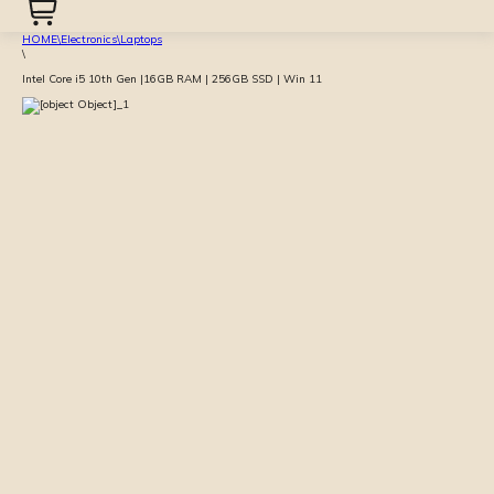
HOME
\
Electronics
\
Laptops
\
Intel Core i5 10th Gen |16GB RAM | 256GB SSD | Win 11