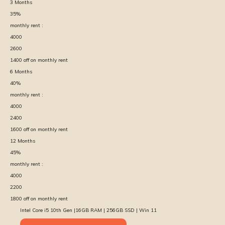
3
Months
35
%
monthly rent :
4000
2600
1400
off on monthly rent
6
Months
40
%
monthly rent :
4000
2400
1600
off on monthly rent
12
Months
45
%
monthly rent :
4000
2200
1800
off on monthly rent
Intel Core i5 10th Gen |16GB RAM | 256GB SSD | Win 11