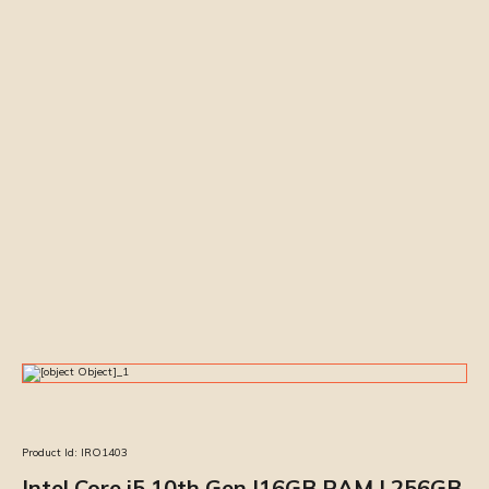
Product Id:
IRO1403
Intel Core i5 10th Gen |16GB RAM | 256GB