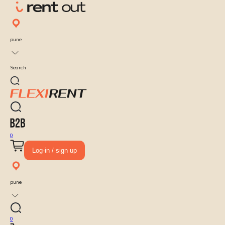
pune
Search
0
Log-in / sign up
pune
0