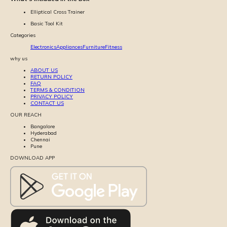
Elliptical Cross Trainer
Basic Tool Kit
Categories
Electronics
Appliances
Furniture
Fitness
why us
ABOUT US
RETURN POLICY
FAQ
TERMS & CONDITION
PRIVACY POLICY
CONTACT US
OUR REACH
Bangalore
Hyderabad
Chennai
Pune
DOWNLOAD APP