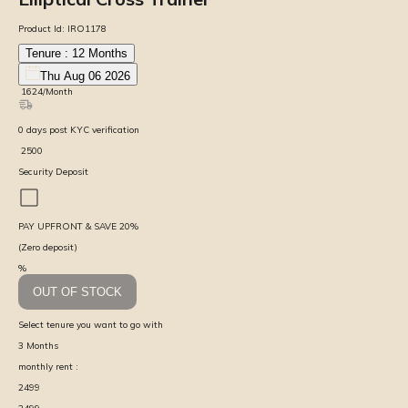
Product Id:
IRO1178
Tenure :
12
Months
Thu Aug 06 2026
₹
1624
/Month
0
days
post KYC verification
₹
2500
Security Deposit
PAY UPFRONT & SAVE
20
%
(Zero deposit)
%
OUT OF STOCK
Select tenure you want to go with
3
Months
monthly rent :
2499