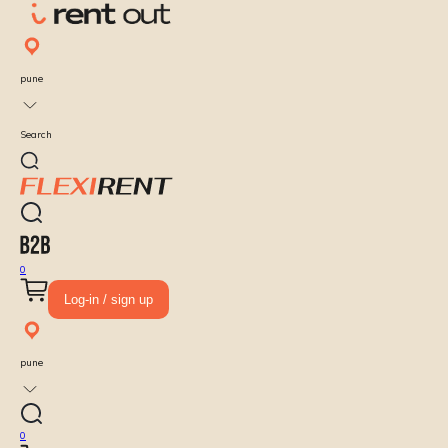
pune
Search
0
Log-in / sign up
pune
0