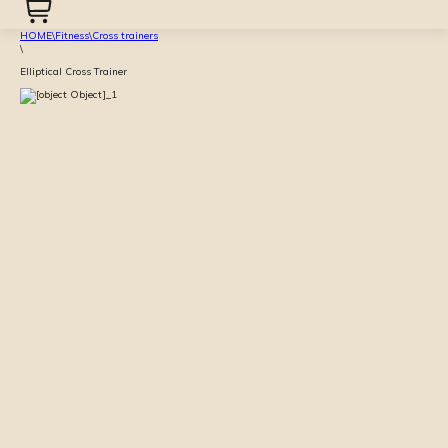
HOME
\
Fitness
\
Cross trainers
\
Elliptical Cross Trainer