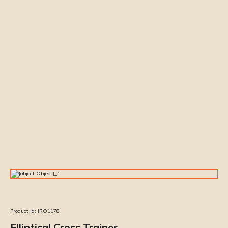
Product Id:
IRO1178
Elliptical Cross Trainer