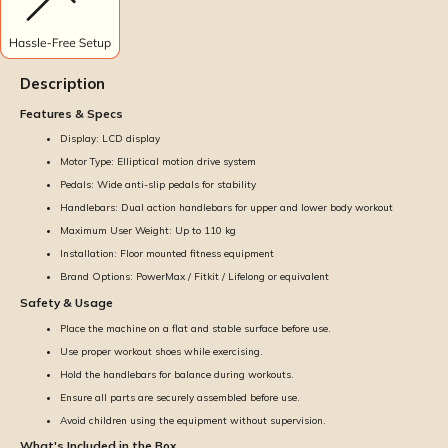
Description
Features & Specs
Display: LCD display
Motor Type: Elliptical motion drive system
Pedals: Wide anti-slip pedals for stability
Handlebars: Dual action handlebars for upper and lower body workout
Maximum User Weight: Up to 110 kg
Installation: Floor mounted fitness equipment
Brand Options: PowerMax / Fitkit / Lifelong or equivalent
Safety & Usage
Place the machine on a flat and stable surface before use.
Use proper workout shoes while exercising.
Hold the handlebars for balance during workouts.
Ensure all parts are securely assembled before use.
Avoid children using the equipment without supervision.
What's Included in the Box