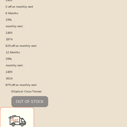
2499
0
off on monthly rent
6
Months
25
%
monthly rent :
2499
1874
625
off on monthly rent
12
Months
35
%
monthly rent :
2499
1624
875
off on monthly rent
Elliptical Cross Trainer
OUT OF STOCK