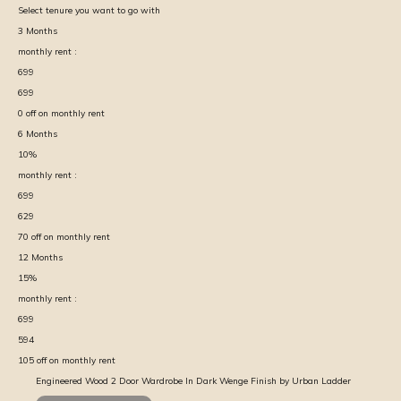
Select tenure you want to go with
3
Months
monthly rent :
699
699
0
off on monthly rent
6
Months
10
%
monthly rent :
699
629
70
off on monthly rent
12
Months
15
%
monthly rent :
699
594
105
off on monthly rent
Engineered Wood 2 Door Wardrobe In Dark Wenge Finish by Urban Ladder