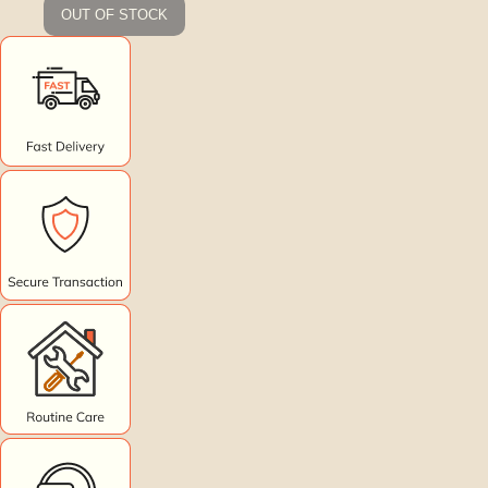
OUT OF STOCK