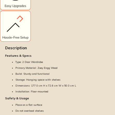
Description
Features & Specs
Type: 2 Door Wardrobe
Primary Material: Zoey Engg Wood
Build: Sturdy and functional
Storage: Hanging space with shelves
Dimensions: 177.0 cm H x 72.6 cm W x 50.0 cm L
Installation: Floor-mounted
Safety & Usage
Place on a flat surface
Do not overload shelves