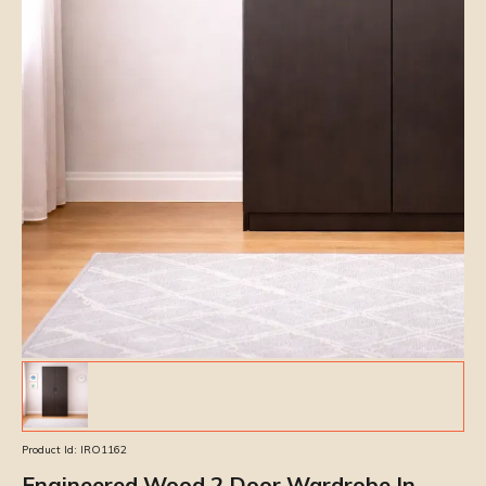
Product Id:
IRO1162
Engineered Wood 2 Door Wardrobe In