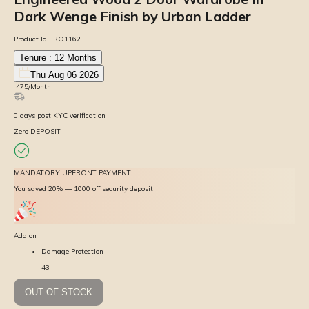
Dark Wenge Finish by Urban Ladder
Product Id:
IRO1162
Tenure :
12
Months
Thu Aug 06 2026
₹
475
/Month
0
days
post KYC verification
Zero DEPOSIT
MANDATORY UPFRONT PAYMENT
You saved 20% — ₹1000 off security deposit
Add on
Damage Protection
43
OUT OF STOCK