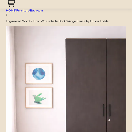
HOME
\
Furniture
\
Bed room
\
Engineered Wood 2 Door Wardrobe In Dark Wenge Finish by Urban Ladder