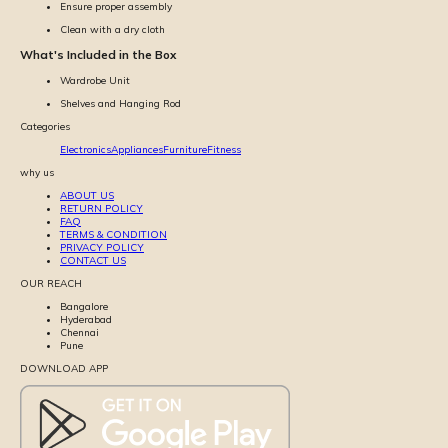
Ensure proper assembly
Clean with a dry cloth
What's Included in the Box
Wardrobe Unit
Shelves and Hanging Rod
Categories
Electronics
Appliances
Furniture
Fitness
why us
ABOUT US
RETURN POLICY
FAQ
TERMS & CONDITION
PRIVACY POLICY
CONTACT US
OUR REACH
Bangalore
Hyderabad
Chennai
Pune
DOWNLOAD APP