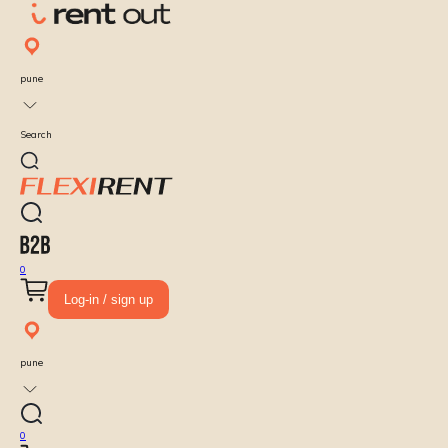
pune
Search
0
Log-in / sign up
pune
0