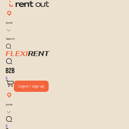
pune
Search
0
Log-in / sign up
pune
0