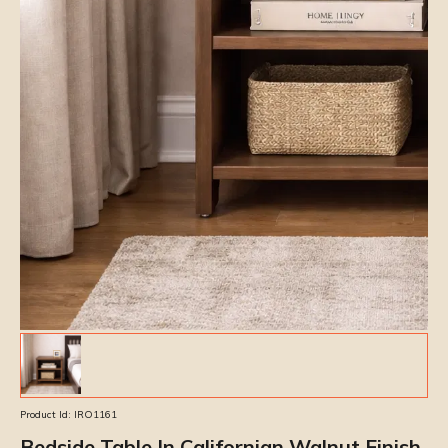
Product Id:
IRO1161
Bedside Table In Californian Walnut Finish