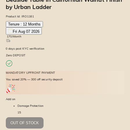
by Urban Ladder
Product Id:
IRO1161
Tenure :
12
Months
Fri Aug 07 2026
₹
170
/Month
0
days
post KYC verification
Zero DEPOSIT
MANDATORY UPFRONT PAYMENT
You saved 20% — ₹300 off security deposit
Add on
Damage Protection
15
OUT OF STOCK