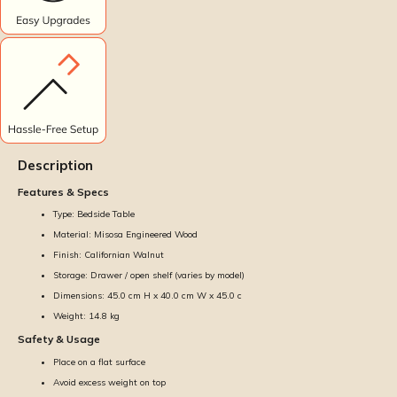
Description
Features & Specs
Type: Bedside Table
Material: Misosa Engineered Wood
Finish: Californian Walnut
Storage: Drawer / open shelf (varies by model)
Dimensions: 45.0 cm H x 40.0 cm W x 45.0 c
Weight: 14.8 kg
Safety & Usage
Place on a flat surface
Avoid excess weight on top