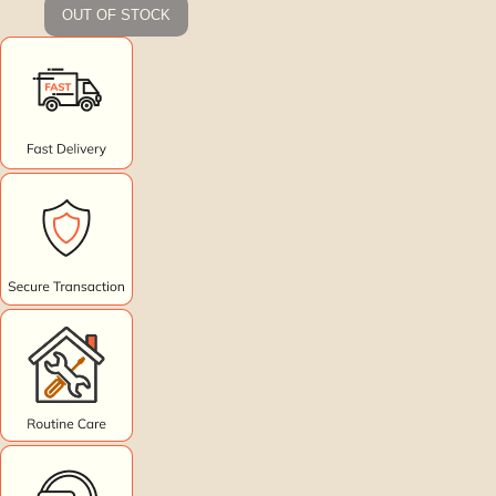
OUT OF STOCK