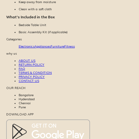
Keep away from moisture
Clean with a soft cloth
What's Included in the Box
Bedside Table Unit
Basic Assembly Kit (if applicable)
Categories
Electronics
Appliances
Furniture
Fitness
why us
ABOUT US
RETURN POLICY
FAQ
TERMS & CONDITION
PRIVACY POLICY
CONTACT US
OUR REACH
Bangalore
Hyderabad
Chennai
Pune
DOWNLOAD APP