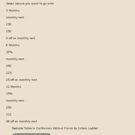
Select tenure you want to go with
3
Months
monthly rent :
250
250
0
off on monthly rent
6
Months
10
%
monthly rent :
250
225
25
off on monthly rent
12
Months
15
%
monthly rent :
250
212
38
off on monthly rent
Bedside Table In Californian Walnut Finish by Urban Ladder