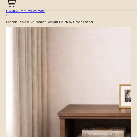
HOME
\
Furniture
\
Bed room
\
Bedside Table In Californian Walnut Finish by Urban Ladder