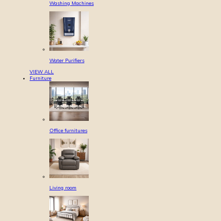
Washing Machines
Water Purifiers
VIEW ALL
Furniture
Office furnitures
Living room