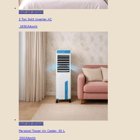
OUT OF STOCK
2 Ton Split Inverter AC
1850
/Month
OUT OF STOCK
Personal Tower Air Cooler- 30 L
900
/Month