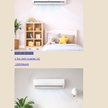
OUT OF STOCK
1 Ton Split Inverter AC
1200
/Month