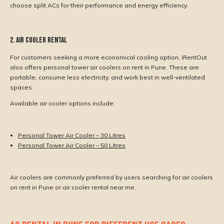
choose split ACs for their performance and energy efficiency.
2. Air Cooler Rental
For customers seeking a more economical cooling option, iRentOut
also offers personal tower air coolers on rent in Pune. These are
portable, consume less electricity, and work best in well-ventilated
spaces.
Available air cooler options include:
Personal Tower Air Cooler – 30 Litres
Personal Tower Air Cooler – 50 Litres
Air coolers are commonly preferred by users searching for air coolers
on rent in Pune or air cooler rental near me.