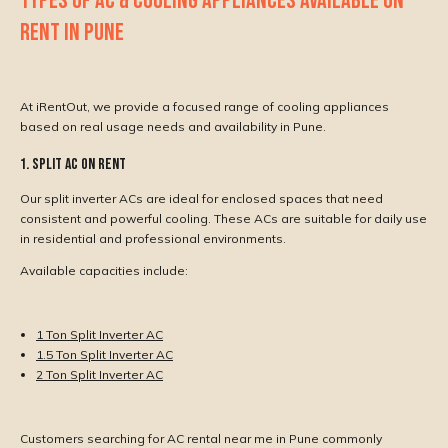
TYPES OF AC & COOLING APPLIANCES AVAILABLE ON
RENT IN PUNE
At iRentOut, we provide a focused range of cooling appliances
based on real usage needs and availability in Pune.
1. Split AC on Rent
Our split inverter ACs are ideal for enclosed spaces that need
consistent and powerful cooling. These ACs are suitable for daily use
in residential and professional environments.
Available capacities include:
1 Ton Split Inverter AC
1.5 Ton Split Inverter AC
2 Ton Split Inverter AC
Customers searching for AC rental near me in Pune commonly