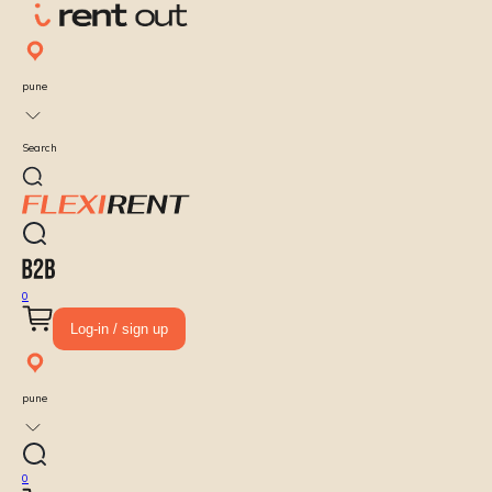
pune
Search
0
Log-in / sign up
pune
0