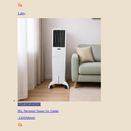
1
day
OUT OF STOCK
50L Personal Tower Air Cooler
1100
/Month