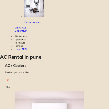
Cross trainers
VIEW ALL
Under ₹999
Electronics
Appliance
Furniture
Fitness
Under ₹999
AC Rental in pune
AC / Coolers
Product you may like
filter