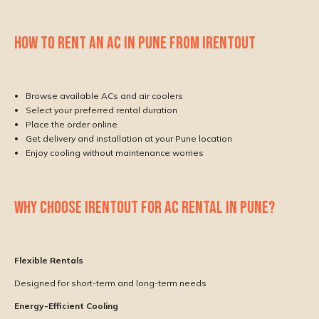
HOW TO RENT AN AC IN PUNE FROM IRENTOUT
Browse available ACs and air coolers
Select your preferred rental duration
Place the order online
Get delivery and installation at your Pune location
Enjoy cooling without maintenance worries
WHY CHOOSE IRENTOUT FOR AC RENTAL IN PUNE?
Flexible Rentals
Designed for short-term and long-term needs
Energy-Efficient Cooling