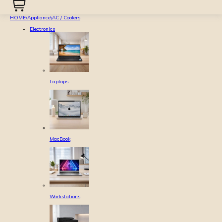
HOME
\
Appliance
\
AC / Coolers
Electronics
Laptops
MacBook
Workstations