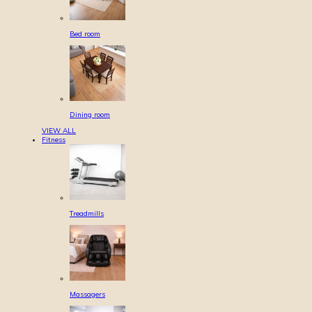
Bed room
Dining room
VIEW ALL
Fitness
Treadmills
Massagers