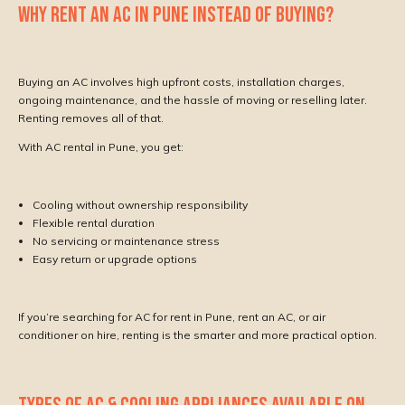
WHY RENT AN AC IN PUNE INSTEAD OF BUYING?
Buying an AC involves high upfront costs, installation charges,
ongoing maintenance, and the hassle of moving or reselling later.
Renting removes all of that.
With AC rental in Pune, you get:
Cooling without ownership responsibility
Flexible rental duration
No servicing or maintenance stress
Easy return or upgrade options
If you’re searching for AC for rent in Pune, rent an AC, or air
conditioner on hire, renting is the smarter and more practical option.