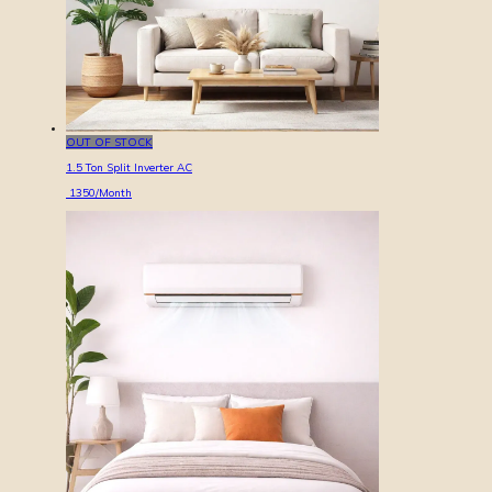
OUT OF STOCK
1.5 Ton Split Inverter AC
1350
/Month