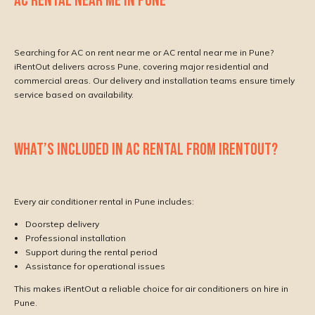
AC RENTAL NEAR ME IN PUNE
Searching for AC on rent near me or AC rental near me in Pune?
iRentOut delivers across Pune, covering major residential and
commercial areas. Our delivery and installation teams ensure timely
service based on availability.
WHAT’S INCLUDED IN AC RENTAL FROM IRENTOUT?
Every air conditioner rental in Pune includes:
Doorstep delivery
Professional installation
Support during the rental period
Assistance for operational issues
This makes iRentOut a reliable choice for air conditioners on hire in
Pune.