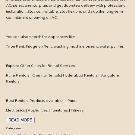
AC, select a rental plan, and get doorstep delivery with professional
installation. Stay comfortable, stay flexible, and skip the long-term
commitment of buying an AC.
You can also search for Appliances like
Tv on Rent
,
Fridge on Rent
,
washing machine on rent
,
water purifier
.
Explore Other Cities for Rental Services
Pune Rentals
|
Chennai Rentals
|
Hyderabad Rentals
|
Bangalore
Rentals
Best Rentals Products available in Pune
Electronics
|
Appliances
|
Furnitures
|
Fitness
READ MORE
Categories