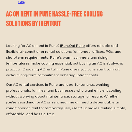
1
day
AC ON RENT IN PUNE HASSLE-FREE COOLING
SOLUTIONS BY IRENTOUT
Looking for AC on rent in Pune?
iRentOut Pune
offers reliable and
flexible air conditioner rental solutions for homes, offices, PGs, and
short-term requirements. Pune’s warm summers and rising
temperatures make cooling essential, but buying an AC isn’t always
practical. Choosing AC rental in Pune gives you consistent comfort
without long-term commitment or heavy upfront costs.
Our AC rental services in Pune are ideal for tenants, working
professionals, families, and businesses who want efficient cooling
without worrying about maintenance, storage, or resale. Whether
you’re searching for AC on rent near me or need a dependable air
conditioner on rent for temporary use, iRentOut makes renting simple,
affordable, and hassle-free.