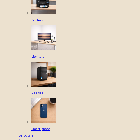
Printers
Monitors
Desktop
Smart phone
VIEW ALL