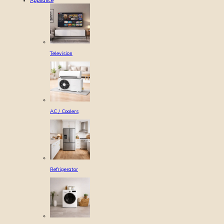
Appliance
Television
AC / Coolers
Refrigerator