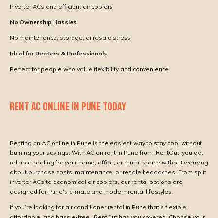
Inverter ACs and efficient air coolers
No Ownership Hassles
No maintenance, storage, or resale stress
Ideal for Renters & Professionals
Perfect for people who value flexibility and convenience
RENT AC ONLINE IN PUNE TODAY
Renting an AC online in Pune is the easiest way to stay cool without
burning your savings. With AC on rent in Pune from iRentOut, you get
reliable cooling for your home, office, or rental space without worrying
about purchase costs, maintenance, or resale headaches. From split
inverter ACs to economical air coolers, our rental options are
designed for Pune’s climate and modern rental lifestyles.
If you’re looking for air conditioner rental in Pune that’s flexible,
affordable, and hassle-free,
iRentOut
has you covered. Choose your