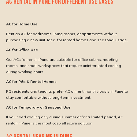
AC RENTAL IN PUNE FOR DIFFERENT USE CASES
AC for Home Use
Rent an AC for bedrooms, living rooms, or apartments without
purchasing a new unit. Ideal for rented homes and seasonal usage.
AC for Office Use
Our ACs for rent in Pune are suitable for office cabins, meeting
rooms, and small workspaces that require uninterrupted cooling
during working hours.
AC for PGs & Rental Homes
PG residents and tenants prefer AC on rent monthly basis in Pune to
stay comfortable without long-term investment.
AC for Temporary or Seasonal Use
If you need cooling only during summer or for a limited period, AC
rental in Pune is the most cost-effective solution.