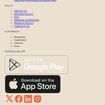
Electronics
Appliances
Furniture
Fitness
why us
ABOUT US
RETURN POLICY
FAQ
TERMS & CONDITION
PRIVACY POLICY
CONTACT US
OUR REACH
Bangalore
Hyderabad
Chennai
Pune
DOWNLOAD APP