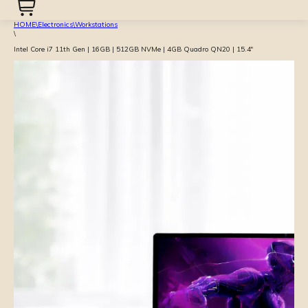
HOME
\
Electronics
\
Workstations
\
Intel Core i7 11th Gen | 16GB | 512GB NVMe | 4GB Quadro QN20 | 15.4″