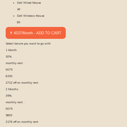
Dell Wired Mouse
49
Dell Wireless Mouse
89
₹ 4537/Month - ADD TO CART
Select tenure you want to go with
1
Month
30
%
monthly rent :
9075
6353
2722
off on monthly rent
2
Months
35
%
monthly rent :
9075
5899
3176
off on monthly rent