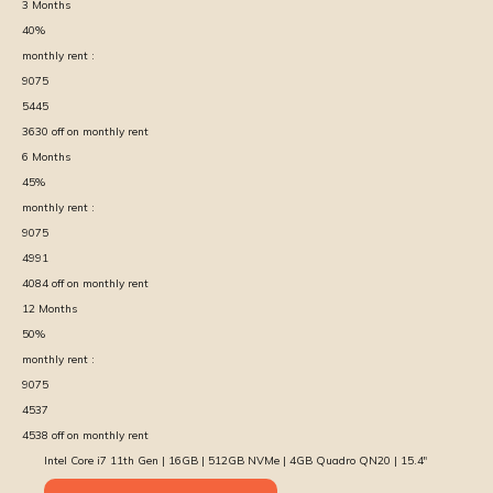
3
Months
40
%
monthly rent :
9075
5445
3630
off on monthly rent
6
Months
45
%
monthly rent :
9075
4991
4084
off on monthly rent
12
Months
50
%
monthly rent :
9075
4537
4538
off on monthly rent
Intel Core i7 11th Gen | 16GB | 512GB NVMe | 4GB Quadro QN20 | 15.4″