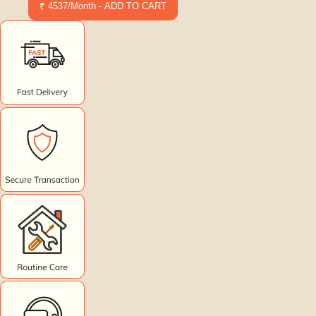
₹ 4537/Month - ADD TO CART