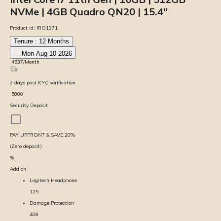
NVMe | 4GB Quadro QN20 | 15.4″
Product Id:
IRO1371
Tenure :
12
Months
Mon Aug 10 2026
₹
4537
/Month
2
days
post KYC verification
₹
5000
Security Deposit
PAY UPFRONT & SAVE
20
%
(Zero deposit)
%
Add on
Logitech Headphone
125
Damage Protection
408