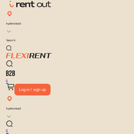
hyderabad
Search
0
Log-in / sign up
hyderabad
0