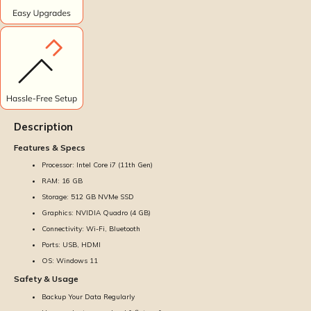
Description
Features & Specs
Processor: Intel Core i7 (11th Gen)
RAM: 16 GB
Storage: 512 GB NVMe SSD
Graphics: NVIDIA Quadro (4 GB)
Connectivity: Wi-Fi, Bluetooth
Ports: USB, HDMI
OS: Windows 11
Safety & Usage
Backup Your Data Regularly