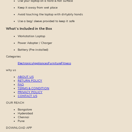
Use your laptop on a hard & flat surface
Keep it away from wet place
Avoid touching the laptop with dirty/oily hands
Use a bag/ sleeve provided to keep it safe
What’s Included in the Box
Workstation Laptop
Power Adapter / Charger
Battery (Pre-installed)
Categories
Electronics
Appliances
Furniture
Fitness
why us
ABOUT US
RETURN POLICY
FAQ
TERMS & CONDITION
PRIVACY POLICY
CONTACT US
OUR REACH
Bangalore
Hyderabad
Chennai
Pune
DOWNLOAD APP