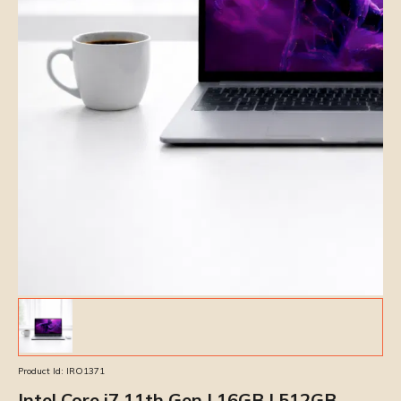
Product Id:
IRO1371
Intel Core i7 11th Gen | 16GB | 512GB