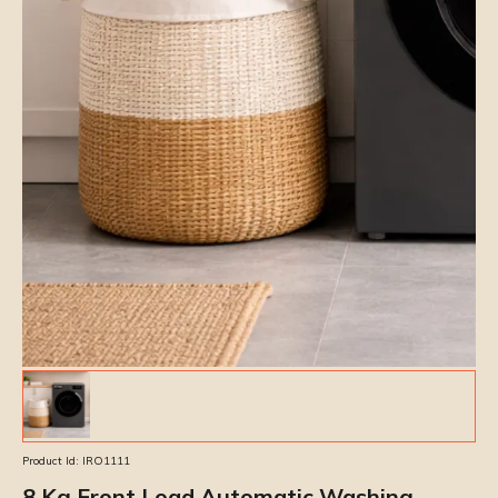
Product Id:
IRO1111
8 Kg Front Load Automatic Washing