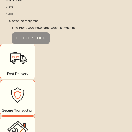
monthly rent :
2000
1700
300
off on monthly rent
8 Kg Front Load Automatic Washing Machine
OUT OF STOCK