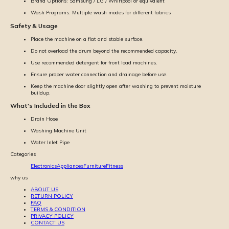
Brand Options: Samsung / LG / Whirlpool or equivalent
Wash Programs: Multiple wash modes for different fabrics
Safety & Usage
Place the machine on a flat and stable surface.
Do not overload the drum beyond the recommended capacity.
Use recommended detergent for front load machines.
Ensure proper water connection and drainage before use.
Keep the machine door slightly open after washing to prevent moisture
buildup.
What's Included in the Box
Drain Hose
Washing Machine Unit
Water Inlet Pipe
Categories
Electronics
Appliances
Furniture
Fitness
why us
ABOUT US
RETURN POLICY
FAQ
TERMS & CONDITION
PRIVACY POLICY
CONTACT US