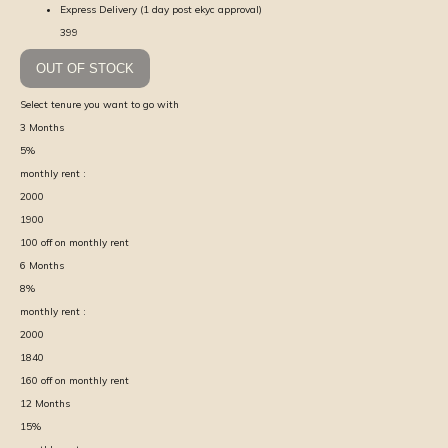
Express Delivery (1 day post ekyc approval)
399
OUT OF STOCK
Select tenure you want to go with
3
Months
5
%
monthly rent :
2000
1900
100
off on monthly rent
6
Months
8
%
monthly rent :
2000
1840
160
off on monthly rent
12
Months
15
%