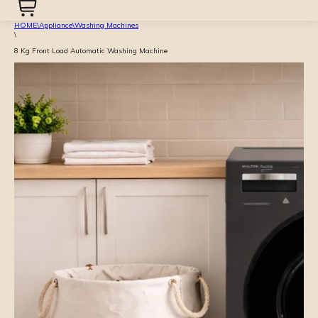
HOME
\
Appliance
\
Washing Machines
\
8 Kg Front Load Automatic Washing Machine