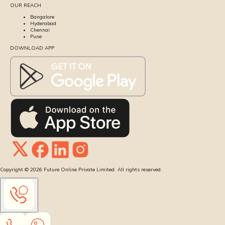
OUR REACH
Bangalore
Hyderabad
Chennai
Pune
DOWNLOAD APP
Copyright ©
2026
Future Online Private Limited. All rights reserved.