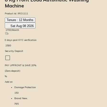
Machine
Product Id:
IRO1111
Tenure :
12
Months
Sat Aug 08 2026
₹
1700
/Month
0
days
post KYC verification
₹
2500
Security Deposit
PAY UPFRONT & SAVE
20
%
(Zero deposit)
%
Add on
Damage Protection
153
Brand New,
765