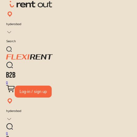
hyderabad
Search
0
Log-in / sign up
hyderabad
0