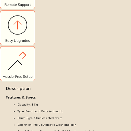
Description
Features & Specs
Capacity: 8 Kg
Type: Front Load Fully Automatic
Drum Type: Stainless steel drum
Operation: Fully automatic wash and spin