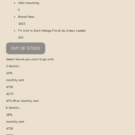
Wall mounting
0
Brand New,
1603
TV Unit In Dark Wenge Finish by Urban Ladder
299
OUT OF STOCK
Select tenure you want to go with
3
Months
10
%
monthly rent :
4750
4275
475
off on monthly rent
6
Months
18
%
monthly rent :
4750