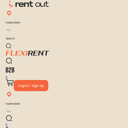
hyderabad
Search
0
Log-in / sign up
hyderabad
0