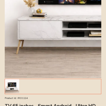
Product Id:
IRO1124
TV 65 inches - Smart Android - Ultra HD