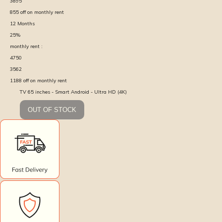
3895
855
off on monthly rent
12
Months
25
%
monthly rent :
4750
3562
1188
off on monthly rent
TV 65 inches - Smart Android - Ultra HD (4K)
OUT OF STOCK