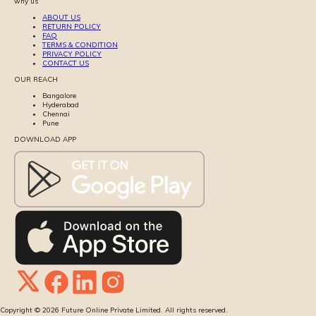
why us
ABOUT US
RETURN POLICY
FAQ
TERMS & CONDITION
PRIVACY POLICY
CONTACT US
OUR REACH
Bangalore
Hyderabad
Chennai
Pune
DOWNLOAD APP
Copyright ©
2026
Future Online Private Limited. All rights reserved.