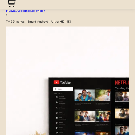
HOME
\
Appliance
\
Television
\
TV 65 inches - Smart Android - Ultra HD (4K)