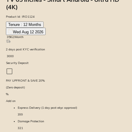
(4K)
Product Id:
IRO1124
Tenure :
12
Months
Wed Aug 12 2026
₹
3562
/Month
2
days
post KYC verification
₹
3000
Security Deposit
PAY UPFRONT & SAVE
20
%
(Zero deposit)
%
Add on
Express Delivery (1 day post ekyc approval)
399
Damage Protection
321