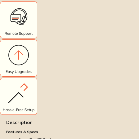
Description
Features & Specs