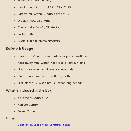
Screen Size: 65'' Display
Resolution: 4K Ultra HD (3840 x 2160)
Operating System: Android Smart TV
Display Type: LED Panel
Connectivity: Wi-Fi, Bluetooth
Ports: HDMI, USB
Audio: Built-in stereo speakers
Safety & Usage
Place the TV on a stable surface or proper wall mount.
Keep away from water, heat, and direct sunlight.
Use the recommended power source only.
Clean the screen with a soft, dry cloth.
Turn off the TV when not in use for long periods.
What's Included in the Box
65'' Smart Android TV
Remote Control
Power Cable
Categories
Electronics
Appliances
Furniture
Fitness