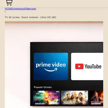
HOME
\
Appliance
\
Television
\
TV 43 inches- Smart Android - Ultra HD (4K)