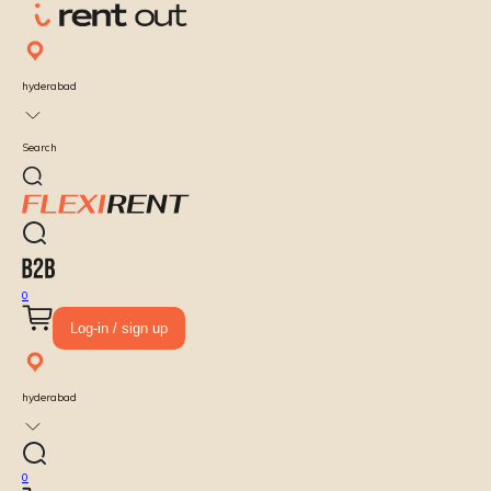
hyderabad
Search
0
Log-in / sign up
hyderabad
0