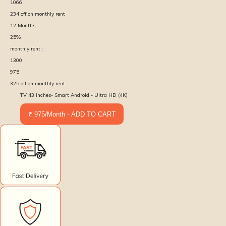
1066
234
off on monthly rent
12
Months
25
%
monthly rent :
1300
975
325
off on monthly rent
TV 43 inches- Smart Android - Ultra HD (4K)
₹ 975/Month - ADD TO CART