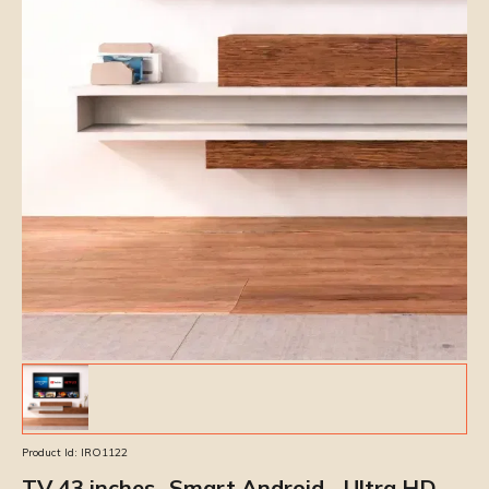
Product Id:
IRO1122
TV 43 inches- Smart Android - Ultra HD