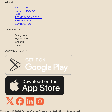
why us
ABOUT US
RETURN POLICY
FAQ
TERMS & CONDITION
PRIVACY POLICY
CONTACT US
OUR REACH
Bangalore
Hyderabad
Chennai
Pune
DOWNLOAD APP
Copyright ©
2026
Future Online Private Limited. All rights reserved.