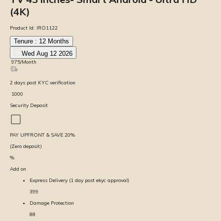
(4K)
Product Id:
IRO1122
Tenure :
12
Months
Wed Aug 12 2026
₹
975
/Month
2
days
post KYC verification
₹
1000
Security Deposit
PAY UPFRONT & SAVE
20
%
(Zero deposit)
%
Add on
Express Delivery (1 day post ekyc approval)
399
Damage Protection
88