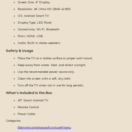
Screen Size: 4'' Display
Resolution: 4K Ultra HD (3840 x2160)
OS: Android Smart TV
Display Type: LED Panel
Connectivity: Wi-Fi, Bluetooth
Ports: HDMI, USB
Audio: Built-in stereo speakers
Safety & Usage
Place the TV on a stable surface or proper wall mount.
Keep away from water, heat, and direct sunlight.
Use the recommended power source only.
Clean the screen with a soft, dry cloth.
Turn off the TV when not in use for long periods.
What's Included in the Box
43'' Smart Android TV
Remote Control
Power Cable
Categories
Electronics
Appliances
Furniture
Fitness