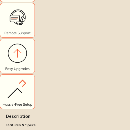
Description
Features & Specs