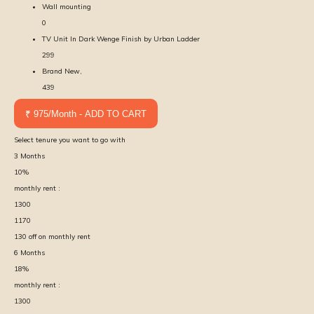
Wall mounting
0
TV Unit In Dark Wenge Finish by Urban Ladder
299
Brand New,
439
₹ 975/Month - ADD TO CART
Select tenure you want to go with
3
Months
10
%
monthly rent :
1300
1170
130
off on monthly rent
6
Months
18
%
monthly rent :
1300