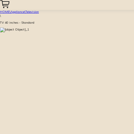
HOME
\
Appliance
\
Television
\
TV 40 inches - Standard