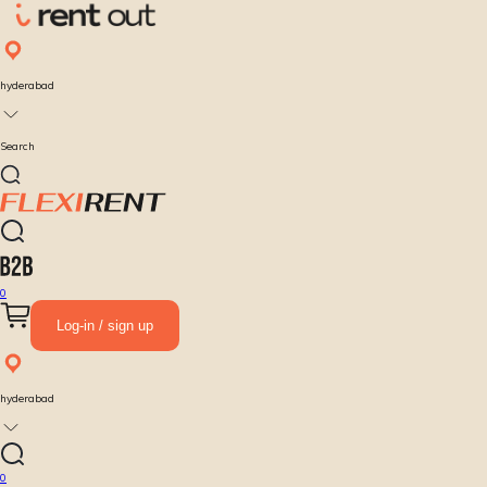
hyderabad
Search
0
Log-in / sign up
hyderabad
0