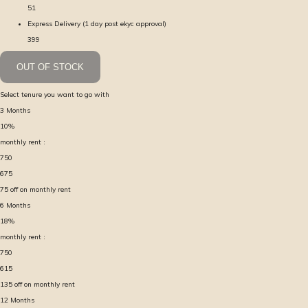
51
Express Delivery (1 day post ekyc approval)
399
OUT OF STOCK
Select tenure you want to go with
3
Months
10
%
monthly rent :
750
675
75
off on monthly rent
6
Months
18
%
monthly rent :
750
615
135
off on monthly rent
12
Months