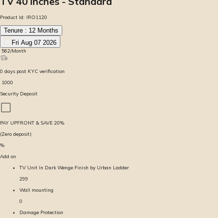
TV 40 inches - Standard
Product Id:
IRO1120
Tenure :
12
Months
Fri Aug 07 2026
₹
562
/Month
0
days
post KYC verification
₹
1000
Security Deposit
PAY UPFRONT & SAVE
20
%
(Zero deposit)
%
Add on
TV Unit In Dark Wenge Finish by Urban Ladder
299
Wall mounting
0
Damage Protection