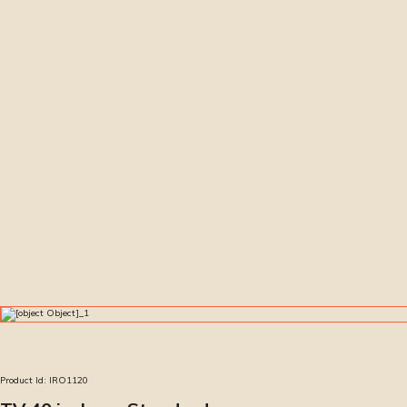
Product Id:
IRO1120