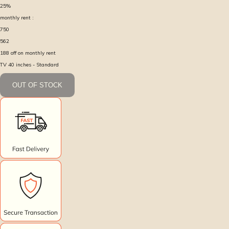
25
%
monthly rent :
750
562
188
off on monthly rent
TV 40 inches - Standard
OUT OF STOCK