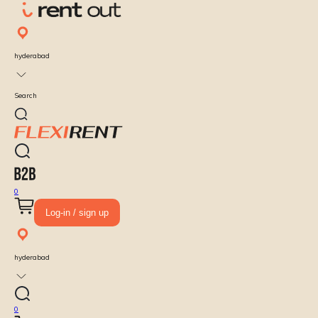
hyderabad
Search
0
Log-in / sign up
hyderabad
0