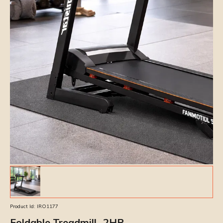
Product Id:
IRO1177
Foldable Treadmill- 2HP