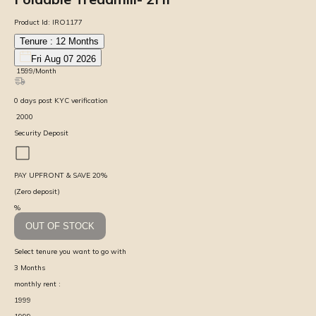
Product Id:
IRO1177
Tenure :
12
Months
Fri Aug 07 2026
₹
1599
/Month
0
days
post KYC verification
₹
2000
Security Deposit
PAY UPFRONT & SAVE
20
%
(Zero deposit)
%
OUT OF STOCK
Select tenure you want to go with
3
Months
monthly rent :
1999