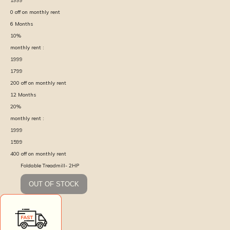
1999
0
off on monthly rent
6
Months
10
%
monthly rent :
1999
1799
200
off on monthly rent
12
Months
20
%
monthly rent :
1999
1599
400
off on monthly rent
Foldable Treadmill- 2HP
OUT OF STOCK