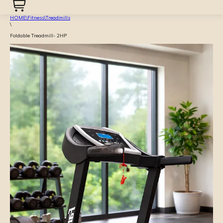
HOME
\
Fitness
\
Treadmills
\
Foldable Treadmill- 2HP