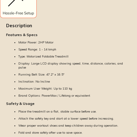
Description
Features & Specs
Motor Power: 2HP Motor
Speed Range: 1 - 14 kmph
Type: Motorized Foldable Treadmill
Display: Large LCD display showing speed, time, distance, calories, and
pulse
Running Belt Size: 47.2" x 16.5''
Inclination: No Incline
Maximum User Weight: Up to 110 kg
Brand Options: PowerMax / Lifelong or equivalent
Safety & Usage
Place the treadmill on a flat, stable surface before use.
Attach the safety key and start at a lower speed before increasing.
Wear proper workout shoes and keep children away during operation.
Fold and store safely after use to save space.