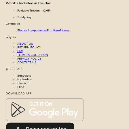
What's Included in the Box
Foldable Treadmill (2HP)
Safety Key
Categories
Electronics
Appliances
Furniture
Fitness
why us
ABOUT US
RETURN POLICY
FAQ
TERMS & CONDITION
PRIVACY POLICY
CONTACT US
OUR REACH
Bangalore
Hyderabad
Chennai
Pune
DOWNLOAD APP