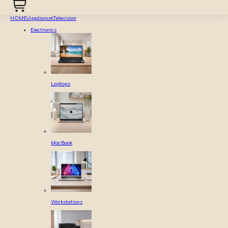
HOME
\
Appliance
\
Television
Electronics
Laptops
MacBook
Workstations