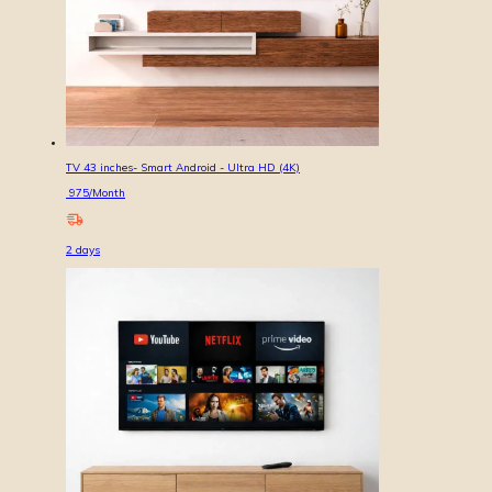
TV 43 inches- Smart Android - Ultra HD (4K)
975
/Month
2
days