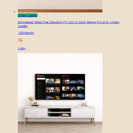
Urban Ladder
Engineered Wood Free Standing TV Unit In Dark Wenge Finish by Urban
Ladder
329
/Month
1
day