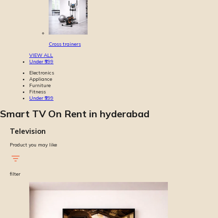
Cross trainers
VIEW ALL
Under ₹999
Electronics
Appliance
Furniture
Fitness
Under ₹999
Smart TV On Rent in hyderabad
Television
Product you may like
filter