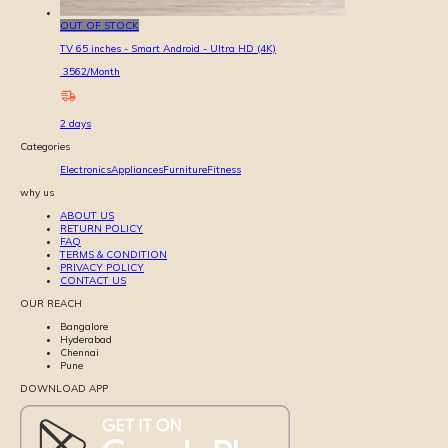
OUT OF STOCK
TV 65 inches - Smart Android - Ultra HD (4K)
3562
/Month
2
days
Categories
Electronics
Appliances
Furniture
Fitness
why us
ABOUT US
RETURN POLICY
FAQ
TERMS & CONDITION
PRIVACY POLICY
CONTACT US
OUR REACH
Bangalore
Hyderabad
Chennai
Pune
DOWNLOAD APP