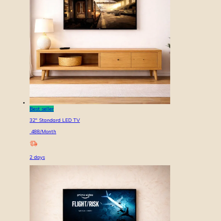
Best seller
32'' Standard LED TV
488
/Month
2
days