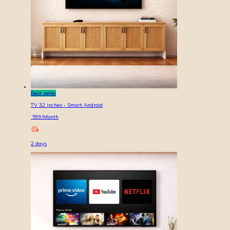
Best seller
TV 32 inches - Smart Android
599
/Month
2
days