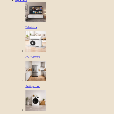
Appliance
Television
AC / Coolers
Refrigerator