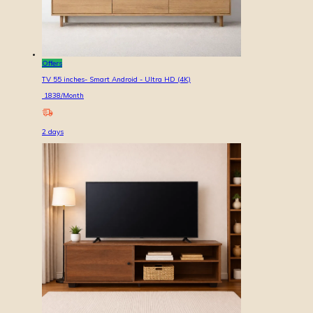
Offers
TV 55 inches- Smart Android - Ultra HD (4K)
1838
/Month
2
days