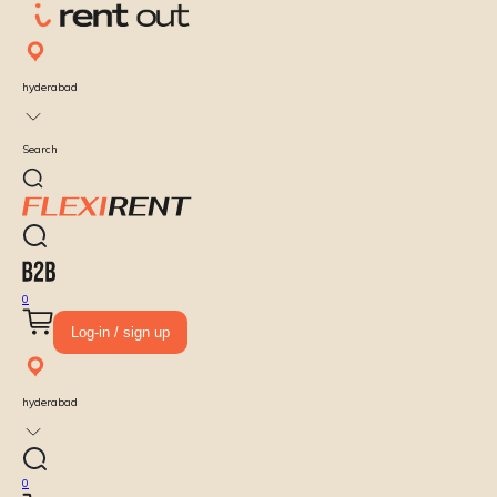
hyderabad
Search
0
Log-in / sign up
hyderabad
0