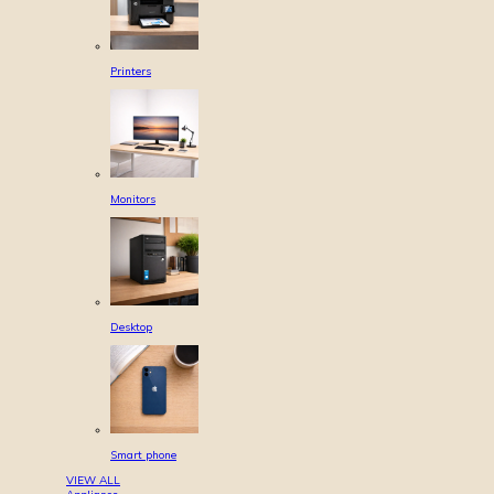
Printers
Monitors
Desktop
Smart phone
VIEW ALL