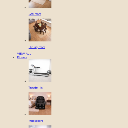
Bed room
Dining room
VIEW ALL
Fitness
Treadmills
Massagers