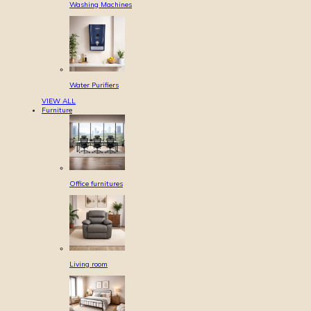
Washing Machines
Water Purifiers
VIEW ALL
Furniture
Office furnitures
Living room