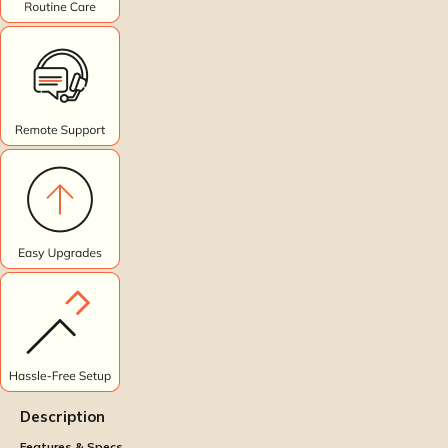
Description
Features & Specs