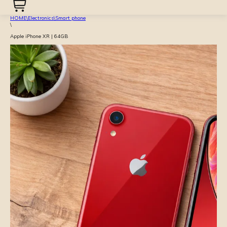
HOME
\
Electronics
\
Smart phone
\
Apple iPhone XR | 64GB