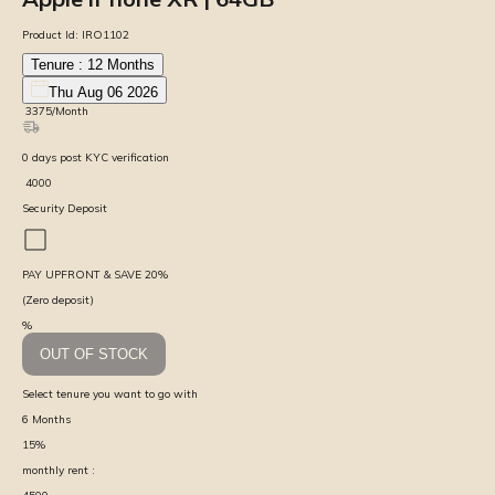
Product Id:
IRO1102
Tenure :
12
Months
Thu Aug 06 2026
₹
3375
/Month
0
days
post KYC verification
₹
4000
Security Deposit
PAY UPFRONT & SAVE
20
%
(Zero deposit)
%
OUT OF STOCK
Select tenure you want to go with
6
Months
15
%
monthly rent :