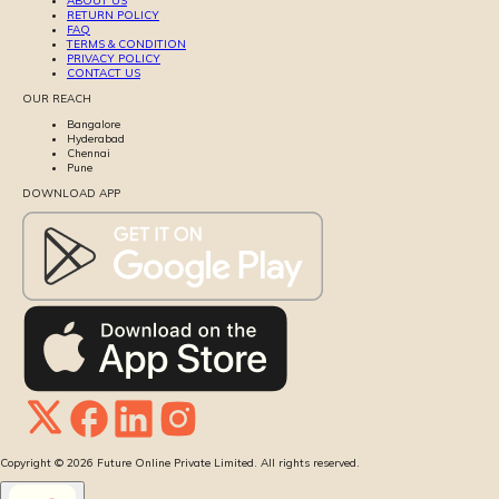
ABOUT US
RETURN POLICY
FAQ
TERMS & CONDITION
PRIVACY POLICY
CONTACT US
OUR REACH
Bangalore
Hyderabad
Chennai
Pune
DOWNLOAD APP
Copyright ©
2026
Future Online Private Limited. All rights reserved.