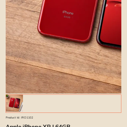
Product Id:
IRO1102
Apple iPhone XR | 64GB