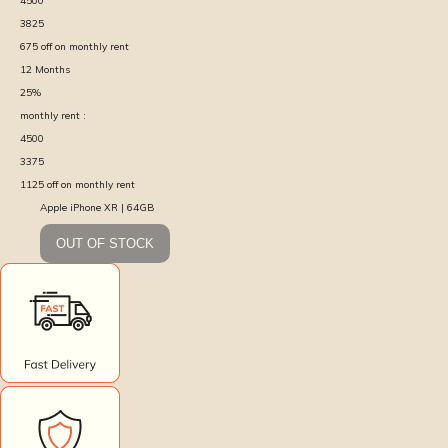
4500
3825
675
off on monthly rent
12
Months
25
%
monthly rent :
4500
3375
1125
off on monthly rent
Apple iPhone XR | 64GB
OUT OF STOCK