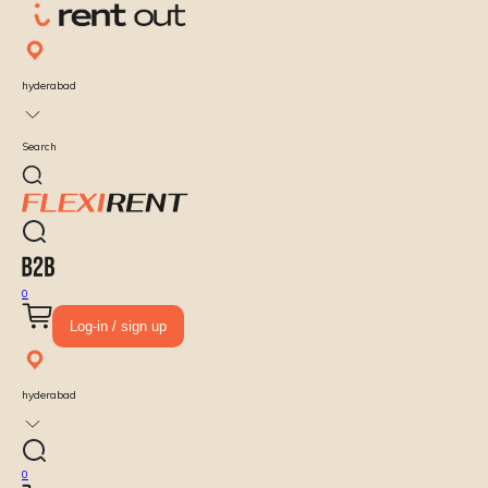
hyderabad
Search
0
Log-in / sign up
hyderabad
0