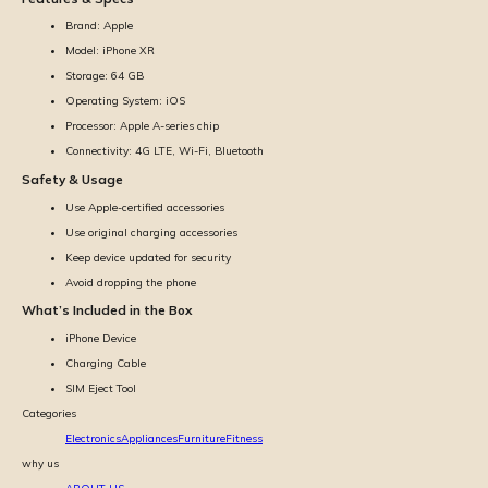
Brand: Apple
Model: iPhone XR
Storage: 64 GB
Operating System: iOS
Processor: Apple A-series chip
Connectivity: 4G LTE, Wi-Fi, Bluetooth
Safety & Usage
Use Apple-certified accessories
Use original charging accessories
Keep device updated for security
Avoid dropping the phone
What’s Included in the Box
iPhone Device
Charging Cable
SIM Eject Tool
Categories
Electronics
Appliances
Furniture
Fitness
why us