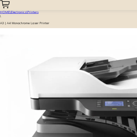
HOME
\
Electronics
\
Printers
\
A3 | A4 Monochrome Laser Printer