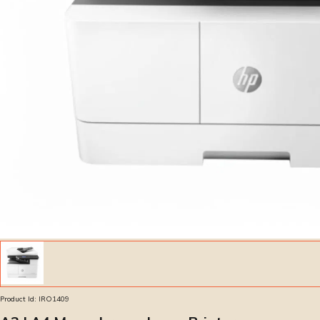
Product Id:
IRO1409