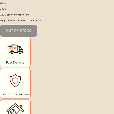
4999
3499
1500
off on monthly rent
A3 | A4 Monochrome Laser Printer
OUT OF STOCK