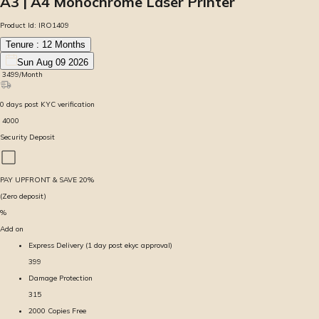
A3 | A4 Monochrome Laser Printer
Product Id:
IRO1409
Tenure :
12
Months
Sun Aug 09 2026
₹
3499
/Month
0
days
post KYC verification
₹
4000
Security Deposit
PAY UPFRONT & SAVE
20
%
(Zero deposit)
%
Add on
Express Delivery (1 day post ekyc approval)
399
Damage Protection
315
2000 Copies Free