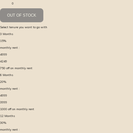
0
OUT OF STOCK
Select tenure you want to go with
3
Months
15
%
monthly rent :
4999
4249
750
off on monthly rent
6
Months
20
%
monthly rent :
4999
3999
1000
off on monthly rent
12
Months
30
%
monthly rent :