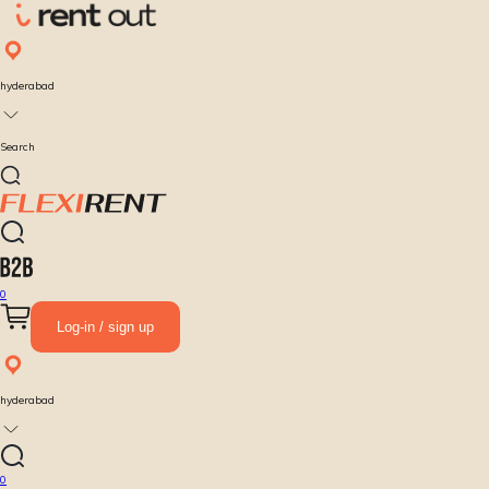
hyderabad
Search
0
Log-in / sign up
hyderabad
0