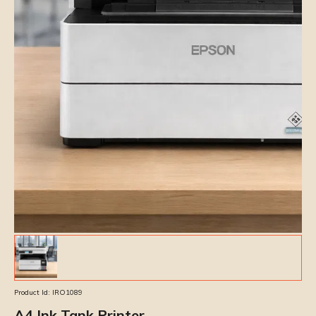
Product Id:
IRO1089
A4 Ink Tank Printer