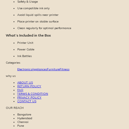
Safety & Usage
Use compatible ink only
Avoid liquid spills near printer
Place printer on stable surface
Clean regularly for optimal performance
What’s Included in the Box
Printer Unit
Power Cable
Ink Bottles
Categories
Electronics
Appliances
Furniture
Fitness
why us
ABOUT US
RETURN POLICY
FAQ
TERMS & CONDITION
PRIVACY POLICY
CONTACT US
OUR REACH
Bangalore
Hyderabad
Chennai
Pune