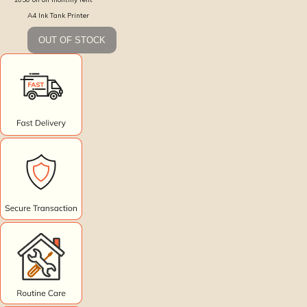
A4 Ink Tank Printer
OUT OF STOCK