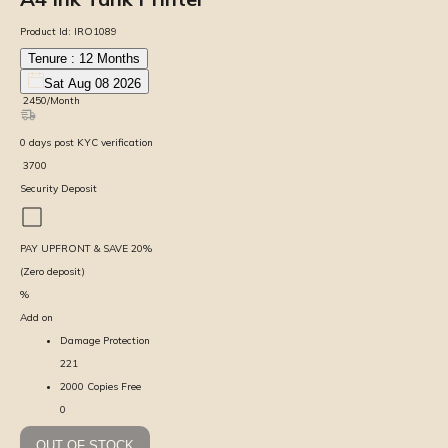
Product Id:
IRO1089
Tenure :
12
Months
Sat Aug 08 2026
₹
2450
/Month
0
days
post KYC verification
₹
3700
Security Deposit
PAY UPFRONT & SAVE
20
%
(Zero deposit)
%
Add on
Damage Protection
221
2000 Copies Free
0
OUT OF STOCK