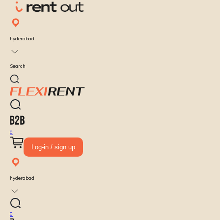
hyderabad
Search
0
Log-in / sign up
hyderabad
0