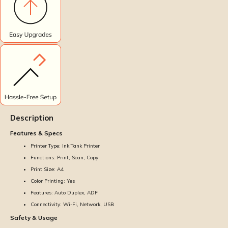
Description
Features & Specs
Printer Type: Ink Tank Printer
Functions: Print, Scan, Copy
Print Size: A4
Color Printing: Yes
Features: Auto Duplex, ADF
Connectivity: Wi-Fi, Network, USB
Safety & Usage