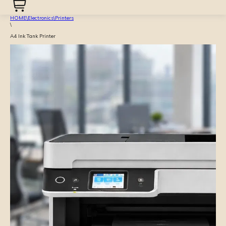
HOME
\
Electronics
\
Printers
\
A4 Ink Tank Printer