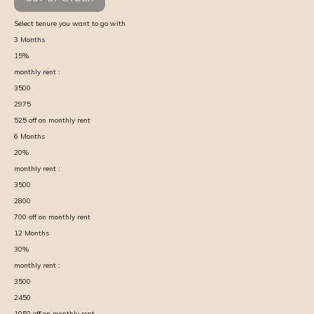
Select tenure you want to go with
3
Months
15
%
monthly rent :
3500
2975
525
off on monthly rent
6
Months
20
%
monthly rent :
3500
2800
700
off on monthly rent
12
Months
30
%
monthly rent :
3500
2450
1050
off on monthly rent