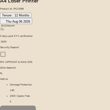
A4 Laser Printer
Product Id:
IRO1088
Tenure :
12
Months
Thu Aug 06 2026
₹
1610
/Month
0
days
post KYC verification
₹
2000
Security Deposit
PAY UPFRONT & SAVE
20
%
(Zero deposit)
%
Add on
Damage Protection
145
2000 Copies Free
0