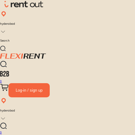
hyderabad
Search
0
Log-in / sign up
hyderabad
0