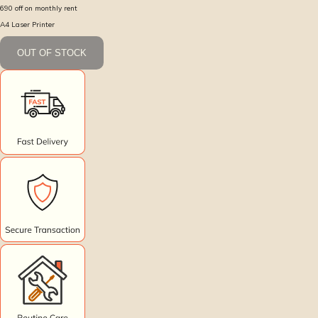
690
off on monthly rent
A4 Laser Printer
OUT OF STOCK