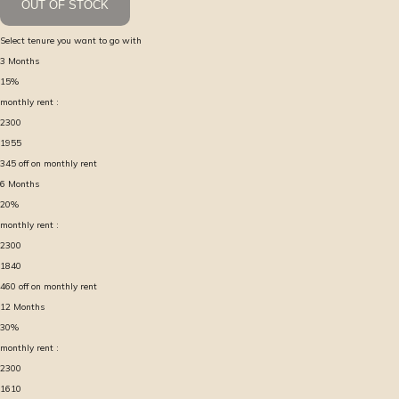
OUT OF STOCK
Select tenure you want to go with
3
Months
15
%
monthly rent :
2300
1955
345
off on monthly rent
6
Months
20
%
monthly rent :
2300
1840
460
off on monthly rent
12
Months
30
%
monthly rent :
2300
1610