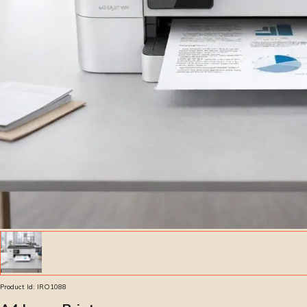
Product Id:
IRO1088