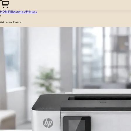
HOME
\
Electronics
\
Printers
\
A4 Laser Printer