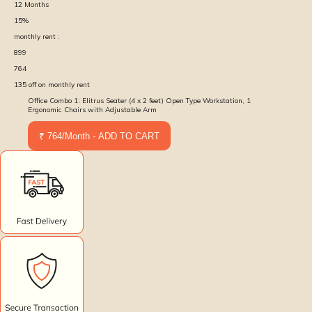
12
Months
15
%
monthly rent :
899
764
135
off on monthly rent
Office Combo 1: Elitrus Seater (4 x 2 feet) Open Type Workstation, 1
Ergonomic Chairs with Adjustable Arm
₹ 764/Month - ADD TO CART