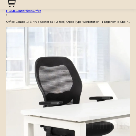
HOME
\
Under ₹999
\
Office
\
Office Combo 1: Elitrus Seater (4 x 2 feet) Open Type Workstation, 1 Ergonomic Chairs with Adjustable Arm