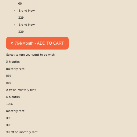
69
Brand New
229
Brand New
229
₹ 764/Month - ADD TO CART
Select tenure you want to go with
3
Months
monthly rent :
899
899
0
off on monthly rent
6
Months
10
%
monthly rent :
899
809
90
off on monthly rent