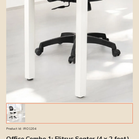
Product Id:
IRO1204
Office Combo 1: Elitrus Seater (4 x 2 feet)