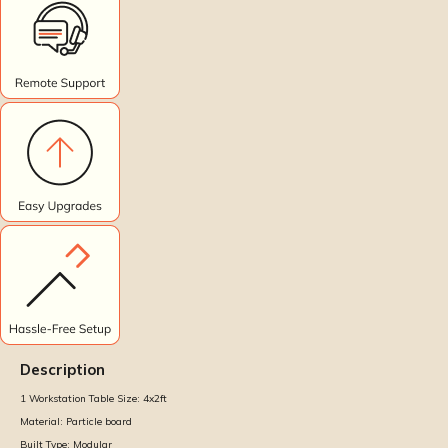
Description
1 Workstation Table Size:
4x2ft
Material:
Particle board
Built Type:
Modular