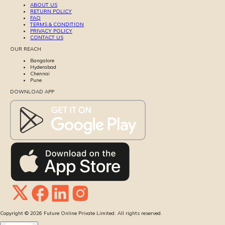
ABOUT US
RETURN POLICY
FAQ
TERMS & CONDITION
PRIVACY POLICY
CONTACT US
OUR REACH
Bangalore
Hyderabad
Chennai
Pune
DOWNLOAD APP
Copyright ©
2026
Future Online Private Limited. All rights reserved.