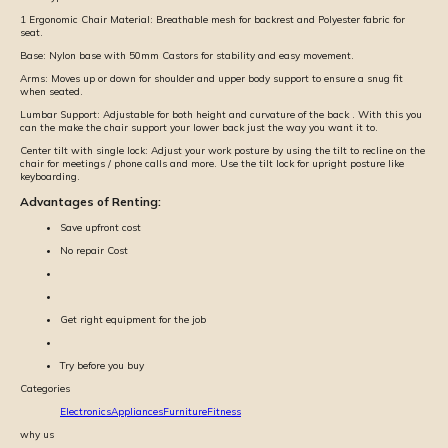
1 Ergonomic Chair Material:
Breathable mesh for backrest and Polyester fabric for
seat.
Base:
Nylon base with 50mm Castors for stability and easy movement.
Arms:
Moves up or down for shoulder and upper body support to ensure a snug fit
when seated.
Lumbar Support:
Adjustable for both height and curvature of the back . With this you
can the make the chair support your lower back just the way you want it to.
Center tilt with single lock:
Adjust your work posture by using the tilt to recline on the
chair for meetings / phone calls and more. Use the tilt lock for upright posture like
keyboarding.
Advantages of Renting:
Save upfront cost
No repair Cost
Get right equipment for the job
Try before you buy
Categories
Electronics
Appliances
Furniture
Fitness
why us