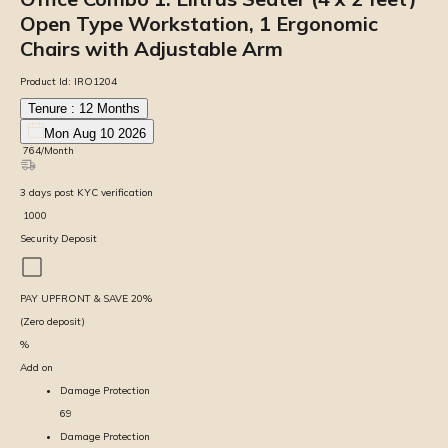
Open Type Workstation, 1 Ergonomic
Chairs with Adjustable Arm
Product Id:
IRO1204
Tenure :
12
Months
Mon Aug 10 2026
₹
764
/Month
3
days
post KYC verification
₹
1000
Security Deposit
PAY UPFRONT & SAVE
20
%
(Zero deposit)
%
Add on
Damage Protection
69
Damage Protection