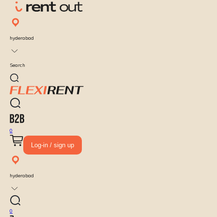
hyderabad
Search
0
Log-in / sign up
hyderabad
0