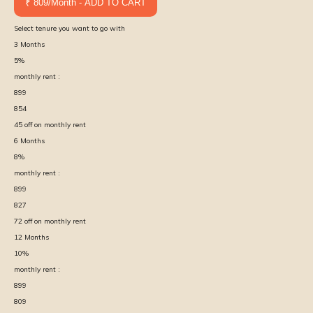
₹ 809/Month - ADD TO CART
Select tenure you want to go with
3
Months
5
%
monthly rent :
899
854
45
off on monthly rent
6
Months
8
%
monthly rent :
899
827
72
off on monthly rent
12
Months
10
%
monthly rent :
899
809