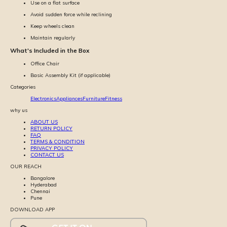
Use on a flat surface
Avoid sudden force while reclining
Keep wheels clean
Maintain regularly
What's Included in the Box
Office Chair
Basic Assembly Kit (if applicable)
Categories
Electronics
Appliances
Furniture
Fitness
why us
ABOUT US
RETURN POLICY
FAQ
TERMS & CONDITION
PRIVACY POLICY
CONTACT US
OUR REACH
Bangalore
Hyderabad
Chennai
Pune
DOWNLOAD APP