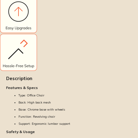
Description
Features & Specs
Type: Office Chair
Back: High back mesh
Base: Chrome base with wheels
Function: Revolving chair
Support: Ergonomic lumbar support
Safety & Usage