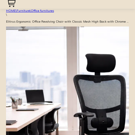
HOME
\
Furniture
\
Office furnitures
\
Elitrus Ergonomic Office Revolving Chair with Classic Mesh High Back with Chrome Base