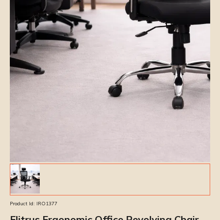
Product Id:
IRO1377
Elitrus Ergonomic Office Revolving Chair