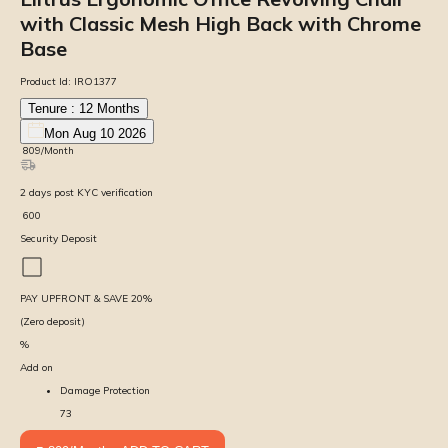
with Classic Mesh High Back with Chrome
Base
Product Id:
IRO1377
Tenure :
12
Months
Mon Aug 10 2026
₹
809
/Month
2
days
post KYC verification
₹
600
Security Deposit
PAY UPFRONT & SAVE
20
%
(Zero deposit)
%
Add on
Damage Protection
73