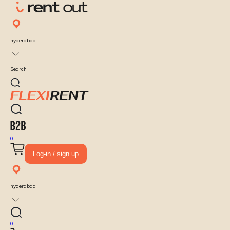
hyderabad
Search
0
Log-in / sign up
hyderabad
0