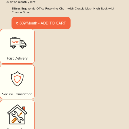
90
off on monthly rent
Elitrus Ergonomic Office Revolving Chair with Classic Mesh High Back with
Chrome Base
₹ 809/Month - ADD TO CART